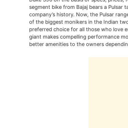
segment bike from Bajaj bears a Pulsar t
company’s history. Now, the Pulsar rang
of the biggest monikers in the Indian tw
preferred choice for all those who love 
giant makes compelling performance mot
better amenities to the owners dependin