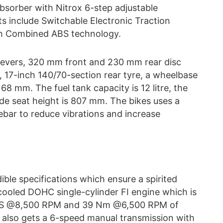
absorber with Nitrox 6-step adjustable
 include Switchable Electronic Traction
th Combined ABS technology.
e levers, 320 mm front and 230 mm rear disc
e, 17-inch 140/70-section rear tyre, a wheelbase
8 mm. The fuel tank capacity is 12 litre, the
ide seat height is 807 mm. The bikes uses a
ebar to reduce vibrations and increase
le specifications which ensure a spirited
cooled DOHC single-cylinder FI engine which is
6 PS @8,500 RPM and 39 Nm @6,500 RPM of
 also gets a 6-speed manual transmission with