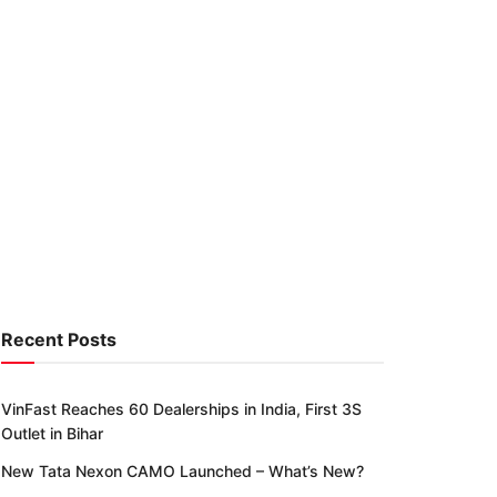
Recent Posts
VinFast Reaches 60 Dealerships in India, First 3S
Outlet in Bihar
New Tata Nexon CAMO Launched – What’s New?