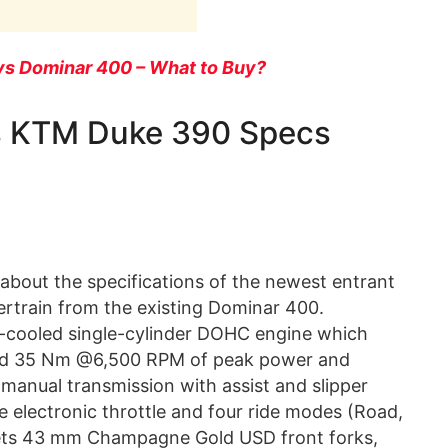
vs Dominar 400 – What to Buy?
vs KTM Duke 390 Specs
about the specifications of the newest entrant
rtrain from the existing Dominar 400.
uid-cooled single-cylinder DOHC engine which
nd 35 Nm @6,500 RPM of peak power and
 manual transmission with assist and slipper
e electronic throttle and four ride modes (Road,
t gets 43 mm Champagne Gold USD front forks,