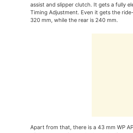
assist and slipper clutch. It gets a fully e
Timing Adjustment. Even it gets the ride
320 mm, while the rear is 240 mm.
Apart from that, there is a 43 mm WP AP