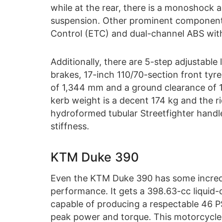
while at the rear, there is a monoshock 
suspension. Other prominent components
Control (ETC) and dual-channel ABS wi
Additionally, there are 5-step adjustabl
brakes, 17-inch 110/70-section front tyr
of 1,344 mm and a ground clearance of 16
kerb weight is a decent 174 kg and the r
hydroformed tubular Streetfighter handl
stiffness.
KTM Duke 390
Even the KTM Duke 390 has some incredib
performance. It gets a 398.63-cc liquid-
capable of producing a respectable 4
peak power and torque. This motorcycle