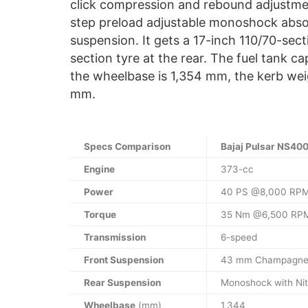
click compression and rebound adjustme
step preload adjustable monoshock abso
suspension. It gets a 17-inch 110/70-sect
section tyre at the rear. The fuel tank ca
the wheelbase is 1,354 mm, the kerb wei
mm.
Specs Comparison
Bajaj Pulsar NS40
Engine
373-cc
Power
40 PS @8,000 RP
Torque
35 Nm @6,500 RP
Transmission
6-speed
Front Suspension
43 mm Champagne
Rear Suspension
Monoshock with Nit
Wheelbase
(mm)
1,344