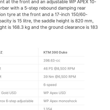
nt at the front and an adjustable WP APEX 10-
rber with a 5-step rebound damping rear
ion tyre at the front and a 17-inch 150/60-
pacity is 15 litre, the saddle height is 820 mm,
ght is 168.3 kg and the ground clearance is 183
0Z
KTM 390 Duke
398.63-cc
M
46 PS @8,500 RPM
M
39 Nm @6,500 RPM
6-speed
 Gold USD
WP Apex USD
rox 6-step adjustable
WP Apex monoshock
1,354