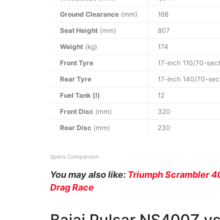
Ground Clearance
(mm)
168
Seat Height
(mm)
807
Weight
(kg)
174
Front Tyre
17-inch 110/70-sect
Rear Tyre
17-inch 140/70-sec
Fuel Tank (l)
12
Front Disc
(mm)
320
Rear Disc
(mm)
230
Specs Comparison
You may also like:
Triumph Scrambler 4
Drag Race
Bajaj Pulsar NS400Z v