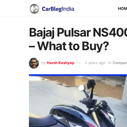
HO
Bajaj Pulsar NS4
– What to Buy?
by
Harsh Kashyap
2 years ago
in
Compari