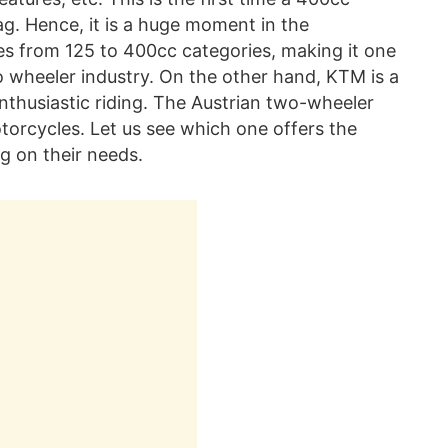
ag. Hence, it is a huge moment in the
es from 125 to 400cc categories, making it one
o wheeler industry. On the other hand, KTM is a
enthusiastic riding. The Austrian two-wheeler
orcycles. Let us see which one offers the
g on their needs.