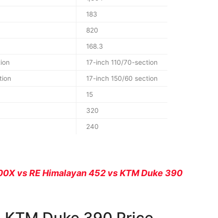
183
820
168.3
ion
17-inch 110/70-section
tion
17-inch 150/60 section
15
320
240
00X vs RE Himalayan 452 vs KTM Duke 390
s KTM Duke 390 Price