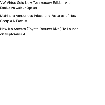
VW Virtus Gets New ‘Anniversary Edition’ with
Exclusive Colour Option
Mahindra Announces Prices and Features of New
Scorpio N Facelift
New Kia Sorento (Toyota Fortuner Rival) To Launch
on September 4