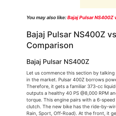
You may also like:
Bajaj Pulsar NS400Z 
Bajaj Pulsar NS400Z 
Comparison
Bajaj Pulsar NS400Z
Let us commence this section by talking 
in the market. Pulsar 400Z borrows powe
Therefore, it gets a familiar 373-cc liq
outputs a healthy 40 PS @8,000 RPM a
torque. This engine pairs with a 6-speed
clutch. The new bike has the ride-by-wir
Rain, Sport, Off-Road). At the front, i