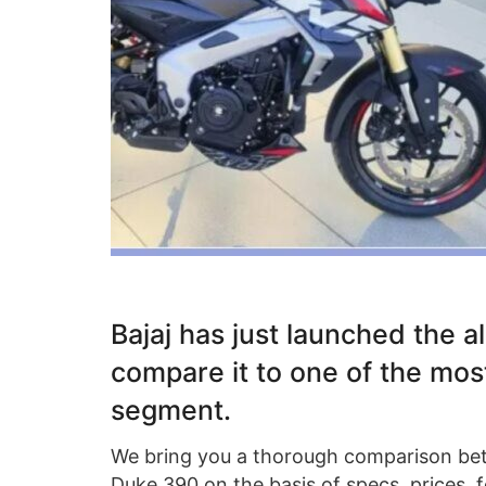
Bajaj has just launched the 
compare it to one of the mos
segment.
We bring you a thorough comparison be
Duke 390 on the basis of specs, prices, fe