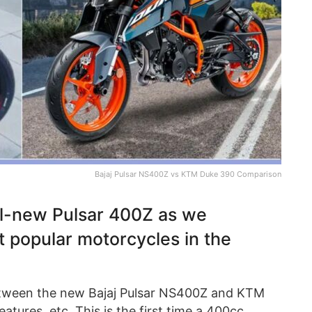
Bajaj Pulsar NS400Z vs KTM Duke 390 Comparison
all-new Pulsar 400Z as we
t popular motorcycles in the
tween the new Bajaj Pulsar NS400Z and KTM
atures, etc. This is the first time a 400cc