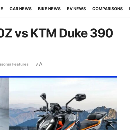
ME
CAR NEWS
BIKE NEWS
EV NEWS
COMPARISONS
00Z vs KTM Duke 390
A
sons/ Features
A