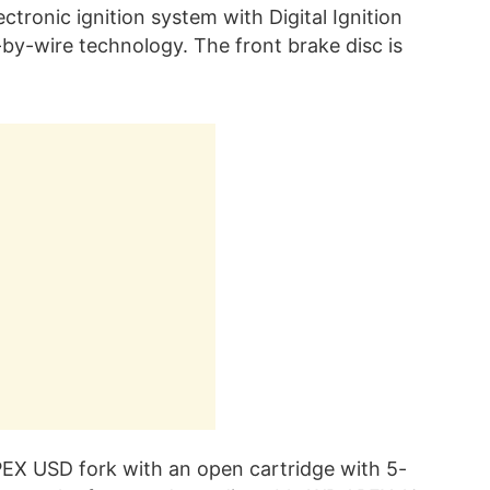
lectronic ignition system with Digital Ignition
-by-wire technology. The front brake disc is
EX USD fork with an open cartridge with 5-