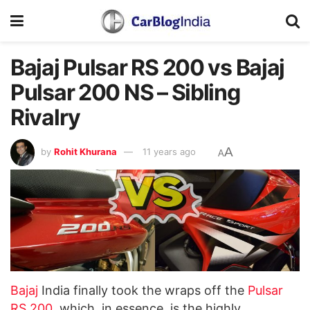
Bajaj Pulsar RS 200 vs Bajaj
Pulsar 200 NS – Sibling
Rivalry
A
by
Rohit Khurana
11 years ago
A
Bajaj
India finally took the wraps off the
Pulsar
RS 200
, which, in essence, is the highly