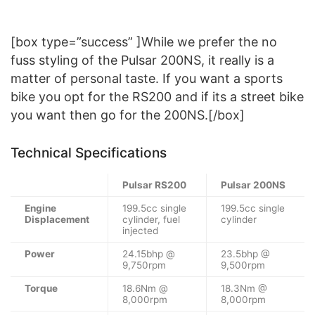
[box type=”success” ]While we prefer the no
fuss styling of the Pulsar 200NS, it really is a
matter of personal taste. If you want a sports
bike you opt for the RS200 and if its a street bike
you want then go for the 200NS.[/box]
Technical Specifications
Pulsar RS200
Pulsar 200NS
Engine
199.5cc single
199.5cc single
Displacement
cylinder, fuel
cylinder
injected
Power
24.15bhp @
23.5bhp @
9,750rpm
9,500rpm
Torque
18.6Nm @
18.3Nm @
8,000rpm
8,000rpm