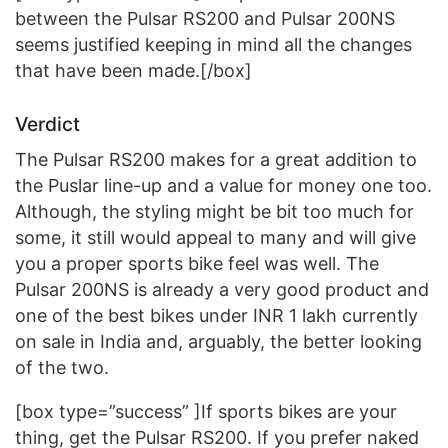
between the Pulsar RS200 and Pulsar 200NS
seems justified keeping in mind all the changes
that have been made.[/box]
Verdict
The Pulsar RS200 makes for a great addition to
the Puslar line-up and a value for money one too.
Although, the styling might be bit too much for
some, it still would appeal to many and will give
you a proper sports bike feel was well. The
Pulsar 200NS is already a very good product and
one of the best bikes under INR 1 lakh currently
on sale in India and, arguably, the better looking
of the two.
[box type=”success” ]If sports bikes are your
thing, get the Pulsar RS200. If you prefer naked