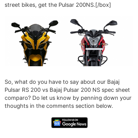
street bikes, get the Pulsar 200NS.[/box]
So, what do you have to say about our Bajaj
Pulsar RS 200 vs Bajaj Pulsar 200 NS spec sheet
comparo? Do let us know by penning down your
thoughts in the comments section below.