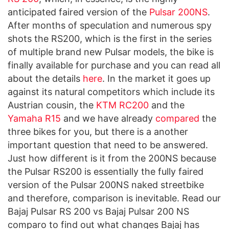
anticipated faired version of the
Pulsar 200NS
.
After months of speculation and numerous spy
shots the RS200, which is the first in the series
of multiple brand new Pulsar models, the bike is
finally available for purchase and you can read all
about the details
here
. In the market it goes up
against its natural competitors which include its
Austrian cousin, the
KTM RC200
and the
Yamaha R15
and we have already
compared
the
three bikes for you, but there is a another
important question that need to be answered.
Just how different is it from the 200NS because
the Pulsar RS200 is essentially the fully faired
version of the Pulsar 200NS naked streetbike
and therefore, comparison is inevitable. Read our
Bajaj Pulsar RS 200 vs Bajaj Pulsar 200 NS
comparo to find out what changes Bajaj has