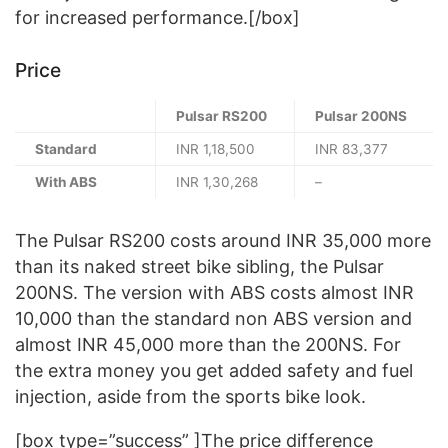
for increased performance.[/box]
Price
Pulsar RS200
Pulsar 200NS
Standard
INR 1,18,500
INR 83,377
With ABS
INR 1,30,268
–
The Pulsar RS200 costs around INR 35,000 more
than its naked street bike sibling, the Pulsar
200NS. The version with ABS costs almost INR
10,000 than the standard non ABS version and
almost INR 45,000 more than the 200NS. For
the extra money you get added safety and fuel
injection, aside from the sports bike look.
[box type=”success” ]The price difference