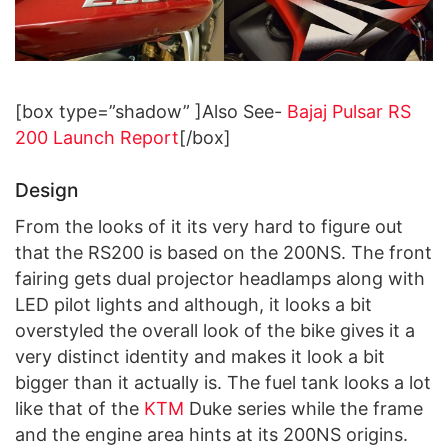
[box type=”shadow” ]Also See-
Bajaj Pulsar RS
200 Launch Report
[/box]
Design
From the looks of it its very hard to figure out
that the RS200 is based on the 200NS. The front
fairing gets dual projector headlamps along with
LED pilot lights and although, it looks a bit
overstyled the overall look of the bike gives it a
very distinct identity and makes it look a bit
bigger than it actually is. The fuel tank looks a lot
like that of the
KTM
Duke series while the frame
and the engine area hints at its 200NS origins.