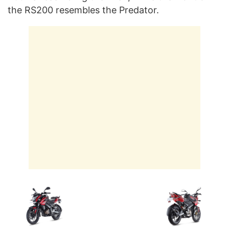
the RS200 resembles the Predator.