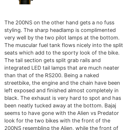
The 200NS on the other hand gets a no fuss
styling. The sharp headlamp is complimented
very well by the two pilot lamps at the bottom.
The muscular fuel tank flows nicely into the split
seats which add to the sporty look of the bike.
The tail section gets split grab rails and
integrated LED tail lamps that are much neater
than that of the RS200. Being a naked
streetbike, the engine and the chain have been
left exposed and finished almost completely in
black. The exhaust is very hard to spot and has
been neatly tucked away at the bottom. Bajaj
seems to have gone with the Alien vs Predator
look for the two bikes with the front of the
200NS resembling the Alien, while the front of