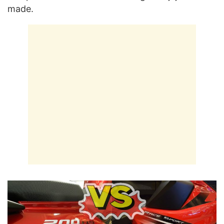
made.