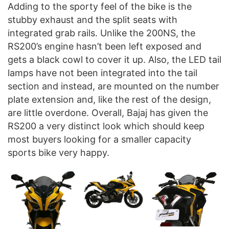
Adding to the sporty feel of the bike is the
stubby exhaust and the split seats with
integrated grab rails. Unlike the 200NS, the
RS200’s engine hasn’t been left exposed and
gets a black cowl to cover it up. Also, the LED tail
lamps have not been integrated into the tail
section and instead, are mounted on the number
plate extension and, like the rest of the design,
are little overdone. Overall, Bajaj has given the
RS200 a very distinct look which should keep
most buyers looking for a smaller capacity
sports bike very happy.