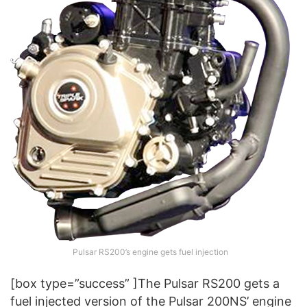
Pulsar RS200’s engine gets fuel injection
[box type=”success” ]The Pulsar RS200 gets a
fuel injected version of the Pulsar 200NS’ engine