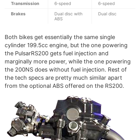
Transmission
6-speed
6-speed
Brakes
Dual disc with
Dual disc
ABS
Both bikes get essentially the same single
cylinder 199.5cc engine, but the one powering
the PulsarRS200 gets fuel injection and
marginally more power, while the one powering
the 200NS does without fuel injection. Rest of
the tech specs are pretty much similar apart
from the optional ABS offered on the RS200.