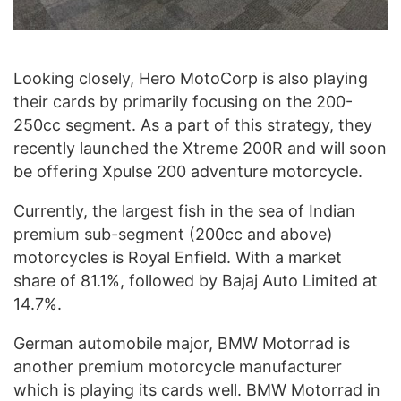
Looking closely, Hero MotoCorp is also playing
their cards by primarily focusing on the 200-
250cc segment. As a part of this strategy, they
recently launched the Xtreme 200R and will soon
be offering Xpulse 200 adventure motorcycle.
Currently, the largest fish in the sea of Indian
premium sub-segment (200cc and above)
motorcycles is Royal Enfield. With a market
share of 81.1%, followed by Bajaj Auto Limited at
14.7%.
German automobile major, BMW Motorrad is
another premium motorcycle manufacturer
which is playing its cards well. BMW Motorrad in