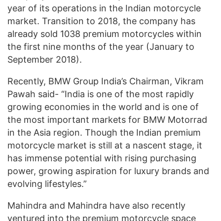
year of its operations in the Indian motorcycle
market. Transition to 2018, the company has
already sold 1038 premium motorcycles within
the first nine months of the year (January to
September 2018).
Recently, BMW Group India’s Chairman, Vikram
Pawah said- “India is one of the most rapidly
growing economies in the world and is one of
the most important markets for BMW Motorrad
in the Asia region. Though the Indian premium
motorcycle market is still at a nascent stage, it
has immense potential with rising purchasing
power, growing aspiration for luxury brands and
evolving lifestyles.”
Mahindra and Mahindra have also recently
ventured into the premium motorcycle space