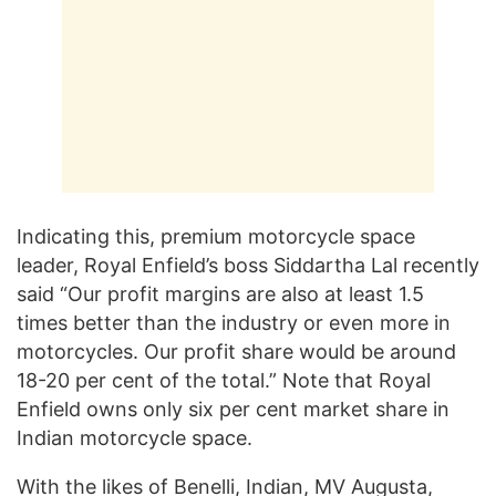
Indicating this, premium motorcycle space
leader, Royal Enfield’s boss Siddartha Lal recently
said “Our profit margins are also at least 1.5
times better than the industry or even more in
motorcycles. Our profit share would be around
18-20 per cent of the total.” Note that Royal
Enfield owns only six per cent market share in
Indian motorcycle space.
With the likes of Benelli, Indian, MV Augusta,