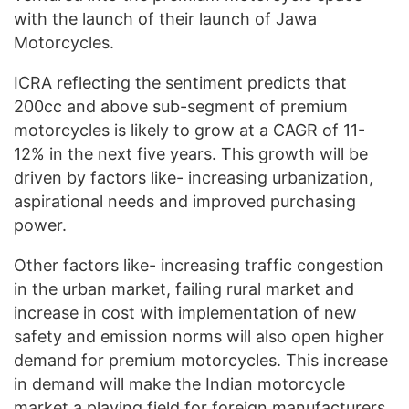
with the launch of their launch of Jawa
Motorcycles.
ICRA reflecting the sentiment predicts that
200cc and above sub-segment of premium
motorcycles is likely to grow at a CAGR of 11-
12% in the next five years. This growth will be
driven by factors like- increasing urbanization,
aspirational needs and improved purchasing
power.
Other factors like- increasing traffic congestion
in the urban market, failing rural market and
increase in cost with implementation of new
safety and emission norms will also open higher
demand for premium motorcycles. This increase
in demand will make the Indian motorcycle
market a playing field for foreign manufacturers.