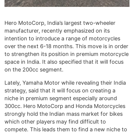
Hero MotoCorp, India’s largest two-wheeler
manufacturer, recently emphasized on its
intention to introduce a range of motorcycles
over the next 6-18 months. This move is in order
to strengthen its position in premium motorcycle
space in India. It also specified that it will focus
on the 200cc segment.
Lately, Yamaha Motor while revealing their India
strategy, said that it will focus on creating a
niche in premium segment especially around
300cc. Hero MotoCorp and Honda Motorcycles
strongly hold the Indian mass market for bikes
which other players may find difficult to
compete. This leads them to find a new niche to