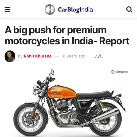
A big push for premium
motorcycles in India- Report
A
by
Rohit Khurana
8 years ago
A