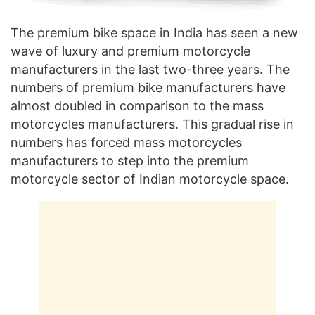
The premium bike space in India has seen a new
wave of luxury and premium motorcycle
manufacturers in the last two-three years. The
numbers of premium bike manufacturers have
almost doubled in comparison to the mass
motorcycles manufacturers. This gradual rise in
numbers has forced mass motorcycles
manufacturers to step into the premium
motorcycle sector of Indian motorcycle space.