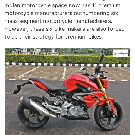
Indian motorcycle space now has 11 premium
motorcycle manufacturers outnumbering six
mass segment motorcycle manufacturers.
However, these six bike makers are also forced
to up their strategy for premium bikes.