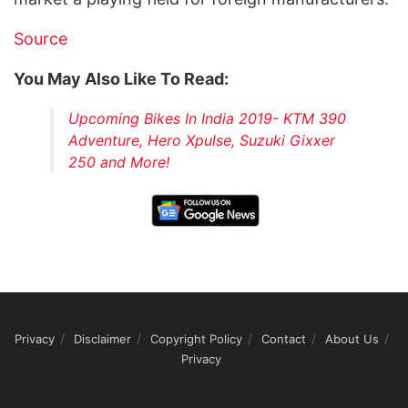
Source
You May Also Like To Read:
Upcoming Bikes In India 2019- KTM 390
Adventure, Hero Xpulse, Suzuki Gixxer
250 and More!
Privacy
Disclaimer
Copyright Policy
Contact
About Us
Privacy