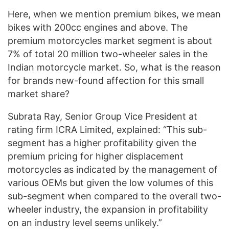
Here, when we mention premium bikes, we mean
bikes with 200cc engines and above. The
premium motorcycles market segment is about
7% of total 20 million two-wheeler sales in the
Indian motorcycle market. So, what is the reason
for brands new-found affection for this small
market share?
Subrata Ray, Senior Group Vice President at
rating firm ICRA Limited, explained: “This sub-
segment has a higher profitability given the
premium pricing for higher displacement
motorcycles as indicated by the management of
various OEMs but given the low volumes of this
sub-segment when compared to the overall two-
wheeler industry, the expansion in profitability
on an industry level seems unlikely.”