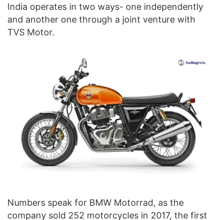
India operates in two ways- one independently
and another one through a joint venture with
TVS Motor.
Numbers speak for BMW Motorrad, as the
company sold 252 motorcycles in 2017, the first