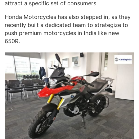
attract a specific set of consumers.
Honda Motorcycles has also stepped in, as they
recently built a dedicated team to strategize to
push premium motorcycles in India like new
650R.