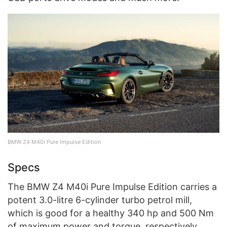
BMW Z4 M40i Pure Impulse Edition
Specs
The BMW Z4 M40i Pure Impulse Edition carries a
potent 3.0-litre 6-cylinder turbo petrol mill,
which is good for a healthy 340 hp and 500 Nm
of maximum power and torque, respectively.