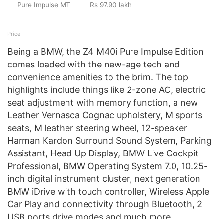
Pure Impulse MT
Rs 97.90 lakh
Price
Being a BMW, the Z4 M40i Pure Impulse Edition
comes loaded with the new-age tech and
convenience amenities to the brim. The top
highlights include things like 2-zone AC, electric
seat adjustment with memory function, a new
Leather Vernasca Cognac upholstery, M sports
seats, M leather steering wheel, 12-speaker
Harman Kardon Surround Sound System, Parking
Assistant, Head Up Display, BMW Live Cockpit
Professional, BMW Operating System 7.0, 10.25-
inch digital instrument cluster, next generation
BMW iDrive with touch controller, Wireless Apple
Car Play and connectivity through Bluetooth, 2
USB ports drive modes and much more.