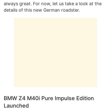
always great. For now, let us take a look at the
details of this new German roadster.
BMW Z4 M40i Pure Impulse Edition
Launched