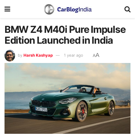
BMW Z4 M40i Pure Impulse
Edition Launched in India
A
by
Harsh Kashyap
1 year ago
A