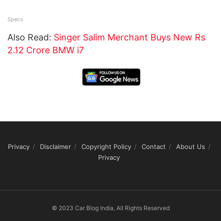
Specs
Also Read:
Singer Salim Merchant Buys New Rs
2.12 Crore BMW i7
Privacy
Disclaimer
Copyright Policy
Contact
About Us
Privacy
© 2023 Car Blog India, All Rights Reserved