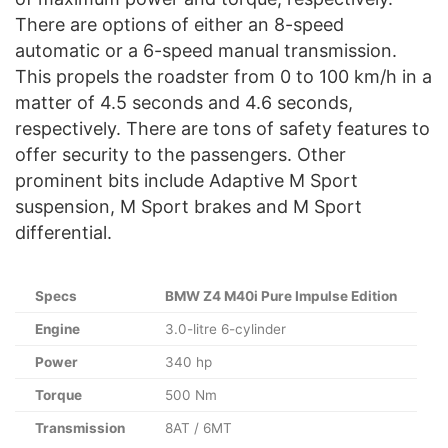
There are options of either an 8-speed
automatic or a 6-speed manual transmission.
This propels the roadster from 0 to 100 km/h in a
matter of 4.5 seconds and 4.6 seconds,
respectively. There are tons of safety features to
offer security to the passengers. Other
prominent bits include Adaptive M Sport
suspension, M Sport brakes and M Sport
differential.
Specs
BMW Z4 M40i Pure Impulse Edition
Engine
3.0-litre 6-cylinder
Power
340 hp
Torque
500 Nm
Transmission
8AT / 6MT