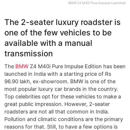
BMW Z4 M40i Pure Impulse Launched
The 2-seater luxury roadster is
one of the few vehicles to be
available with a manual
transmission
The
BMW
Z4 M40i Pure Impulse Edition has been
launched in India with a starting price of Rs
96.90 lakh, ex-showroom. BMW is one of the
most popular luxury car brands in the country.
Top celebrities opt for these vehicles to make a
great public impression. However, 2-seater
roadsters are not all that common in India.
Pollution and climatic conditions are the primary
reasons for that. Still, to have a few options is