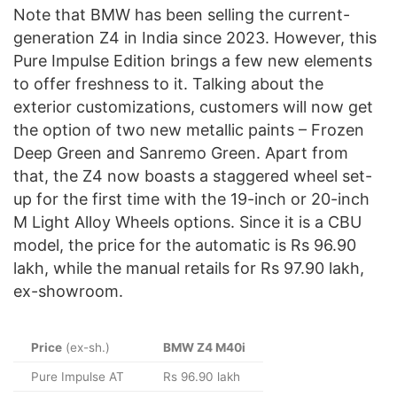
Note that BMW has been selling the current-
generation Z4 in India since 2023. However, this
Pure Impulse Edition brings a few new elements
to offer freshness to it. Talking about the
exterior customizations, customers will now get
the option of two new metallic paints – Frozen
Deep Green and Sanremo Green. Apart from
that, the Z4 now boasts a staggered wheel set-
up for the first time with the 19-inch or 20-inch
M Light Alloy Wheels options. Since it is a CBU
model, the price for the automatic is Rs 96.90
lakh, while the manual retails for Rs 97.90 lakh,
ex-showroom.
Price
(ex-sh.)
BMW Z4 M40i
Pure Impulse AT
Rs 96.90 lakh