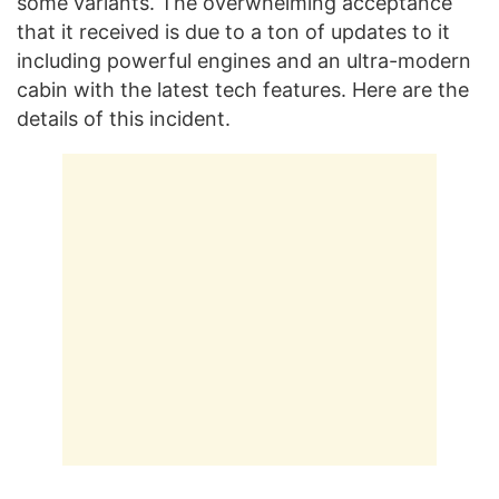
some variants. The overwhelming acceptance
that it received is due to a ton of updates to it
including powerful engines and an ultra-modern
cabin with the latest tech features. Here are the
details of this incident.