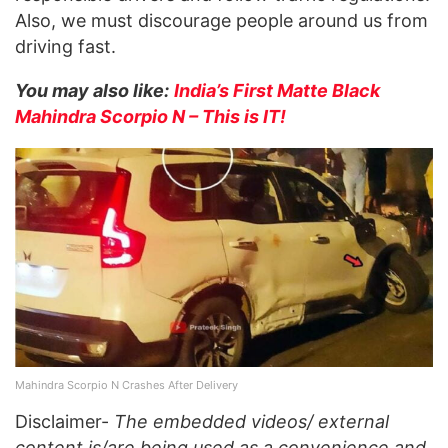
Also, we must discourage people around us from
driving fast.
You may also like:
India’s First Matte Black
Mahindra Scorpio N – This is IT!
Mahindra Scorpio N Crashes After Delivery
Disclaimer-
The embedded videos/ external
content is/are being used as a convenience and