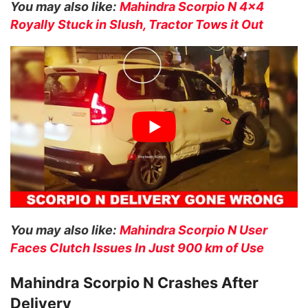
You may also like:
Mahindra Scorpio N 4×4
Royally Stuck in Slush, Tractor Tows it Out
You may also like:
Mahindra Scorpio N User
Faces Clutch Issues In Just 900 km of Use
Mahindra Scorpio N Crashes After
Delivery