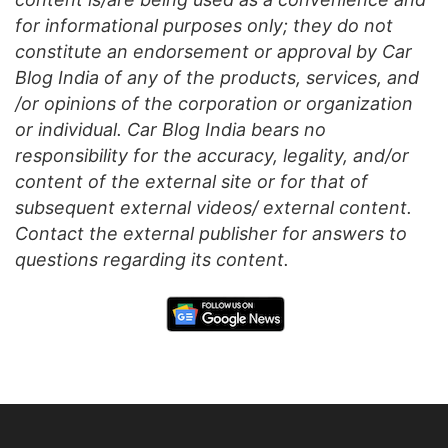
for informational purposes only; they do not
constitute an endorsement or approval by Car
Blog India of any of the products, services, and
/or opinions of the corporation or organization
or individual. Car Blog India bears no
responsibility for the accuracy, legality, and/or
content of the external site or for that of
subsequent external videos/ external content.
Contact the external publisher for answers to
questions regarding its content.