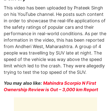
This video has been uploaded by Prateek Singh
on his YouTube channel. He posts such content
in order to showcase the real-life applications of
the safety ratings of popular cars and their
performance in real-world conditions. As per the
information in the video, this has been reported
from Andheri West, Maharashtra. A group of 4
people was travelling by SUV late at night. The
speed of the vehicle was way above the speed
limit which led to the crash. They were allegedly
trying to test the top speed of the SUV.
You may also like:
Mahindra Scorpio N First
Ownership Review is Out – 3,000 km Report