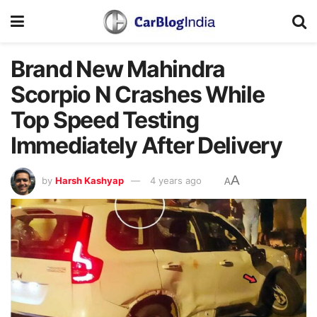
Brand New Mahindra
Scorpio N Crashes While
Top Speed Testing
Immediately After Delivery
A
by
Harsh Kashyap
4 years ago
A