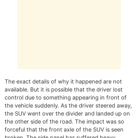
The exact details of why it happened are not
available. But it is possible that the driver lost
control due to something appearing in front of
the vehicle suddenly. As the driver steered away,
the SUV went over the divider and landed up on
the other side of the road. The impact was so
forceful that the front axle of the SUV is seen
broken. The side panel has suffered heavy