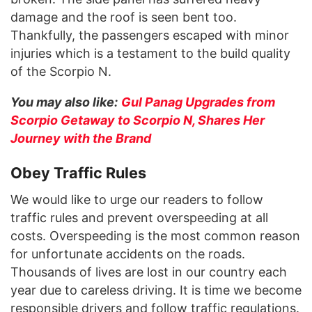
damage and the roof is seen bent too.
Thankfully, the passengers escaped with minor
injuries which is a testament to the build quality
of the Scorpio N.
You may also like:
Gul Panag Upgrades from
Scorpio Getaway to Scorpio N, Shares Her
Journey with the Brand
Obey Traffic Rules
We would like to urge our readers to follow
traffic rules and prevent overspeeding at all
costs. Overspeeding is the most common reason
for unfortunate accidents on the roads.
Thousands of lives are lost in our country each
year due to careless driving. It is time we become
responsible drivers and follow traffic regulations.