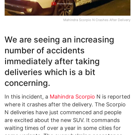
Mahindra Scorpio N Crashes After Delivery
We are seeing an increasing
number of accidents
immediately after taking
deliveries which is a bit
concerning.
In this incident, a
Mahindra Scorpio
N is reported
where it crashes after the delivery. The Scorpio
N deliveries have just commenced and people
are excited about the new SUV. It commands
waiting times of over a year in some cities for