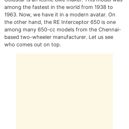
among the fastest in the world from 1938 to
1963. Now, we have it in a modern avatar. On
the other hand, the RE Interceptor 650 is one
among many 650-cc models from the Chennai-
based two-wheeler manufacturer. Let us see
who comes out on top.