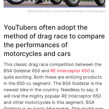
BSA Goldstar 650 vs Royal Enfield Interceptor 650 Drag Race
YouTubers often adopt the
method of drag race to compare
the performances of
motorcycles and cars
This classic drag race competition between the
BSA Goldstar 650 and
RE Interceptor 650
is
quite exciting. Both these are enticing products
in the 650-cc segment. The BSA Goldstar is the
newest bike in the country. Needless to say, it
will rival the mighty popular RE Interceptor 650
and other motorcycles in this segment. BSA
Goldstar is an iconic bike maker. This model was