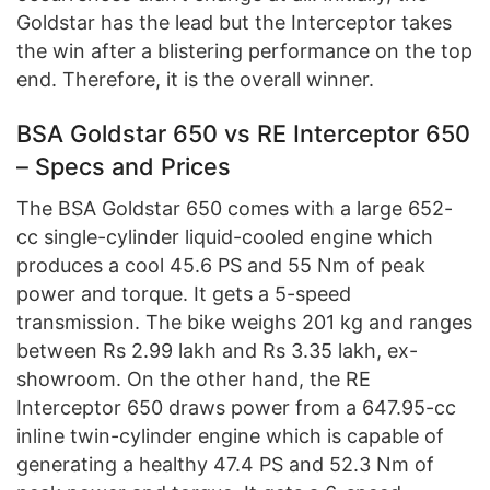
Goldstar has the lead but the Interceptor takes
the win after a blistering performance on the top
end. Therefore, it is the overall winner.
BSA Goldstar 650 vs RE Interceptor 650
– Specs and Prices
The BSA Goldstar 650 comes with a large 652-
cc single-cylinder liquid-cooled engine which
produces a cool 45.6 PS and 55 Nm of peak
power and torque. It gets a 5-speed
transmission. The bike weighs 201 kg and ranges
between Rs 2.99 lakh and Rs 3.35 lakh, ex-
showroom. On the other hand, the RE
Interceptor 650 draws power from a 647.95-cc
inline twin-cylinder engine which is capable of
generating a healthy 47.4 PS and 52.3 Nm of