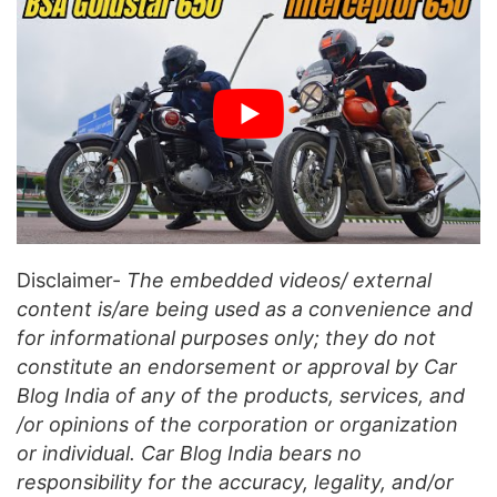
Disclaimer-
The embedded videos/ external
content is/are being used as a convenience and
for informational purposes only; they do not
constitute an endorsement or approval by Car
Blog India of any of the products, services, and
/or opinions of the corporation or organization
or individual. Car Blog India bears no
responsibility for the accuracy, legality, and/or