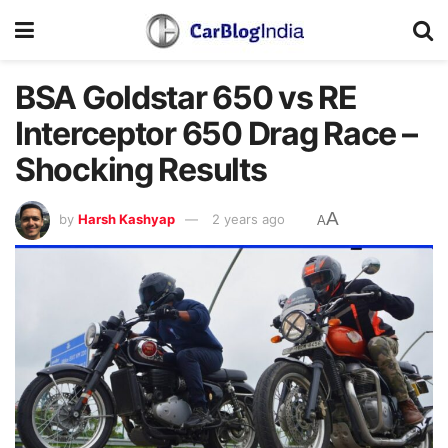
BSA Goldstar 650 vs RE
Interceptor 650 Drag Race –
Shocking Results
A
by
Harsh Kashyap
2 years ago
A