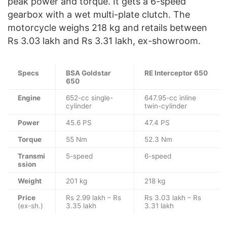
peak power and torque. It gets a 6-speed
gearbox with a wet multi-plate clutch. The
motorcycle weighs 218 kg and retails between
Rs 3.03 lakh and Rs 3.31 lakh, ex-showroom.
Specs
BSA Goldstar
RE Interceptor 650
650
Engine
652-cc single-
647.95-cc inline
cylinder
twin-cylinder
Power
45.6 PS
47.4 PS
Torque
55 Nm
52.3 Nm
Transmi
5-speed
6-speed
ssion
Weight
201 kg
218 kg
Price
Rs 2.99 lakh – Rs
Rs 3.03 lakh – Rs
(ex-sh.)
3.35 lakh
3.31 lakh