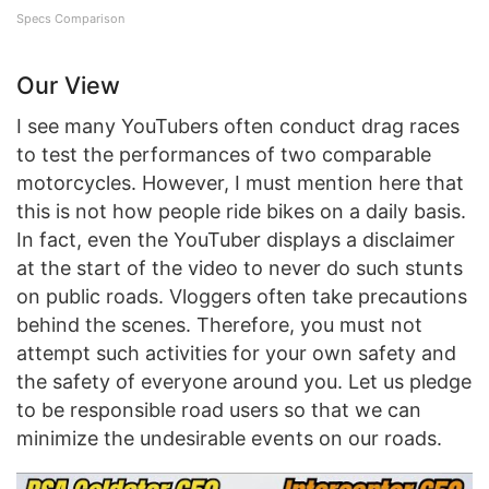
Specs Comparison
Our View
I see many YouTubers often conduct drag races
to test the performances of two comparable
motorcycles. However, I must mention here that
this is not how people ride bikes on a daily basis.
In fact, even the YouTuber displays a disclaimer
at the start of the video to never do such stunts
on public roads. Vloggers often take precautions
behind the scenes. Therefore, you must not
attempt such activities for your own safety and
the safety of everyone around you. Let us pledge
to be responsible road users so that we can
minimize the undesirable events on our roads.