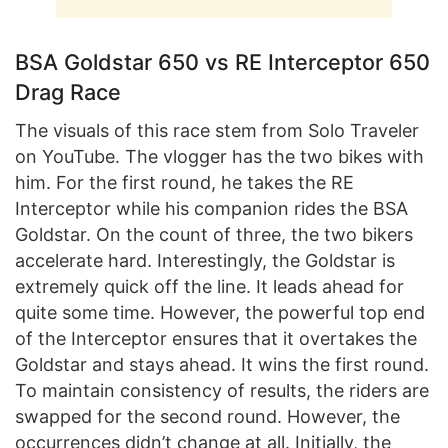
BSA Goldstar 650 vs RE Interceptor 650
Drag Race
The visuals of this race stem from Solo Traveler
on YouTube. The vlogger has the two bikes with
him. For the first round, he takes the RE
Interceptor while his companion rides the BSA
Goldstar. On the count of three, the two bikers
accelerate hard. Interestingly, the Goldstar is
extremely quick off the line. It leads ahead for
quite some time. However, the powerful top end
of the Interceptor ensures that it overtakes the
Goldstar and stays ahead. It wins the first round.
To maintain consistency of results, the riders are
swapped for the second round. However, the
occurrences didn’t change at all. Initially, the