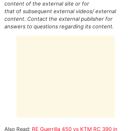
content of the external site or for
that
of
subsequent external videos/ external
content. Contact the external publisher for
answers to questions regarding its content.
Also Read:
RE Guerrilla 450 vs KTM RC 390 in