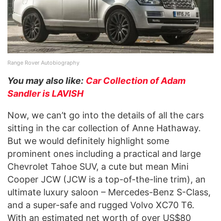
Range Rover Autobiography
You may also like:
Car Collection of Adam
Sandler is LAVISH
Now, we can’t go into the details of all the cars
sitting in the car collection of Anne Hathaway.
But we would definitely highlight some
prominent ones including a practical and large
Chevrolet Tahoe SUV, a cute but mean Mini
Cooper JCW (JCW is a top-of-the-line trim), an
ultimate luxury saloon – Mercedes-Benz S-Class,
and a super-safe and rugged Volvo XC70 T6.
With an estimated net worth of over US$80