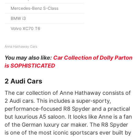
Mercedes-Benz S-Class
BMW i3
Volvo XC70 T6
Anna Hathaway Cars
You may also like:
Car Collection of Dolly Parton
is SOPHISTICATED
2 Audi Cars
The car collection of Anne Hathaway consists of
2 Audi cars. This includes a super-sporty,
performance-focused R8 Spyder and a practical
but luxurious A5 saloon. It looks like Anne is a fan
of the German luxury car maker. The R8 Spyder
is one of the most iconic sportscars ever built by