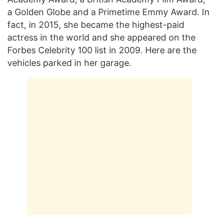
a Golden Globe and a Primetime Emmy Award. In
fact, in 2015, she became the highest-paid
actress in the world and she appeared on the
Forbes Celebrity 100 list in 2009. Here are the
vehicles parked in her garage.