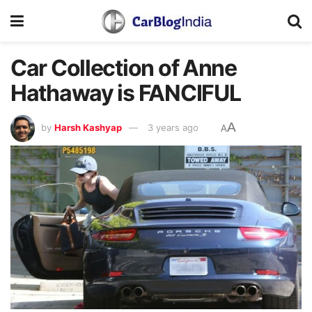
Car Collection of Anne
Hathaway is FANCIFUL
A
by
Harsh Kashyap
3 years ago
A