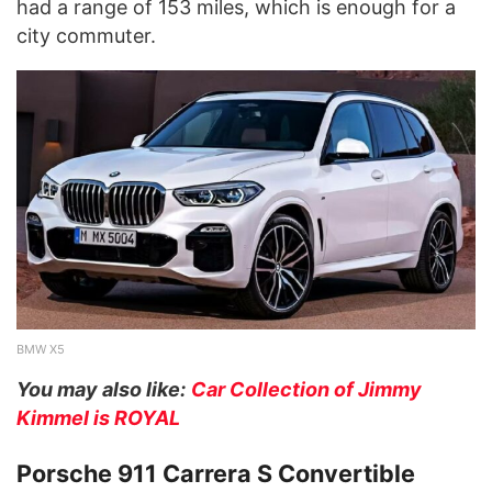
had a range of 153 miles, which is enough for a
city commuter.
BMW X5
You may also like:
Car Collection of Jimmy
Kimmel is ROYAL
Porsche 911 Carrera S Convertible