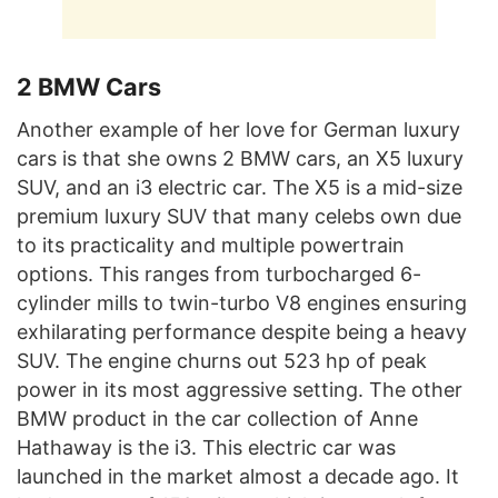
2 BMW Cars
Another example of her love for German luxury
cars is that she owns 2 BMW cars, an X5 luxury
SUV, and an i3 electric car. The X5 is a mid-size
premium luxury SUV that many celebs own due
to its practicality and multiple powertrain
options. This ranges from turbocharged 6-
cylinder mills to twin-turbo V8 engines ensuring
exhilarating performance despite being a heavy
SUV. The engine churns out 523 hp of peak
power in its most aggressive setting. The other
BMW product in the car collection of Anne
Hathaway is the i3. This electric car was
launched in the market almost a decade ago. It