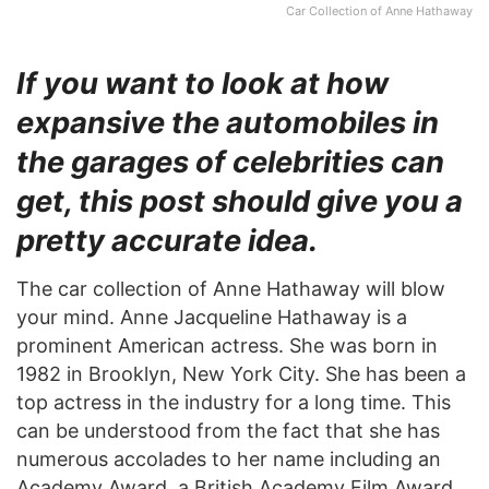
Car Collection of Anne Hathaway
If you want to look at how
expansive the automobiles in
the garages of celebrities can
get, this post should give you a
pretty accurate idea.
The car collection of Anne Hathaway will blow
your mind. Anne Jacqueline Hathaway is a
prominent American actress. She was born in
1982 in Brooklyn, New York City. She has been a
top actress in the industry for a long time. This
can be understood from the fact that she has
numerous accolades to her name including an
Academy Award, a British Academy Film Award,