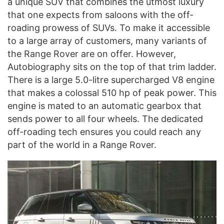
a unique SUV that combines the utmost luxury
that one expects from saloons with the off-
roading prowess of SUVs. To make it accessible
to a large array of customers, many variants of
the Range Rover are on offer. However,
Autobiography sits on the top of that trim ladder.
There is a large 5.0-litre supercharged V8 engine
that makes a colossal 510 hp of peak power. This
engine is mated to an automatic gearbox that
sends power to all four wheels. The dedicated
off-roading tech ensures you could reach any
part of the world in a Range Rover.