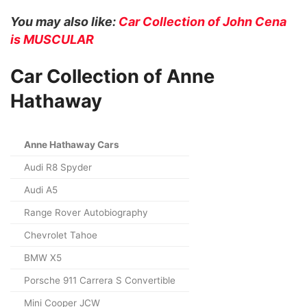
You may also like:
Car Collection of John Cena
is MUSCULAR
Car Collection of Anne
Hathaway
Anne Hathaway Cars
Audi R8 Spyder
Audi A5
Range Rover Autobiography
Chevrolet Tahoe
BMW X5
Porsche 911 Carrera S Convertible
Mini Cooper JCW