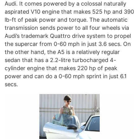
Audi. It comes powered by a colossal naturally
aspirated V10 engine that makes 525 hp and 390
lb-ft of peak power and torque. The automatic
transmission sends power to all four wheels via
Audi’s trademark Quattro drive system to propel
the supercar from 0-60 mph in just 3.6 secs. On
the other hand, the A5 is a relatively regular
sedan that has a 2.2-litre turbocharged 4-
cylinder engine that makes 220 hp of peak
power and can do a 0-60 mph sprint in just 6.1
secs.