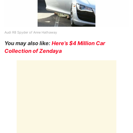
Audi R8 Spyder of Anne Hathaway
You may also like:
Here’s $4 Million Car
Collection of Zendaya