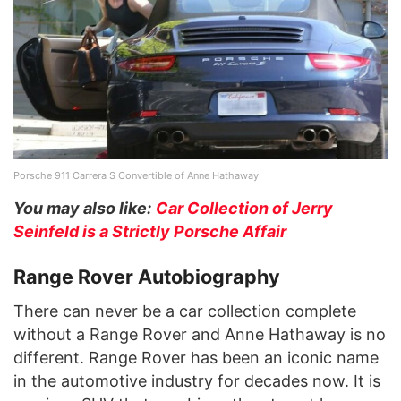
Porsche 911 Carrera S Convertible of Anne Hathaway
You may also like:
Car Collection of Jerry
Seinfeld is a Strictly Porsche Affair
Range Rover Autobiography
There can never be a car collection complete
without a Range Rover and Anne Hathaway is no
different. Range Rover has been an iconic name
in the automotive industry for decades now. It is