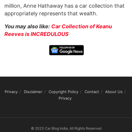
million, Anne Hathaway has a car collection that
appropriately represents that wealth.
You may also like:
Car Collection of Keanu
Reeves is INCREDULOUS
Privacy
Disclaimer
Copyright Policy
Contact
About Us
Privacy
© 2023 Car Blog India, All Rights Reserved