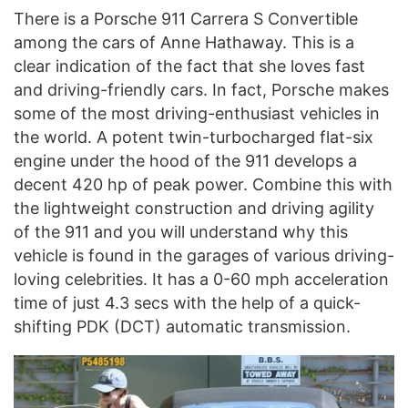
There is a Porsche 911 Carrera S Convertible
among the cars of Anne Hathaway. This is a
clear indication of the fact that she loves fast
and driving-friendly cars. In fact, Porsche makes
some of the most driving-enthusiast vehicles in
the world. A potent twin-turbocharged flat-six
engine under the hood of the 911 develops a
decent 420 hp of peak power. Combine this with
the lightweight construction and driving agility
of the 911 and you will understand why this
vehicle is found in the garages of various driving-
loving celebrities. It has a 0-60 mph acceleration
time of just 4.3 secs with the help of a quick-
shifting PDK (DCT) automatic transmission.