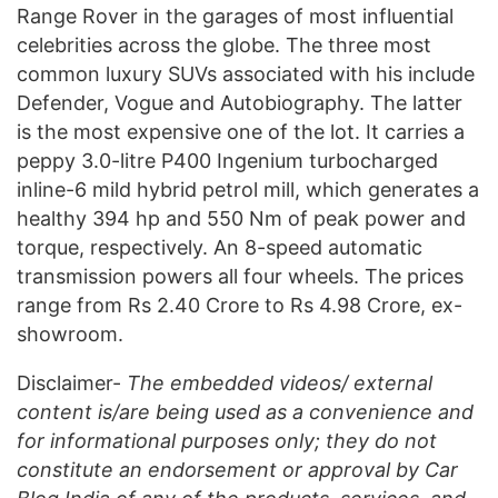
Range Rover in the garages of most influential
celebrities across the globe. The three most
common luxury SUVs associated with his include
Defender, Vogue and Autobiography. The latter
is the most expensive one of the lot. It carries a
peppy 3.0-litre P400 Ingenium turbocharged
inline-6 mild hybrid petrol mill, which generates a
healthy 394 hp and 550 Nm of peak power and
torque, respectively. An 8-speed automatic
transmission powers all four wheels. The prices
range from Rs 2.40 Crore to Rs 4.98 Crore, ex-
showroom.
Disclaimer-
The embedded videos/ external
content is/are being used as a convenience and
for informational purposes only; they do not
constitute an endorsement or approval by Car