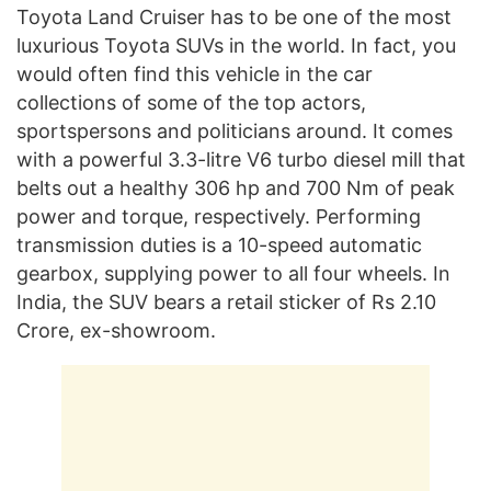
Toyota Land Cruiser has to be one of the most
luxurious Toyota SUVs in the world. In fact, you
would often find this vehicle in the car
collections of some of the top actors,
sportspersons and politicians around. It comes
with a powerful 3.3-litre V6 turbo diesel mill that
belts out a healthy 306 hp and 700 Nm of peak
power and torque, respectively. Performing
transmission duties is a 10-speed automatic
gearbox, supplying power to all four wheels. In
India, the SUV bears a retail sticker of Rs 2.10
Crore, ex-showroom.