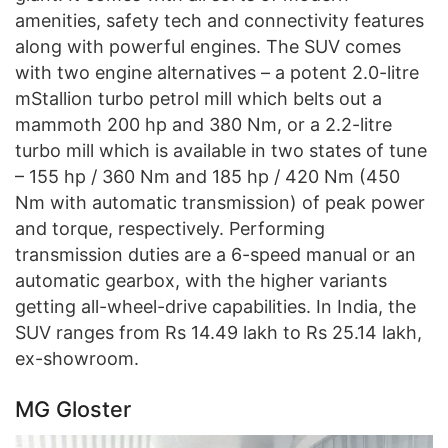
amenities, safety tech and connectivity features
along with powerful engines. The SUV comes
with two engine alternatives – a potent 2.0-litre
mStallion turbo petrol mill which belts out a
mammoth 200 hp and 380 Nm, or a 2.2-litre
turbo mill which is available in two states of tune
– 155 hp / 360 Nm and 185 hp / 420 Nm (450
Nm with automatic transmission) of peak power
and torque, respectively. Performing
transmission duties are a 6-speed manual or an
automatic gearbox, with the higher variants
getting all-wheel-drive capabilities. In India, the
SUV ranges from Rs 14.49 lakh to Rs 25.14 lakh,
ex-showroom.
MG Gloster