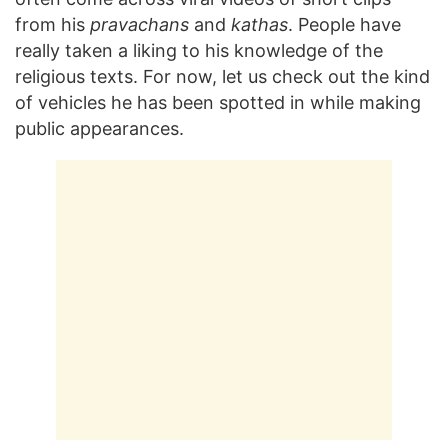
from his
pravachans
and
kathas
. People have
really taken a liking to his knowledge of the
religious texts. For now, let us check out the kind
of vehicles he has been spotted in while making
public appearances.