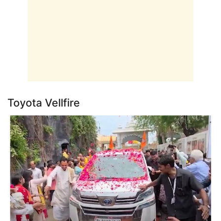
Toyota Vellfire