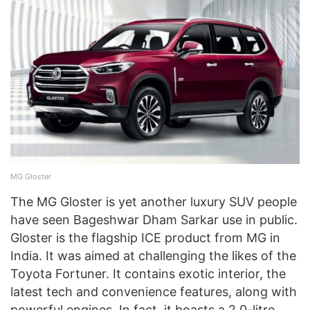
MG Gloster
The MG Gloster is yet another luxury SUV people
have seen Bageshwar Dham Sarkar use in public.
Gloster is the flagship ICE product from MG in
India. It was aimed at challenging the likes of the
Toyota Fortuner. It contains exotic interior, the
latest tech and convenience features, along with
powerful engines. In fact, it boasts a 2.0-litre