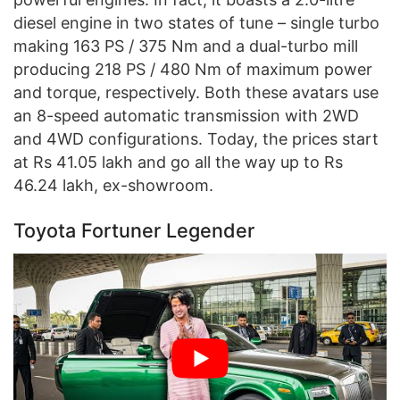
diesel engine in two states of tune – single turbo
making 163 PS / 375 Nm and a dual-turbo mill
producing 218 PS / 480 Nm of maximum power
and torque, respectively. Both these avatars use
an 8-speed automatic transmission with 2WD
and 4WD configurations. Today, the prices start
at Rs 41.05 lakh and go all the way up to Rs
46.24 lakh, ex-showroom.
Toyota Fortuner Legender