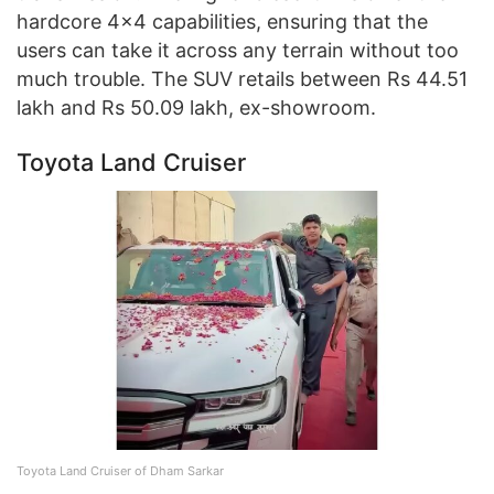
hardcore 4×4 capabilities, ensuring that the
users can take it across any terrain without too
much trouble. The SUV retails between Rs 44.51
lakh and Rs 50.09 lakh, ex-showroom.
Toyota Land Cruiser
Toyota Land Cruiser of Dham Sarkar