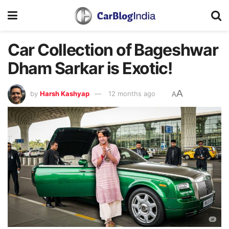
Car Collection of Bageshwar
Dham Sarkar is Exotic!
A
by
Harsh Kashyap
12 months ago
A