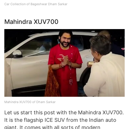
Car Collection of Bageshwar Dham Sarkar
Mahindra XUV700
Mahindra XUV700 of Dham Sarkar
Let us start this post with the Mahindra XUV700.
It is the flagship ICE SUV from the Indian auto
giant. It comes with all sorts of modern