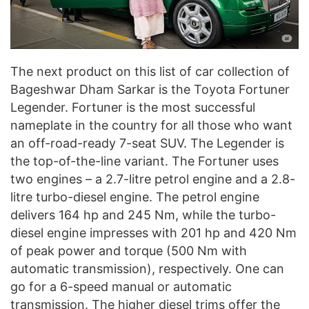
The next product on this list of car collection of
Bageshwar Dham Sarkar is the Toyota Fortuner
Legender. Fortuner is the most successful
nameplate in the country for all those who want
an off-road-ready 7-seat SUV. The Legender is
the top-of-the-line variant. The Fortuner uses
two engines – a 2.7-litre petrol engine and a 2.8-
litre turbo-diesel engine. The petrol engine
delivers 164 hp and 245 Nm, while the turbo-
diesel engine impresses with 201 hp and 420 Nm
of peak power and torque (500 Nm with
automatic transmission), respectively. One can
go for a 6-speed manual or automatic
transmission. The higher diesel trims offer the