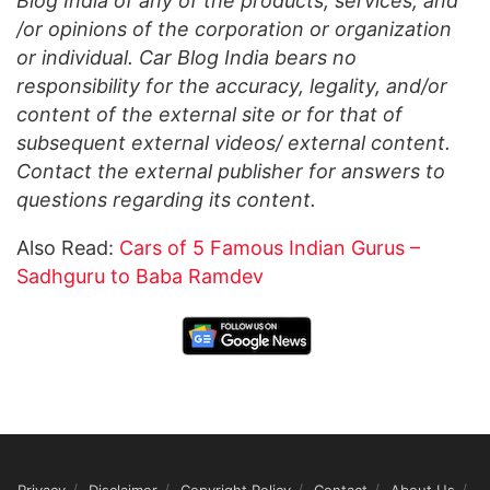
Blog India of any of the products, services, and
/or opinions of the corporation or organization
or individual. Car Blog India bears no
responsibility for the accuracy, legality, and/or
content of the external site or for that of
subsequent external videos/ external content.
Contact the external publisher for answers to
questions regarding its content.
Also Read:
Cars of 5 Famous Indian Gurus –
Sadhguru to Baba Ramdev
Privacy
Disclaimer
Copyright Policy
Contact
About Us