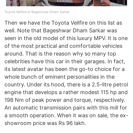
Toyota Vellfire of Bageshwar Dham Sarkar
Then we have the Toyota Vellfire on this list as
well. Note that Bageshwar Dham Sarkar was
seen in the old model of this luxury MPV. It is one
of the most practical and comfortable vehicles
around. That is the reason why so many top
celebrities have this car in their garages. In fact,
its latest avatar has been the go-to choice for a
whole bunch of eminent personalities in the
country. Under its hood, there is a 2.5-litre petrol
engine that develops a rather modest 115 hp and
198 Nm of peak power and torque, respectively.
An automatic transmission pairs with this mill for
a smooth operation. When it was on sale, the ex-
showroom price was Rs 96 lakh.