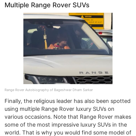
Multiple Range Rover SUVs
Range Rover Autobiography of Bageshwar Dham Sarkar
Finally, the religious leader has also been spotted
using multiple Range Rover luxury SUVs on
various occasions. Note that Range Rover makes
some of the most impressive luxury SUVs in the
world. That is why you would find some model of