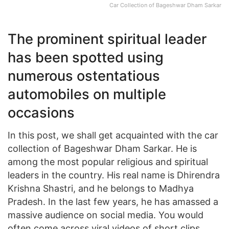
Car Collection of Bageshwar Dham Sarkar
The prominent spiritual leader
has been spotted using
numerous ostentatious
automobiles on multiple
occasions
In this post, we shall get acquainted with the car
collection of Bageshwar Dham Sarkar. He is
among the most popular religious and spiritual
leaders in the country. His real name is Dhirendra
Krishna Shastri, and he belongs to Madhya
Pradesh. In the last few years, he has amassed a
massive audience on social media. You would
often come across viral videos of short clips