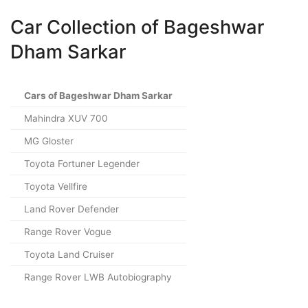
Car Collection of Bageshwar
Dham Sarkar
Cars of Bageshwar Dham Sarkar
Mahindra XUV 700
MG Gloster
Toyota Fortuner Legender
Toyota Vellfire
Land Rover Defender
Range Rover Vogue
Toyota Land Cruiser
Range Rover LWB Autobiography