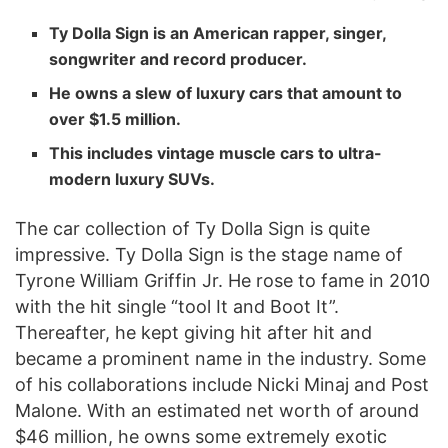
Ty Dolla Sign is an American rapper, singer,
songwriter and record producer.
He owns a slew of luxury cars that amount to
over $1.5 million.
This includes vintage muscle cars to ultra-
modern luxury SUVs.
The car collection of Ty Dolla Sign is quite
impressive. Ty Dolla Sign is the stage name of
Tyrone William Griffin Jr. He rose to fame in 2010
with the hit single “tool It and Boot It”.
Thereafter, he kept giving hit after hit and
became a prominent name in the industry. Some
of his collaborations include Nicki Minaj and Post
Malone. With an estimated net worth of around
$46 million, he owns some extremely exotic