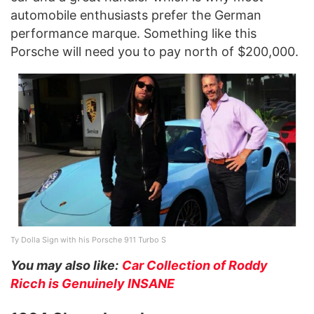
automobile enthusiasts prefer the German
performance marque. Something like this
Porsche will need you to pay north of $200,000.
Ty Dolla Sign with his Porsche 911 Turbo S
You may also like:
Car Collection of Roddy
Ricch is Genuinely INSANE