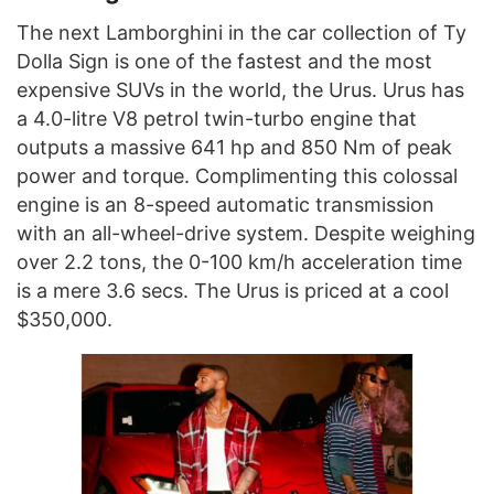
The next Lamborghini in the car collection of Ty
Dolla Sign is one of the fastest and the most
expensive SUVs in the world, the Urus. Urus has
a 4.0-litre V8 petrol twin-turbo engine that
outputs a massive 641 hp and 850 Nm of peak
power and torque. Complimenting this colossal
engine is an 8-speed automatic transmission
with an all-wheel-drive system. Despite weighing
over 2.2 tons, the 0-100 km/h acceleration time
is a mere 3.6 secs. The Urus is priced at a cool
$350,000.