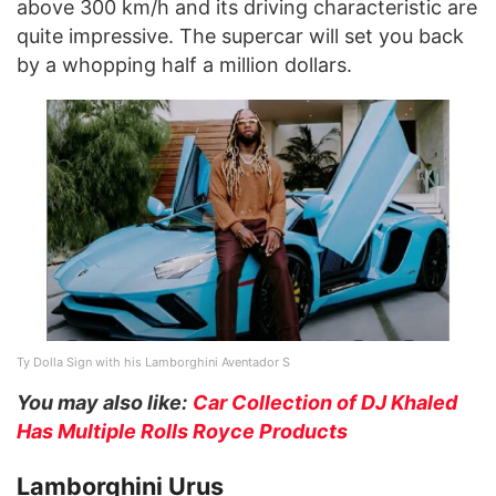
above 300 km/h and its driving characteristic are
quite impressive. The supercar will set you back
by a whopping half a million dollars.
Ty Dolla Sign with his Lamborghini Aventador S
You may also like:
Car Collection of DJ Khaled
Has Multiple Rolls Royce Products
Lamborghini Urus