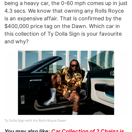
being a heavy car, the 0-60 mph comes up in just
4.3 secs. We know that owning any Rolls Royce
is an expensive affair. That is confirmed by the
$400,000 price tag on the Dawn. Which car in
this collection of Ty Dolla Sign is your favourite
and why?
Ty Dolla Sign with his Rolls Royce Dawn
You may also like:
Car Collection of 2 Chainz is