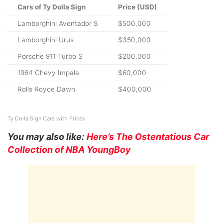
Cars of Ty Dolla Sign
Price (USD)
Lamborghini Aventador S
$500,000
Lamborghini Urus
$350,000
Porsche 911 Turbo S
$200,000
1964 Chevy Impala
$60,000
Rolls Royce Dawn
$400,000
Ty Dolla Sign Cars with Prices
You may also like:
Here’s The Ostentatious Car
Collection of NBA YoungBoy