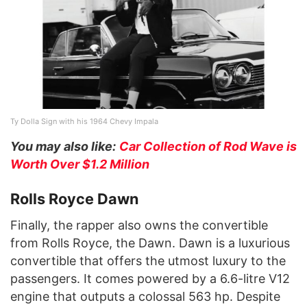
Ty Dolla Sign with his 1964 Chevy Impala
You may also like:
Car Collection of Rod Wave is
Worth Over $1.2 Million
Rolls Royce Dawn
Finally, the rapper also owns the convertible
from Rolls Royce, the Dawn. Dawn is a luxurious
convertible that offers the utmost luxury to the
passengers. It comes powered by a 6.6-litre V12
engine that outputs a colossal 563 hp. Despite