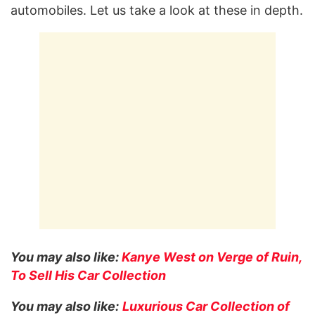
automobiles. Let us take a look at these in depth.
You may also like:
Kanye West on Verge of Ruin,
To Sell His Car Collection
You may also like:
Luxurious Car Collection of