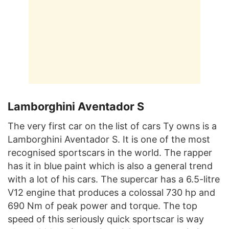
Lamborghini Aventador S
The very first car on the list of cars Ty owns is a
Lamborghini Aventador S. It is one of the most
recognised sportscars in the world. The rapper
has it in blue paint which is also a general trend
with a lot of his cars. The supercar has a 6.5-litre
V12 engine that produces a colossal 730 hp and
690 Nm of peak power and torque. The top
speed of this seriously quick sportscar is way