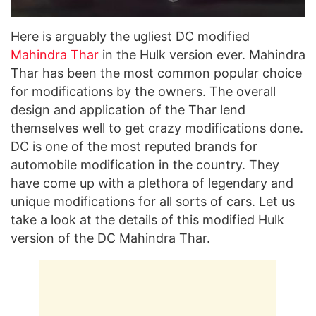
Here is arguably the ugliest DC modified
Mahindra Thar
in the Hulk version ever. Mahindra
Thar has been the most common popular choice
for modifications by the owners. The overall
design and application of the Thar lend
themselves well to get crazy modifications done.
DC is one of the most reputed brands for
automobile modification in the country. They
have come up with a plethora of legendary and
unique modifications for all sorts of cars. Let us
take a look at the details of this modified Hulk
version of the DC Mahindra Thar.