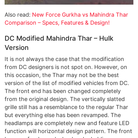
Also read:
New Force Gurkha vs Mahindra Thar
Comparison – Specs, Features & Design!
DC Modified Mahindra Thar – Hulk
Version
It is not always the case that the modification
from DC designers is not spot on. However, on
this occasion, the Thar may not be the best
version of the list of modified vehicles from DC.
The front end has been changed completely
from the original design. The vertically slatted
grille still has a resemblance to the regular Thar
but everything else has been revamped. The
headlamps are completely new and feature LED
function will horizontal design pattern. The front