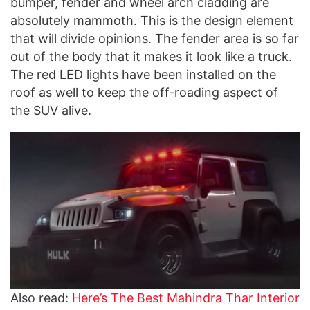
bumper, fender and wheel arch cladding are
absolutely mammoth. This is the design element
that will divide opinions. The fender area is so far
out of the body that it makes it look like a truck.
The red LED lights have been installed on the
roof as well to keep the off-roading aspect of
the SUV alive.
Also read:
Here’s The Best Mahindra Thar Interior