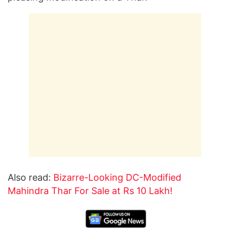
Also read:
Bizarre-Looking DC-Modified
Mahindra Thar For Sale at Rs 10 Lakh!