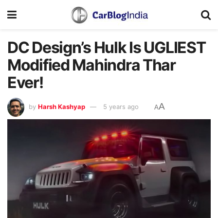
DC Design’s Hulk Is UGLIEST
Modified Mahindra Thar
Ever!
A
by
Harsh Kashyap
5 years ago
A