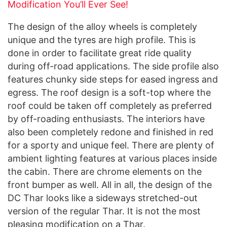
Modification You’ll Ever See!
The design of the alloy wheels is completely
unique and the tyres are high profile. This is
done in order to facilitate great ride quality
during off-road applications. The side profile also
features chunky side steps for eased ingress and
egress. The roof design is a soft-top where the
roof could be taken off completely as preferred
by off-roading enthusiasts. The interiors have
also been completely redone and finished in red
for a sporty and unique feel. There are plenty of
ambient lighting features at various places inside
the cabin. There are chrome elements on the
front bumper as well. All in all, the design of the
DC Thar looks like a sideways stretched-out
version of the regular Thar. It is not the most
pleasing modification on a Thar.