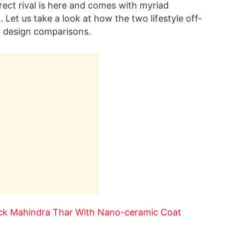
irect rival is here and comes with myriad
Let us take a look at how the two lifestyle off-
d design comparisons.
ack Mahindra Thar With Nano-ceramic Coat