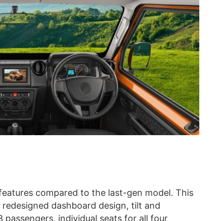
features compared to the last-gen model. This
, redesigned dashboard design, tilt and
3 passengers, individual seats for all four