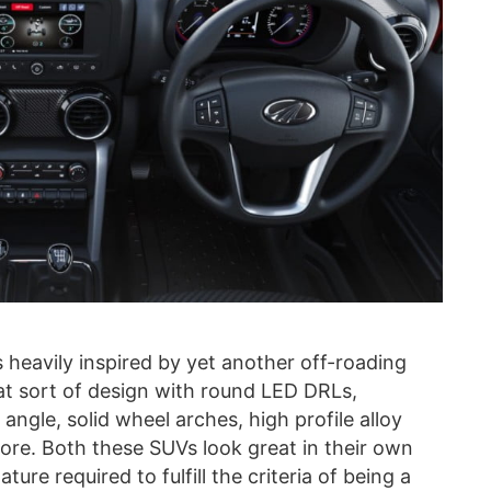
 heavily inspired by yet another off-roading
hat sort of design with round LED DRLs,
gle, solid wheel arches, high profile alloy
re. Both these SUVs look great in their own
ure required to fulfill the criteria of being a