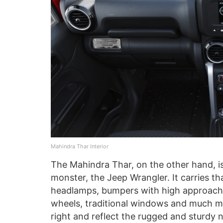
Mahindra Thar Interior
The Mahindra Thar, on the other hand, is
monster, the Jeep Wrangler. It carries t
headlamps, bumpers with high approach an
wheels, traditional windows and much mo
right and reflect the rugged and sturdy nat