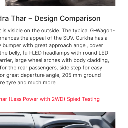
ra Thar – Design Comparison
is visible on the outside. The typical G-Wagon-
 enhances the appeal of the SUV. Gurkha has a
ty bumper with great approach angel, cover
the belly, full-LED headlamps with round LED
carrier, large wheel arches with body cladding,
 for the rear passengers, side step for easy
for great departure angle, 205 mm ground
pare tyre and much more.
har (Less Power with 2WD) Spied Testing