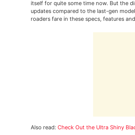
itself for quite some time now. But the d
updates compared to the last-gen model. 
roaders fare in these specs, features an
Also read:
Check Out the Ultra Shiny Bl