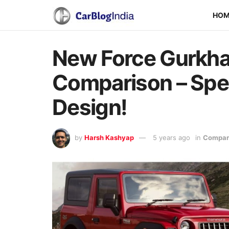
HO
New Force Gurkha
Comparison – Spec
Design!
by
Harsh Kashyap
5 years ago
in
Compari