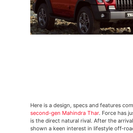
Here is a design, specs and features c
second-gen Mahindra Thar
. Force has j
is the direct natural rival. After the arri
shown a keen interest in lifestyle off-ro