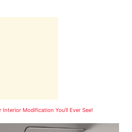
Interior Modification You’ll Ever See!