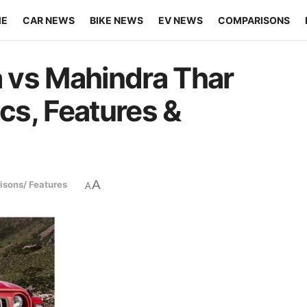
ME
CAR NEWS
BIKE NEWS
EV NEWS
COMPARISONS
 vs Mahindra Thar
s, Features &
A
sons/ Features
A