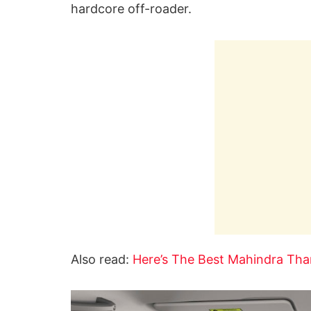
hardcore off-roader.
Also read:
Here’s The Best Mahindra Thar 