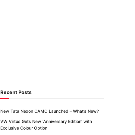
Recent Posts
New Tata Nexon CAMO Launched – What’s New?
VW Virtus Gets New ‘Anniversary Edition’ with
Exclusive Colour Option