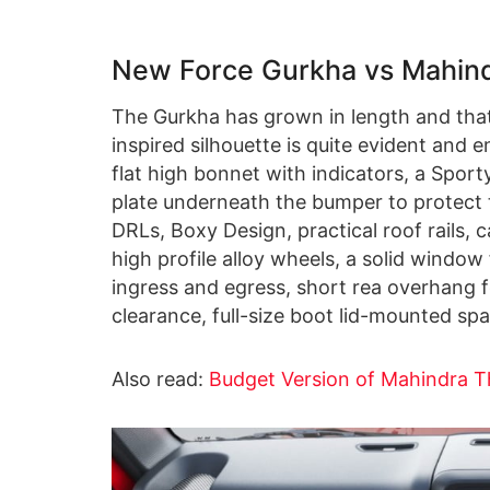
New Force Gurkha vs Mahind
The Gurkha has grown in length and that 
inspired silhouette is quite evident and
flat high bonnet with indicators, a Spor
plate underneath the bumper to protect 
DRLs, Boxy Design, practical roof rails, 
high profile alloy wheels, a solid window
ingress and egress, short rea overhang 
clearance, full-size boot lid-mounted s
Also read:
Budget Version of Mahindra T