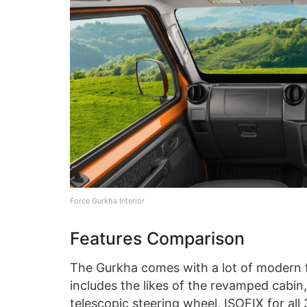
Force Gurkha Interior
Features Comparison
The Gurkha comes with a lot of modern 
includes the likes of the revamped cabin
telescopic steering wheel, ISOFIX for all 