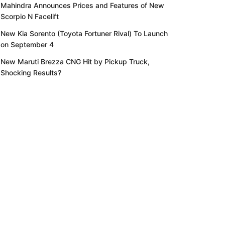
Mahindra Announces Prices and Features of New
Scorpio N Facelift
New Kia Sorento (Toyota Fortuner Rival) To Launch
on September 4
New Maruti Brezza CNG Hit by Pickup Truck,
Shocking Results?