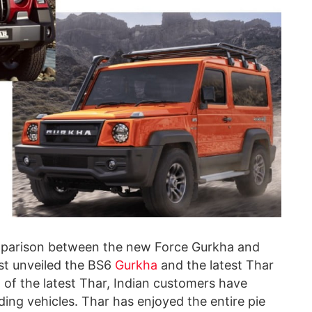
omparison between the new Force Gurkha
and
ust unveiled the BS6
Gurkha
and the latest Thar
val of the latest Thar, Indian customers have
ading vehicles. Thar has enjoyed the entire pie