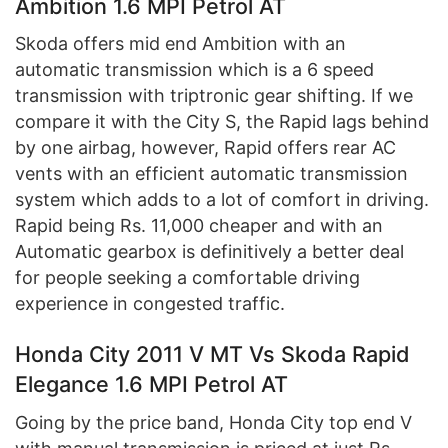
Ambition 1.6 MPI Petrol AT
Skoda offers mid end Ambition with an
automatic transmission which is a 6 speed
transmission with triptronic gear shifting. If we
compare it with the City S, the Rapid lags behind
by one airbag, however, Rapid offers rear AC
vents with an efficient automatic transmission
system which adds to a lot of comfort in driving.
Rapid being Rs. 11,000 cheaper and with an
Automatic gearbox is definitively a better deal
for people seeking a comfortable driving
experience in congested traffic.
Honda City 2011 V MT Vs Skoda Rapid
Elegance 1.6 MPI Petrol AT
Going by the price band, Honda City top end V