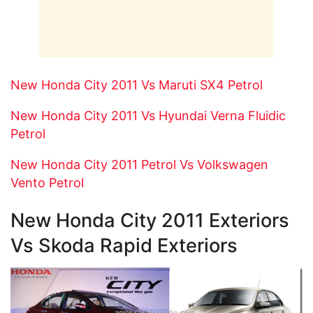
New Honda City 2011 Vs Maruti SX4 Petrol
New Honda City 2011 Vs Hyundai Verna Fluidic
Petrol
New Honda City 2011 Petrol Vs Volkswagen
Vento Petrol
New Honda City 2011 Exteriors
Vs Skoda Rapid Exteriors