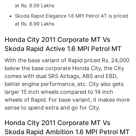
at Rs. 8.09 Lakhs
Skoda Rapid Elegance 1.6 MPI Petrol AT is priced
at Rs. 8.99 Lakhs
Honda City 2011 Corporate MT Vs
Skoda Rapid Active 1.6 MPI Petrol MT
With the base variant of Rapid priced Rs. 24,000
below the base corporate Honda City, the City
comes with dual SRS Airbags, ABS and EBD,
better engine performance, etc. City also gets
larger 15 inch wheels compared to 14 inch
wheels of Rapid. For base variant, it makes more
sense to spend extra and go for City.
Honda City 2011 Corporate MT Vs
Skoda Rapid Ambition 1.6 MPI Petrol MT