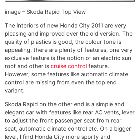
image – Skoda Rapid Top View
The interiors of new Honda City 2011 are very
pleasing and improved over the old version. The
quality of plastics is good, the colour tone is
appealing, there are plenty of features, one very
exclusive feature is the option of an electric sun
roof and other is
cruise control
feature.
However, some features like automatic climate
control are missing from even the top end
variant.
Skoda Rapid on the other end is a simple and
elegant car with features like rear AC vents, lever
to adjust the front passenger seat from rear
seat, automatic climate control etc. On a bigger
level, I find Honda City more sporty and