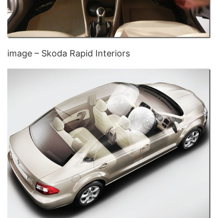
image – Skoda Rapid Interiors