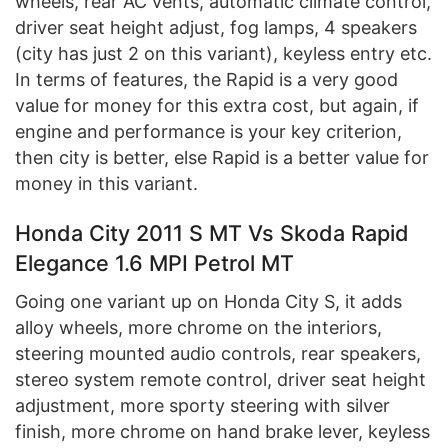
wheels, rear AC vents, automatic climate control,
driver seat height adjust, fog lamps, 4 speakers
(city has just 2 on this variant), keyless entry etc.
In terms of features, the Rapid is a very good
value for money for this extra cost, but again, if
engine and performance is your key criterion,
then city is better, else Rapid is a better value for
money in this variant.
Honda City 2011 S MT Vs Skoda Rapid
Elegance 1.6 MPI Petrol MT
Going one variant up on Honda City S, it adds
alloy wheels, more chrome on the interiors,
steering mounted audio controls, rear speakers,
stereo system remote control, driver seat height
adjustment, more sporty steering with silver
finish, more chrome on hand brake lever, keyless