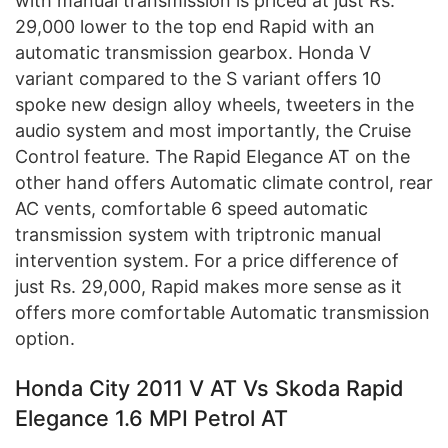
with manual transmission is priced at just Rs.
29,000 lower to the top end Rapid with an
automatic transmission gearbox. Honda V
variant compared to the S variant offers 10
spoke new design alloy wheels, tweeters in the
audio system and most importantly, the Cruise
Control feature. The Rapid Elegance AT on the
other hand offers Automatic climate control, rear
AC vents, comfortable 6 speed automatic
transmission system with triptronic manual
intervention system. For a price difference of
just Rs. 29,000, Rapid makes more sense as it
offers more comfortable Automatic transmission
option.
Honda City 2011 V AT Vs Skoda Rapid
Elegance 1.6 MPI Petrol AT