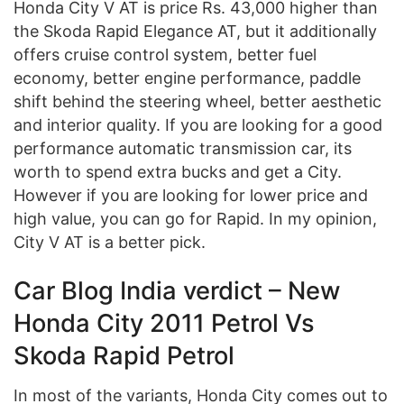
Honda City V AT is price Rs. 43,000 higher than
the Skoda Rapid Elegance AT, but it additionally
offers cruise control system, better fuel
economy, better engine performance, paddle
shift behind the steering wheel, better aesthetic
and interior quality. If you are looking for a good
performance automatic transmission car, its
worth to spend extra bucks and get a City.
However if you are looking for lower price and
high value, you can go for Rapid. In my opinion,
City V AT is a better pick.
Car Blog India verdict – New
Honda City 2011 Petrol Vs
Skoda Rapid Petrol
In most of the variants, Honda City comes out to