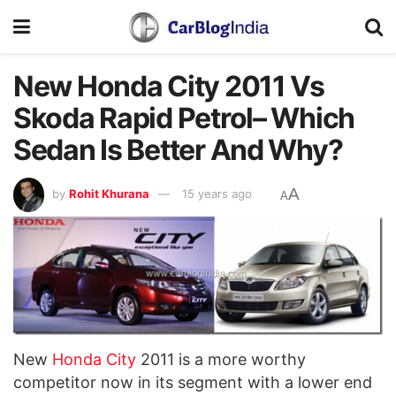
New Honda City 2011 Vs
Skoda Rapid Petrol– Which
Sedan Is Better And Why?
A
by
Rohit Khurana
15 years ago
A
New
Honda City
2011 is a more worthy
competitor now in its segment with a lower end