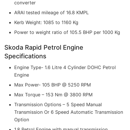
converter
ARAI tested mileage of 16.8 KMPL
Kerb Weight: 1085 to 1160 Kg
Power to weight ratio of 105.5 BHP per 1000 Kg
Skoda Rapid Petrol Engine
Specifications
Engine Type- 1.6 Litre 4 Cylinder DOHC Petrol
Engine
Max Power- 105 BHP @ 5250 RPM
Max Torque – 153 Nm @ 3800 RPM
Transmission Options – 5 Speed Manual
Transmission Or 6 Speed Automatic Transmission
Option
1.8 Petrol Engine with manual transmission