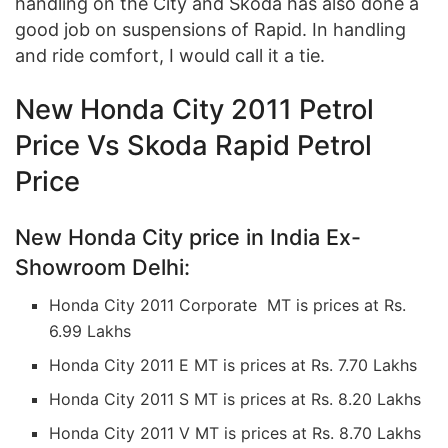
handling on the City and Skoda has also done a
good job on suspensions of Rapid. In handling
and ride comfort, I would call it a tie.
New Honda City 2011 Petrol
Price Vs Skoda Rapid Petrol
Price
New Honda City price in India Ex-
Showroom Delhi:
Honda City 2011 Corporate MT is prices at Rs.
6.99 Lakhs
Honda City 2011 E MT is prices at Rs. 7.70 Lakhs
Honda City 2011 S MT is prices at Rs. 8.20 Lakhs
Honda City 2011 V MT is prices at Rs. 8.70 Lakhs