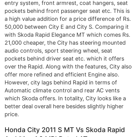
entry system, front armrest, coat hangers, seat
pockets behind front passenger seat etc. This is
a high value addition for a price difference of Rs.
50,000 between City E and City S. Comparing it
with Skoda Rapid Elegance MT which comes Rs.
21,000 cheaper, the City has steering mounted
audio controls, sport steering wheel, seat
pockets behind driver seat etc. which it offers
over the Rapid. Along with the features, City also
offer more refined and efficient Engine also.
However, city lags behind Rapid in terms of
Automatic climate control and rear AC vents
which Skoda offers. In totality, City looks like a
better deal overall here besides slightly higher
price.
Honda City 2011 S MT Vs Skoda Rapid