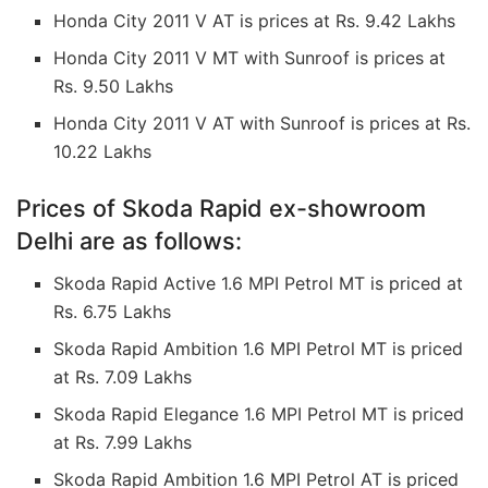
Honda City 2011 V AT is prices at Rs. 9.42 Lakhs
Honda City 2011 V MT with Sunroof is prices at
Rs. 9.50 Lakhs
Honda City 2011 V AT with Sunroof is prices at Rs.
10.22 Lakhs
Prices of Skoda Rapid ex-showroom
Delhi are as follows:
Skoda Rapid Active 1.6 MPI Petrol MT is priced at
Rs. 6.75 Lakhs
Skoda Rapid Ambition 1.6 MPI Petrol MT is priced
at Rs. 7.09 Lakhs
Skoda Rapid Elegance 1.6 MPI Petrol MT is priced
at Rs. 7.99 Lakhs
Skoda Rapid Ambition 1.6 MPI Petrol AT is priced