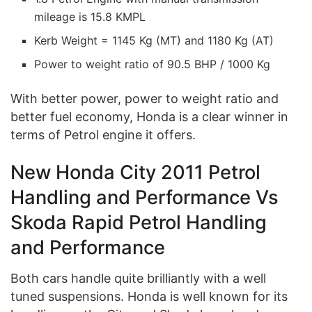
mileage is 15.8 KMPL
Kerb Weight = 1145 Kg (MT) and 1180 Kg (AT)
Power to weight ratio of 90.5 BHP / 1000 Kg
With better power, power to weight ratio and
better fuel economy, Honda is a clear winner in
terms of Petrol engine it offers.
New Honda City 2011 Petrol
Handling and Performance Vs
Skoda Rapid Petrol Handling
and Performance
Both cars handle quite brilliantly with a well
tuned suspensions. Honda is well known for its