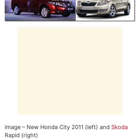
image – New Honda City 2011 (left) and
Skoda
Rapid (right)