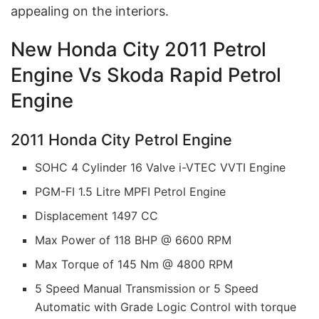
appealing on the interiors.
New Honda City 2011 Petrol
Engine Vs Skoda Rapid Petrol
Engine
2011 Honda City Petrol Engine
SOHC 4 Cylinder 16 Valve i-VTEC VVTI Engine
PGM-FI 1.5 Litre MPFI Petrol Engine
Displacement 1497 CC
Max Power of 118 BHP @ 6600 RPM
Max Torque of 145 Nm @ 4800 RPM
5 Speed Manual Transmission or 5 Speed
Automatic with Grade Logic Control with torque