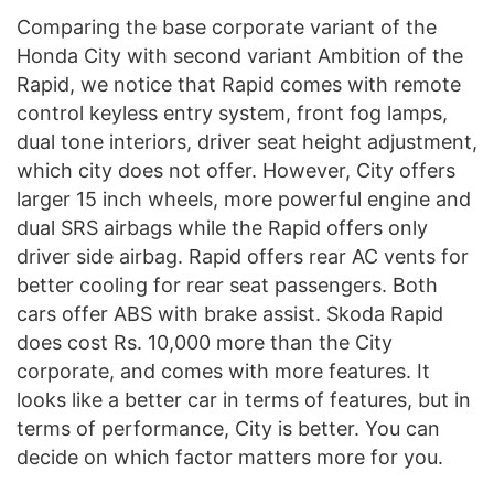
Comparing the base corporate variant of the
Honda City with second variant Ambition of the
Rapid, we notice that Rapid comes with remote
control keyless entry system, front fog lamps,
dual tone interiors, driver seat height adjustment,
which city does not offer. However, City offers
larger 15 inch wheels, more powerful engine and
dual SRS airbags while the Rapid offers only
driver side airbag. Rapid offers rear AC vents for
better cooling for rear seat passengers. Both
cars offer ABS with brake assist. Skoda Rapid
does cost Rs. 10,000 more than the City
corporate, and comes with more features. It
looks like a better car in terms of features, but in
terms of performance, City is better. You can
decide on which factor matters more for you.