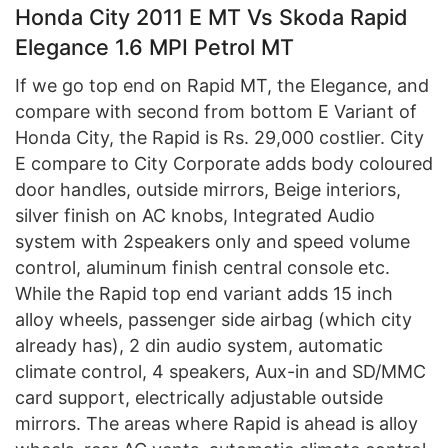
Honda City 2011 E MT Vs Skoda Rapid
Elegance 1.6 MPI Petrol MT
If we go top end on Rapid MT, the Elegance, and
compare with second from bottom E Variant of
Honda City, the Rapid is Rs. 29,000 costlier. City
E compare to City Corporate adds body coloured
door handles, outside mirrors, Beige interiors,
silver finish on AC knobs, Integrated Audio
system with 2speakers only and speed volume
control, aluminum finish central console etc.
While the Rapid top end variant adds 15 inch
alloy wheels, passenger side airbag (which city
already has), 2 din audio system, automatic
climate control, 4 speakers, Aux-in and SD/MMC
card support, electrically adjustable outside
mirrors. The areas where Rapid is ahead is alloy