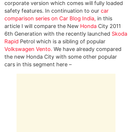
corporate version which comes will fully loaded
safety features. In continuation to our
car
comparison series on Car Blog India
,
in this
article I will compare the New
Honda
City 2011
6th Generation with the recently launched
Skoda
Rapid
Petrol which is a sibling of popular
Volkswagen Vento
.
We have already compared
the new Honda City with some other popular
cars in this segment here –