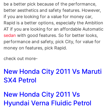
be a better pick because of the performance,
better aesthetics and safety features. However,
if you are looking for a value for money car,
Rapid is a better options, especially the Ambition
AT if you are looking for an affordable Automatic
sedan
with good features. So for better looks,
performance and safety, pick City, for value for
money on features, pick Rapid.
check out more-
New Honda City 2011 Vs Maruti
SX4 Petrol
New Honda City 2011 Vs
Hyundai Verna Fluidic Petrol