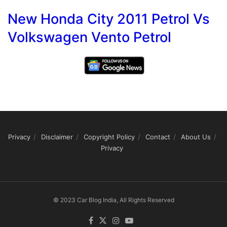
New Honda City 2011 Petrol Vs
Volkswagen Vento Petrol
Privacy
Disclaimer
Copyright Policy
Contact
About Us
Privacy
© 2023 Car Blog India, All Rights Reserved