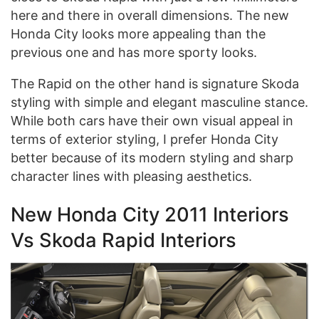
here and there in overall dimensions. The new
Honda City looks more appealing than the
previous one and has more sporty looks.
The Rapid on the other hand is signature Skoda
styling with simple and elegant masculine stance.
While both cars have their own visual appeal in
terms of exterior styling, I prefer Honda City
better because of its modern styling and sharp
character lines with pleasing aesthetics.
New Honda City 2011 Interiors
Vs Skoda Rapid Interiors