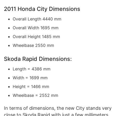
2011 Honda City Dimensions
Overall Length 4440 mm
Overall Width 1695 mm
Overall Height 1485 mm
Wheelbase 2550 mm
Skoda Rapid Dimensions:
Length = 4386 mm
Width = 1699 mm
Height = 1466 mm
Wheelbase = 2552 mm
In terms of dimensions, the new City stands very
close to Skoda Rapid with just a few millimeters