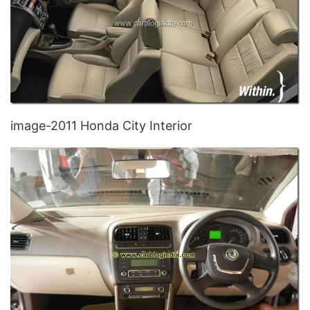
image-2011 Honda City Interior