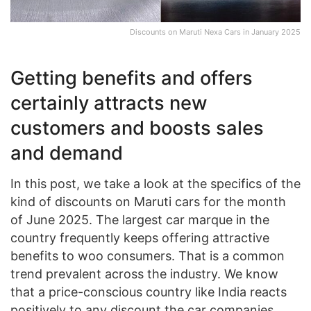
Discounts on Maruti Nexa Cars in January 2025
Getting benefits and offers
certainly attracts new
customers and boosts sales
and demand
In this post, we take a look at the specifics of the
kind of discounts on Maruti cars for the month
of June 2025. The largest car marque in the
country frequently keeps offering attractive
benefits to woo consumers. That is a common
trend prevalent across the industry. We know
that a price-conscious country like India reacts
positively to any discount the car companies