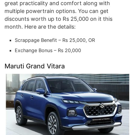
great practicality and comfort along with
multiple powertrain options. You can get
discounts worth up to Rs 25,000 on it this
month. Here are the details:
Scrappage Benefit – Rs 25,000, OR
Exchange Bonus – Rs 20,000
Maruti Grand Vitara