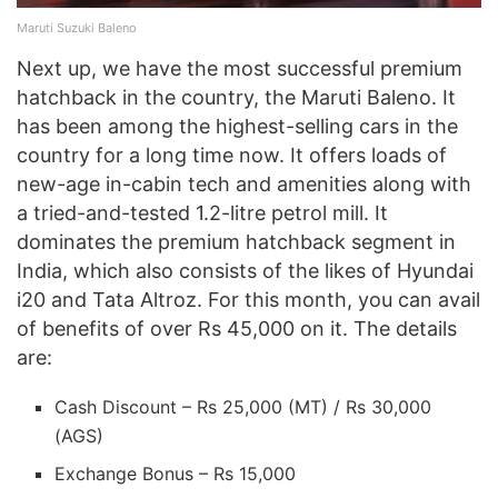
Maruti Suzuki Baleno
Next up, we have the most successful premium
hatchback in the country, the Maruti Baleno. It
has been among the highest-selling cars in the
country for a long time now. It offers loads of
new-age in-cabin tech and amenities along with
a tried-and-tested 1.2-litre petrol mill. It
dominates the premium hatchback segment in
India, which also consists of the likes of Hyundai
i20 and Tata Altroz. For this month, you can avail
of benefits of over Rs 45,000 on it. The details
are:
Cash Discount – Rs 25,000 (MT) / Rs 30,000
(AGS)
Exchange Bonus – Rs 15,000