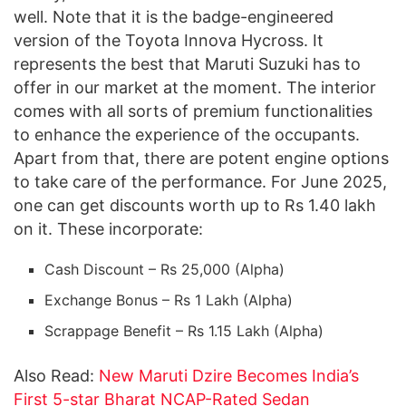
well. Note that it is the badge-engineered
version of the Toyota Innova Hycross. It
represents the best that Maruti Suzuki has to
offer in our market at the moment. The interior
comes with all sorts of premium functionalities
to enhance the experience of the occupants.
Apart from that, there are potent engine options
to take care of the performance. For June 2025,
one can get discounts worth up to Rs 1.40 lakh
on it. These incorporate:
Cash Discount – Rs 25,000 (Alpha)
Exchange Bonus – Rs 1 Lakh (Alpha)
Scrappage Benefit – Rs 1.15 Lakh (Alpha)
Also Read:
New Maruti Dzire Becomes India’s
First 5-star Bharat NCAP-Rated Sedan