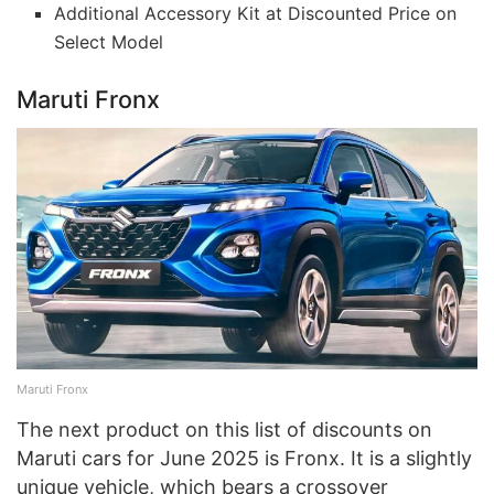
Additional Accessory Kit at Discounted Price on
Select Model
Maruti Fronx
Maruti Fronx
The next product on this list of discounts on
Maruti cars for June 2025 is Fronx. It is a slightly
unique vehicle, which bears a crossover