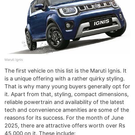
Maruti Ignis
The first vehicle on this list is the Maruti Ignis. It
is a unique offering with a rather quirky styling.
That is why many young buyers generally opt for
it. Apart from that, styling, compact dimensions,
reliable powertrain and availability of the latest
tech and convenience amenities are some of the
reasons for its success. For the month of June
2025, there are attractive offers worth over Rs
45,000 on it. These include: