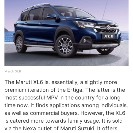
Maruti XL6
The Maruti XL6 is, essentially, a slightly more
premium iteration of the Ertiga. The latter is the
most successful MPV in the country for a long
time now. It finds applications among individuals,
as well as commercial buyers. However, the XL6
is catered more towards family usage. It is sold
via the Nexa outlet of Maruti Suzuki. It offers