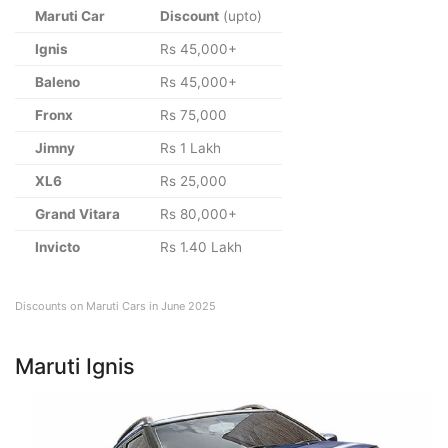
Maruti Car
Discount
(upto)
Ignis
Rs 45,000+
Baleno
Rs 45,000+
Fronx
Rs 75,000
Jimny
Rs 1 Lakh
XL6
Rs 25,000
Grand Vitara
Rs 80,000+
Invicto
Rs 1.40 Lakh
Discounts on Maruti Cars in June 2025
Maruti Ignis