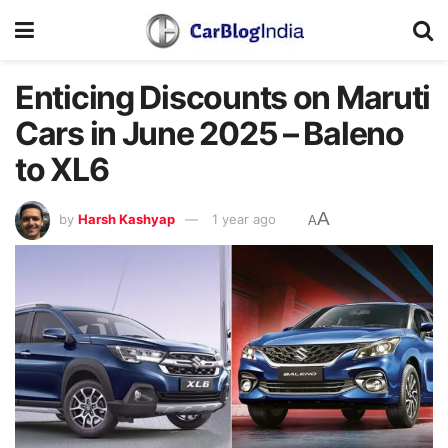
Enticing Discounts on Maruti
Cars in June 2025 – Baleno
to XL6
A
by
Harsh Kashyap
1 year ago
A