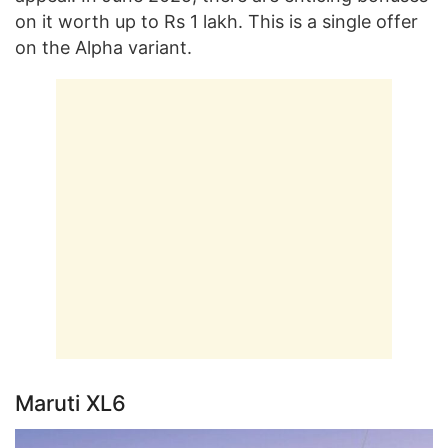
on it worth up to Rs 1 lakh. This is a single offer
on the Alpha variant.
Maruti XL6