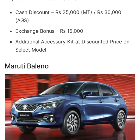
Cash Discount – Rs 25,000 (MT) / Rs 30,000
(AGS)
Exchange Bonus – Rs 15,000
Additional Accessory Kit at Discounted Price on
Select Model
Maruti Baleno