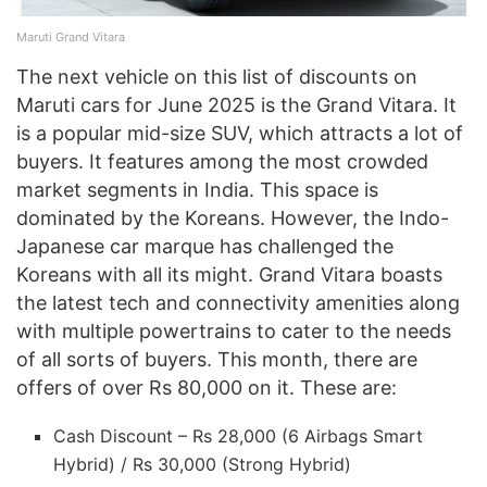
Maruti Grand Vitara
The next vehicle on this list of discounts on
Maruti cars for June 2025 is the Grand Vitara. It
is a popular mid-size SUV, which attracts a lot of
buyers. It features among the most crowded
market segments in India. This space is
dominated by the Koreans. However, the Indo-
Japanese car marque has challenged the
Koreans with all its might. Grand Vitara boasts
the latest tech and connectivity amenities along
with multiple powertrains to cater to the needs
of all sorts of buyers. This month, there are
offers of over Rs 80,000 on it. These are:
Cash Discount – Rs 28,000 (6 Airbags Smart
Hybrid) / Rs 30,000 (Strong Hybrid)