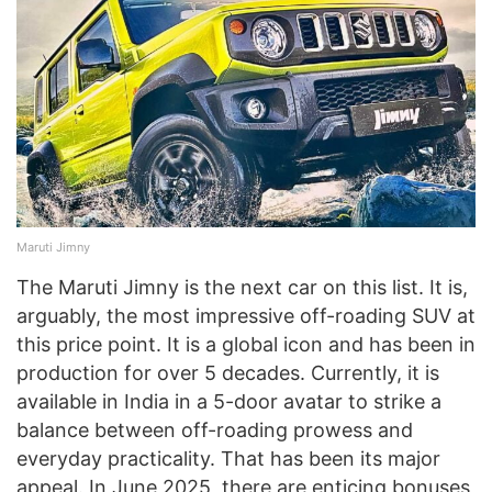
Maruti Jimny
The Maruti Jimny is the next car on this list. It is,
arguably, the most impressive off-roading SUV at
this price point. It is a global icon and has been in
production for over 5 decades. Currently, it is
available in India in a 5-door avatar to strike a
balance between off-roading prowess and
everyday practicality. That has been its major
appeal. In June 2025, there are enticing bonuses