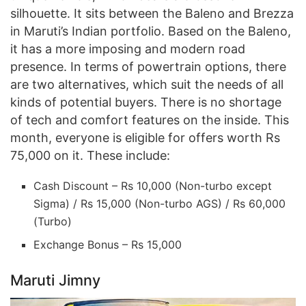
silhouette. It sits between the Baleno and Brezza
in Maruti’s Indian portfolio. Based on the Baleno,
it has a more imposing and modern road
presence. In terms of powertrain options, there
are two alternatives, which suit the needs of all
kinds of potential buyers. There is no shortage
of tech and comfort features on the inside. This
month, everyone is eligible for offers worth Rs
75,000 on it. These include:
Cash Discount – Rs 10,000 (Non-turbo except
Sigma) / Rs 15,000 (Non-turbo AGS) / Rs 60,000
(Turbo)
Exchange Bonus – Rs 15,000
Maruti Jimny