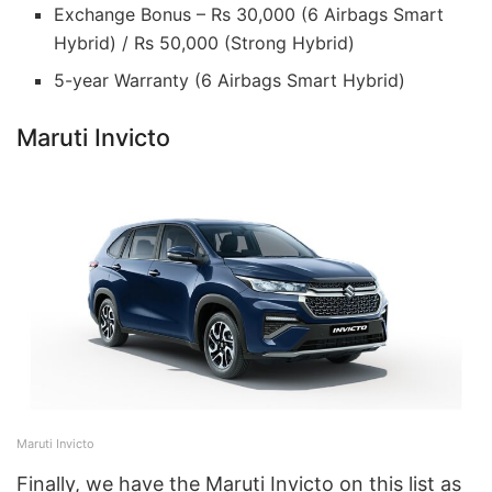
Exchange Bonus – Rs 30,000 (6 Airbags Smart
Hybrid) / Rs 50,000 (Strong Hybrid)
5-year Warranty (6 Airbags Smart Hybrid)
Maruti Invicto
Maruti Invicto
Finally, we have the Maruti Invicto on this list as