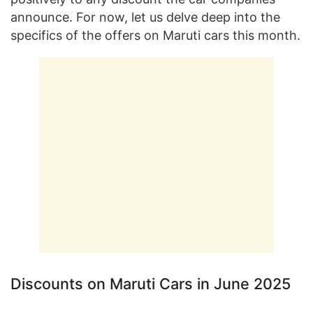
announce. For now, let us delve deep into the
specifics of the offers on Maruti cars this month.
Discounts on Maruti Cars in June 2025