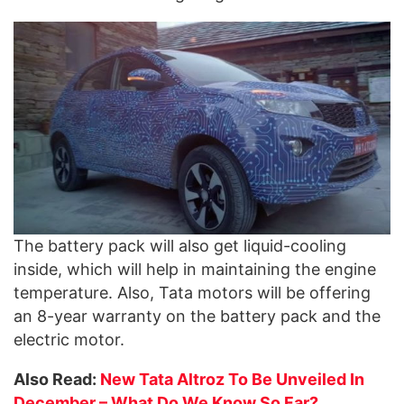
The battery pack will also get liquid-cooling
inside, which will help in maintaining the engine
temperature. Also, Tata motors will be offering
an 8-year warranty on the battery pack and the
electric motor.
Also Read:
New Tata Altroz To Be Unveiled In
December – What Do We Know So Far?