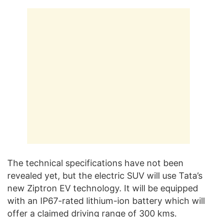
The technical specifications have not been
revealed yet, but the electric SUV will use Tata’s
new Ziptron EV technology. It will be equipped
with an IP67-rated lithium-ion battery which will
offer a claimed driving range of 300 kms.