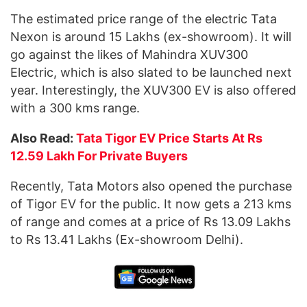
The estimated price range of the electric Tata
Nexon is around 15 Lakhs (ex-showroom). It will
go against the likes of Mahindra XUV300
Electric, which is also slated to be launched next
year. Interestingly, the XUV300 EV is also offered
with a 300 kms range.
Also Read:
Tata Tigor EV Price Starts At Rs
12.59 Lakh For Private Buyers
Recently, Tata Motors also opened the purchase
of Tigor EV for the public. It now gets a 213 kms
of range and comes at a price of Rs 13.09 Lakhs
to Rs 13.41 Lakhs (Ex-showroom Delhi).