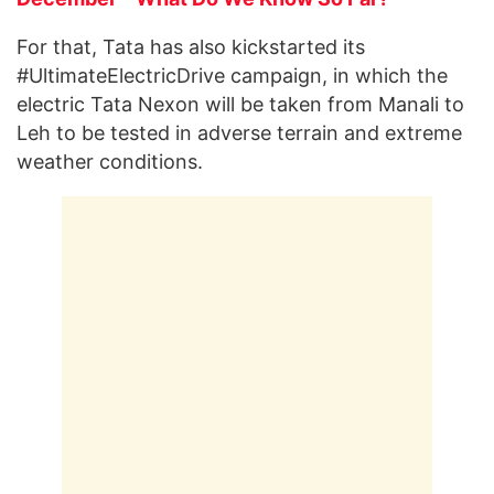
For that, Tata has also kickstarted its
#UltimateElectricDrive campaign, in which the
electric Tata Nexon will be taken from Manali to
Leh to be tested in adverse terrain and extreme
weather conditions.