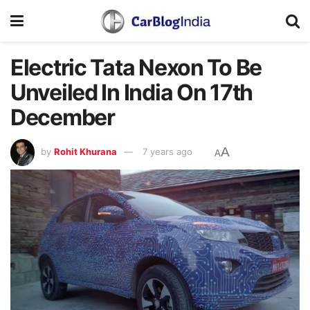
Electric Tata Nexon To Be
Unveiled In India On 17th
December
A
by
Rohit Khurana
7 years ago
A