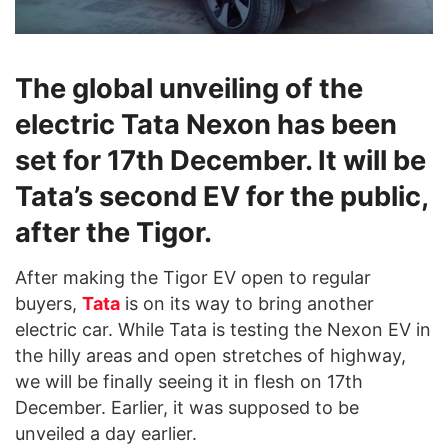
The global unveiling of the
electric Tata Nexon has been
set for 17th December. It will be
Tata’s second EV for the public,
after the Tigor.
After making the Tigor EV open to regular
buyers,
Tata
is on its way to bring another
electric car. While Tata is testing the Nexon EV in
the hilly areas and open stretches of highway,
we will be finally seeing it in flesh on 17th
December. Earlier, it was supposed to be
unveiled a day earlier.