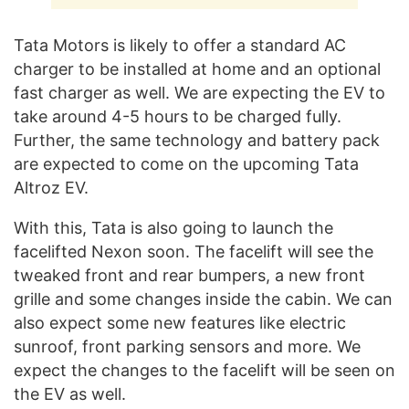
Tata Motors is likely to offer a standard AC
charger to be installed at home and an optional
fast charger as well. We are expecting the EV to
take around 4-5 hours to be charged fully.
Further, the same technology and battery pack
are expected to come on the upcoming Tata
Altroz EV.
With this, Tata is also going to launch the
facelifted Nexon soon. The facelift will see the
tweaked front and rear bumpers, a new front
grille and some changes inside the cabin. We can
also expect some new features like electric
sunroof, front parking sensors and more. We
expect the changes to the facelift will be seen on
the EV as well.