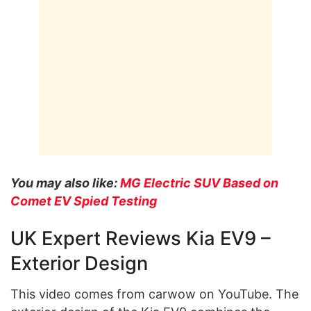
You may also like:
MG Electric SUV Based on
Comet EV Spied Testing
UK Expert Reviews Kia EV9 –
Exterior Design
This video comes from carwow on YouTube. The