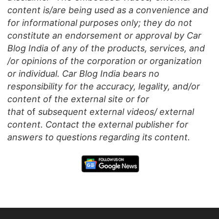
content is/are being used as a convenience and
for informational purposes only; they do not
constitute an endorsement or approval by Car
Blog India of any of the products, services, and
/or opinions of the corporation or organization
or individual. Car Blog India bears no
responsibility for the accuracy, legality, and/or
content of the external site or for
that
of
subsequent external videos/ external
content. Contact the external publisher for
answers to questions regarding its content.