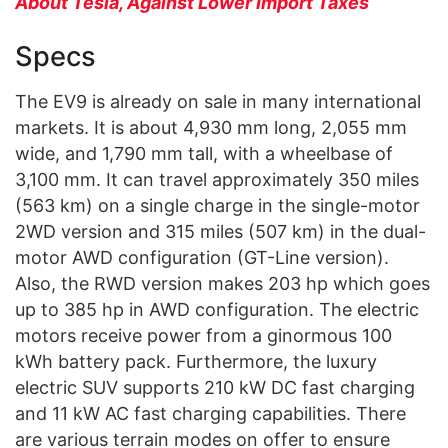
About Tesla, Against Lower Import Taxes
Specs
The EV9 is already on sale in many international
markets. It is about 4,930 mm long, 2,055 mm
wide, and 1,790 mm tall, with a wheelbase of
3,100 mm. It can travel approximately 350 miles
(563 km) on a single charge in the single-motor
2WD version and 315 miles (507 km) in the dual-
motor AWD configuration (GT-Line version).
Also, the RWD version makes 203 hp which goes
up to 385 hp in AWD configuration. The electric
motors receive power from a ginormous 100
kWh battery pack. Furthermore, the luxury
electric SUV supports 210 kW DC fast charging
and 11 kW AC fast charging capabilities. There
are various terrain modes on offer to ensure