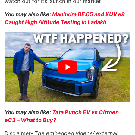
watch out for its launch in our market
You may also like:
Mahindra BE.05 and XUV.e9
Caught High Altitude Testing in Ladakh
You may also like:
Tata Punch EV vs Citroen
eC3 – What to Buy?
Disclaimer-
The embedded videos/ external