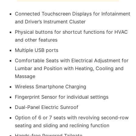
Connected Touchscreen Displays for Infotainment
and Driver’s Instrument Cluster
Physical buttons for shortcut functions for HVAC
and other features
Multiple USB ports
Comfortable Seats with Electrical Adjustment for
Lumbar and Position with Heating, Cooling and
Massage
Wireless Smartphone Charging
Fingerprint Sensor for individual settings
Dual-Panel Electric Sunroof
Option of 6 or 7 seats with revolving second-row
seating and sliding and reclining function
Hands-free Powered Tailgate