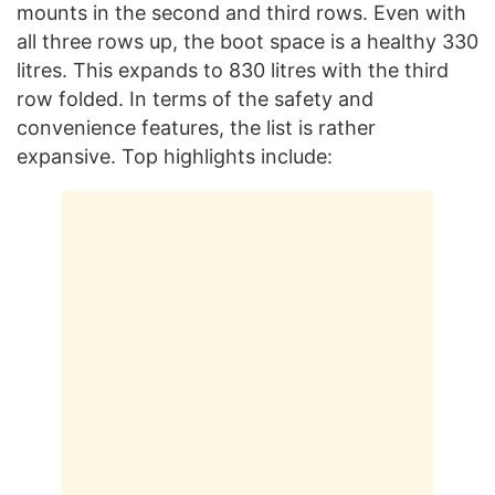
mounts in the second and third rows. Even with
all three rows up, the boot space is a healthy 330
litres. This expands to 830 litres with the third
row folded. In terms of the safety and
convenience features, the list is rather
expansive. Top highlights include: