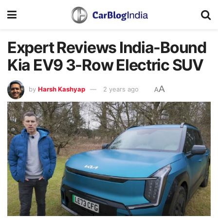
Expert Reviews India-Bound
Kia EV9 3-Row Electric SUV
A
by
Harsh Kashyap
2 years ago
A