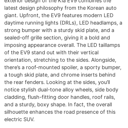
exterior design of the Kia EV9 combines the
latest design philosophy from the Korean auto
giant. Upfront, the EV9 features modern LED
daytime running lights (DRLs), LED headlamps, a
strong bumper with a sturdy skid plate, and a
sealed-off grille section, giving it a bold and
imposing appearance overall. The LED taillamps
of the EV9 stand out with their vertical
orientation, stretching to the sides. Alongside,
there’s a roof-mounted spoiler, a sporty bumper,
a tough skid plate, and chrome inserts behind
the rear fenders. Looking at the sides, you’ll
notice stylish dual-tone alloy wheels, side body
cladding, flush-fitting door handles, roof rails,
and a sturdy, boxy shape. In fact, the overall
silhouette enhances the road presence of this
electric SUV.