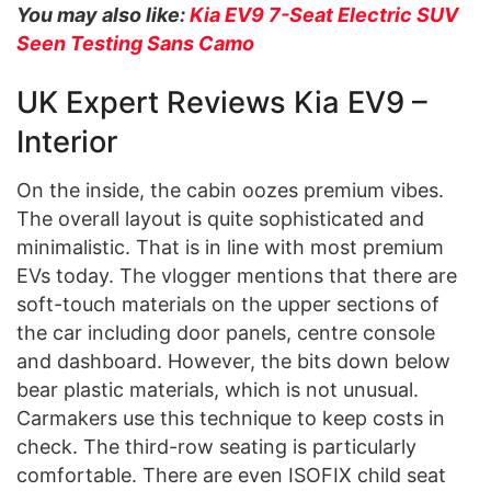
You may also like:
Kia EV9 7-Seat Electric SUV
Seen Testing Sans Camo
UK Expert Reviews Kia EV9 –
Interior
On the inside, the cabin oozes premium vibes.
The overall layout is quite sophisticated and
minimalistic. That is in line with most premium
EVs today. The vlogger mentions that there are
soft-touch materials on the upper sections of
the car including door panels, centre console
and dashboard. However, the bits down below
bear plastic materials, which is not unusual.
Carmakers use this technique to keep costs in
check. The third-row seating is particularly
comfortable. There are even ISOFIX child seat