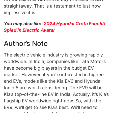
straightaway. That is a testament to just how
impressive it is.
You may also like:
2024 Hyundai Creta Facelift
Spied in Electric Avatar
Author’s Note
The electric vehicle industry is growing rapidly
worldwide. In India, companies like Tata Motors
have become big players in the budget EV
market. However, if you’re interested in higher-
end EVs, models like the Kia EV6 and Hyundai
Ioniq 5 are worth considering. The EV9 will be
Kia’s top-of-the-line EV in India. Actually, it’s Kia’s
flagship EV worldwide right now. So, with the
EV9, we’ll get to see Kia’s best. We’ll need to