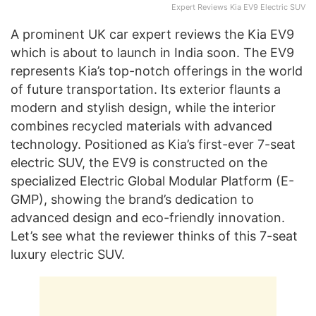
Expert Reviews Kia EV9 Electric SUV
A prominent UK car expert reviews the Kia EV9
which is about to launch in India soon. The EV9
represents Kia’s top-notch offerings in the world
of future transportation. Its exterior flaunts a
modern and stylish design, while the interior
combines recycled materials with advanced
technology. Positioned as Kia’s first-ever 7-seat
electric SUV, the EV9 is constructed on the
specialized Electric Global Modular Platform (E-
GMP), showing the brand’s dedication to
advanced design and eco-friendly innovation.
Let’s see what the reviewer thinks of this 7-seat
luxury electric SUV.