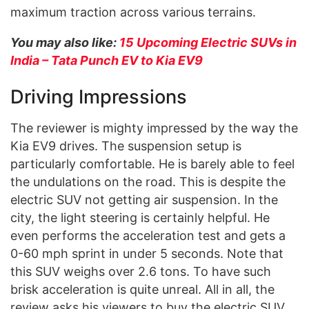
maximum traction across various terrains.
You may also like:
15 Upcoming Electric SUVs in
India – Tata Punch EV to Kia EV9
Driving Impressions
The reviewer is mighty impressed by the way the
Kia EV9 drives. The suspension setup is
particularly comfortable. He is barely able to feel
the undulations on the road. This is despite the
electric SUV not getting air suspension. In the
city, the light steering is certainly helpful. He
even performs the acceleration test and gets a
0-60 mph sprint in under 5 seconds. Note that
this SUV weighs over 2.6 tons. To have such
brisk acceleration is quite unreal. All in all, the
review asks his viewers to buy the electric SUV