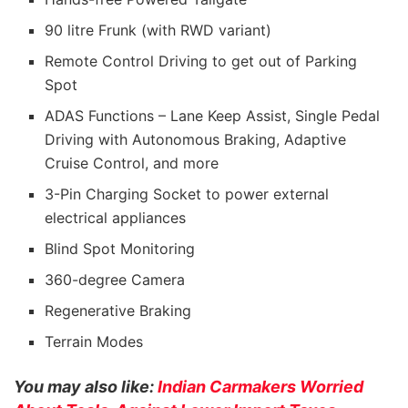
90 litre Frunk (with RWD variant)
Remote Control Driving to get out of Parking
Spot
ADAS Functions – Lane Keep Assist, Single Pedal
Driving with Autonomous Braking, Adaptive
Cruise Control, and more
3-Pin Charging Socket to power external
electrical appliances
Blind Spot Monitoring
360-degree Camera
Regenerative Braking
Terrain Modes
You may also like:
Indian Carmakers Worried