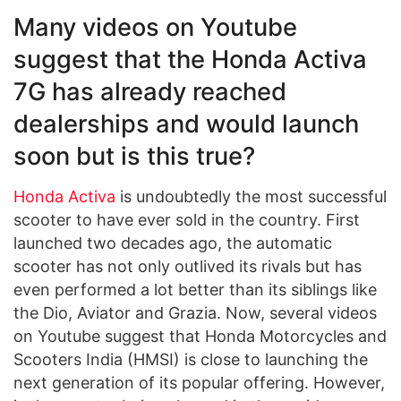
Many videos on Youtube
suggest that the Honda Activa
7G has already reached
dealerships and would launch
soon but is this true?
Honda Activa
is undoubtedly the most successful
scooter to have ever sold in the country. First
launched two decades ago, the automatic
scooter has not only outlived its rivals but has
even performed a lot better than its siblings like
the Dio, Aviator and Grazia. Now, several videos
on Youtube suggest that Honda Motorcycles and
Scooters India (HMSI) is close to launching the
next generation of its popular offering. However,