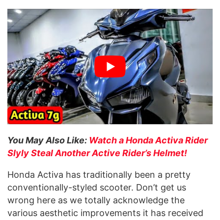
You May Also Like:
Watch a Honda Activa Rider
Slyly Steal Another Active Rider’s Helmet!
Honda Activa has traditionally been a pretty
conventionally-styled scooter. Don’t get us
wrong here as we totally acknowledge the
various aesthetic improvements it has received