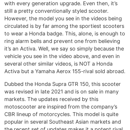
with every generation upgrade. Even then, it’s
still a pretty conventionally styled scooter.
However, the model you see in the videos being
circulated is by far among the sportiest scooters
to wear a Honda badge. This, alone, is enough to
ring alarm bells and prevent one from believing
it’s an Activa. Well, we say so simply because the
vehicle you see in the video above, and even in
several other similar videos, is NOT a Honda
Activa but a Yamaha Aerox 155-rival sold abroad.
Dubbed the Honda Supra GTR 150, this scooter
was revised in late 2021 and is on sale in many
markets. The updates received by this
motoscooter are inspired from the company’s
CBR lineup of motorcycles. This model is quite
popular in several Southeast Asian markets and
the recent set of updates makes it a potent rival