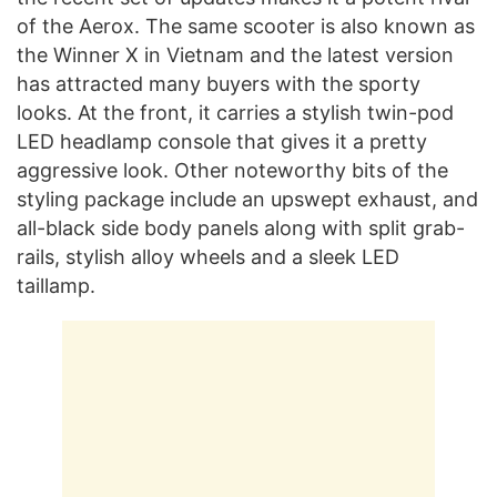
of the Aerox. The same scooter is also known as
the Winner X in Vietnam and the latest version
has attracted many buyers with the sporty
looks. At the front, it carries a stylish twin-pod
LED headlamp console that gives it a pretty
aggressive look. Other noteworthy bits of the
styling package include an upswept exhaust, and
all-black side body panels along with split grab-
rails, stylish alloy wheels and a sleek LED
taillamp.