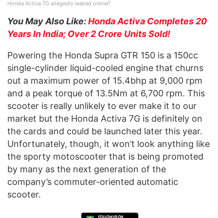
Honda Activa 7G allegedly leaked online?
You May Also Like:
Honda Activa Completes 20
Years In India; Over 2 Crore Units Sold!
Powering the Honda Supra GTR 150 is a 150cc
single-cylinder liquid-cooled engine that churns
out a maximum power of 15.4bhp at 9,000 rpm
and a peak torque of 13.5Nm at 6,700 rpm. This
scooter is really unlikely to ever make it to our
market but the Honda Activa 7G is definitely on
the cards and could be launched later this year.
Unfortunately, though, it won’t look anything like
the sporty motoscooter that is being promoted
by many as the next generation of the
company’s commuter-oriented automatic
scooter.