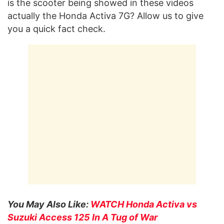
is the scooter being showed in these videos
actually the Honda Activa 7G? Allow us to give
you a quick fact check.
You May Also Like:
WATCH Honda Activa vs
Suzuki Access 125 In A Tug of War