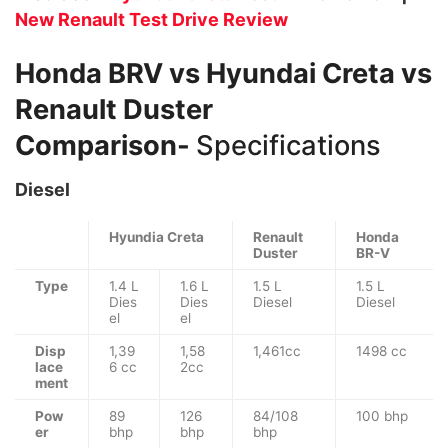
New Renault Test Drive Review
Honda BRV vs Hyundai Creta vs
Renault Duster
Comparison-
Specifications
Diesel
Hyundia Creta
Renault
Honda
Duster
BR-V
Type
1.4 L
1.6 L
1.5 L
1.5 L
Dies
Dies
Diesel
Diesel
el
el
Disp
1,39
1,58
1,461cc
1498 cc
lace
6 cc
2cc
ment
Pow
89
126
84/108
100 bhp
er
bhp
bhp
bhp