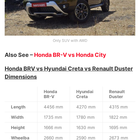
Only SUV with AWD
Also See –
Honda BR-V vs Honda City
Honda BRV vs Hyundai Creta vs Renault Duster
Dimensions
Honda
Hyundai
Renault
BR-V
Creta
Duster
Length
4456 mm
4270 mm
4315 mm
Width
1735 mm
1780 mm
1822 mm
Height
1666 mm
1630 mm
1695 mm
Wheelba
2660 mm
2590 mm
2673 mm