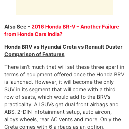
Also See –
2016 Honda BR-V – Another Failure
from Honda Cars India?
Honda BRV vs Hyundai Creta vs Renault Duster
Comparison of Features
There isn’t much that will set these three apart in
terms of equipment offered once the Honda BRV
is launched. However, it will become the only
SUV in its segment that will come with a third
row of seats, which would add to the BRV’s
practicality. All SUVs get dual front airbags and
ABS, 2-DIN infotainment setup, auto aircon,
alloys wheels, rear AC vents and more. Only the
Creta comes with 6 airbags as an option.