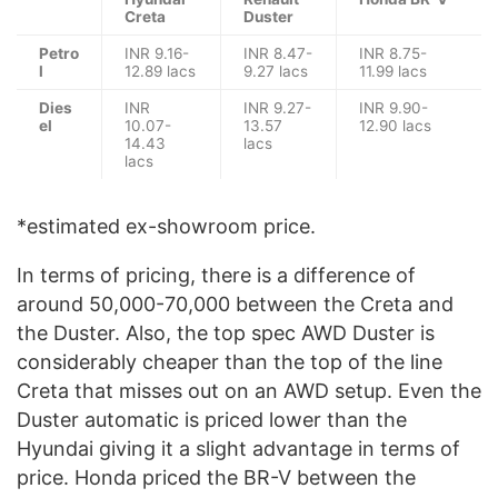
Creta
Duster
Petro
INR 9.16-
INR 8.47-
INR 8.75-
l
12.89 lacs
9.27 lacs
11.99 lacs
Dies
INR
INR 9.27-
INR 9.90-
el
10.07-
13.57
12.90 lacs
14.43
lacs
lacs
*estimated ex-showroom price.
In terms of pricing, there is a difference of
around 50,000-70,000 between the Creta and
the Duster. Also, the top spec AWD Duster is
considerably cheaper than the top of the line
Creta that misses out on an AWD setup. Even the
Duster automatic is priced lower than the
Hyundai giving it a slight advantage in terms of
price. Honda priced the BR-V between the