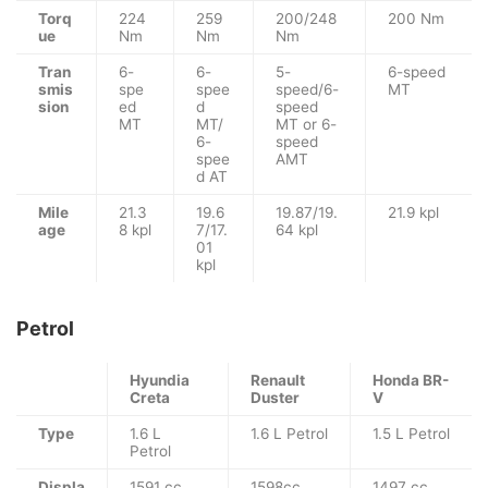
Torq
224
259
200/248
200 Nm
ue
Nm
Nm
Nm
Tran
6-
6-
5-
6-speed
smis
spe
spee
speed/6-
MT
sion
ed
d
speed
MT
MT/
MT or 6-
6-
speed
spee
AMT
d AT
Mile
21.3
19.6
19.87/19.
21.9 kpl
age
8 kpl
7/17.
64 kpl
01
kpl
Petrol
Hyundia
Renault
Honda BR-
Creta
Duster
V
Type
1.6 L
1.6 L Petrol
1.5 L Petrol
Petrol
Displa
1591 cc
1598cc
1497 cc