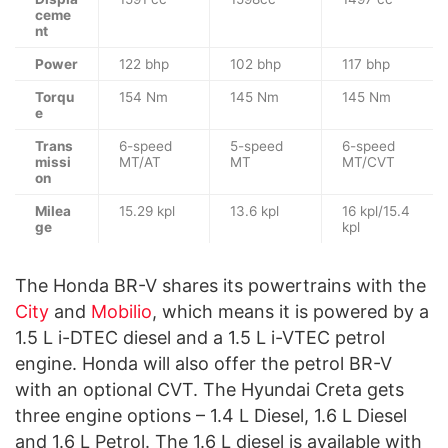
ceme
nt
Power
122 bhp
102 bhp
117 bhp
Torqu
154 Nm
145 Nm
145 Nm
e
Trans
6-speed
5-speed
6-speed
missi
MT/AT
MT
MT/CVT
on
Milea
15.29 kpl
13.6 kpl
16 kpl/15.4
ge
kpl
The Honda BR-V shares its powertrains with the
City
and
Mobilio
, which means it is powered by a
1.5 L i-DTEC diesel and a 1.5 L i-VTEC petrol
engine. Honda will also offer the petrol BR-V
with an optional CVT. The Hyundai Creta gets
three engine options – 1.4 L Diesel, 1.6 L Diesel
and 1.6 L Petrol. The 1.6 L diesel is available with