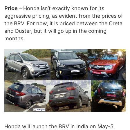
Price
– Honda isn’t exactly known for its
aggressive pricing, as evident from the prices of
the BRV. For now, it is priced between the Creta
and Duster, but it will go up in the coming
months.
Honda will launch the BRV in India on May-5,