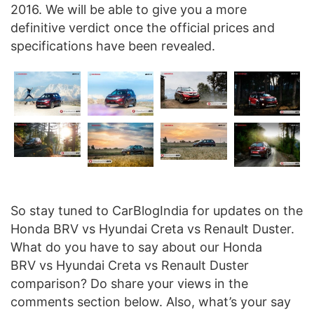
2016. We will be able to give you a more
definitive verdict once the official prices and
specifications have been revealed.
So stay tuned to CarBlogIndia for updates on the
Honda BRV vs Hyundai Creta vs Renault Duster.
What do you have to say about our Honda
BRV vs Hyundai Creta vs Renault Duster
comparison? Do share your views in the
comments section below. Also, what’s your say