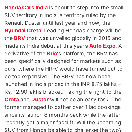
Honda Cars India
is about to step into the small
SUV territory in India, a territory ruled by the
Renault Duster until last year and now, the
Hyundai Creta
. Leading Honda’s charge will be
the
BRV
that was unveiled globally in 2015 and
made its India debut at this year’s
Auto Expo
. A
derivative of the
Brio
‘s platform, the BRV has
been specifically designed for markets such as
ours, where the HR-V would have turned out to
be too expensive. The BR-V has now been
launched in India priced in the INR 8.75 lakhs –
Rs. 12.90 lakhs bracket. Taking the fight to the
Creta
and
Duster
will not be an easy task. The
former managed to gather over 1 lac bookings
since its launch 8 months back while the latter
recently got a major facelift. Will the upcoming
SUV from Honda be able to challenge the two?