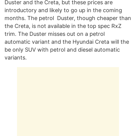
Duster and the Creta, but these prices are
introductory and likely to go up in the coming
months. The petrol Duster, though cheaper than
the Creta, is not available in the top spec RxZ
trim. The Duster misses out on a petrol
automatic variant and the Hyundai Creta will the
be only SUV with petrol and diesel automatic
variants.