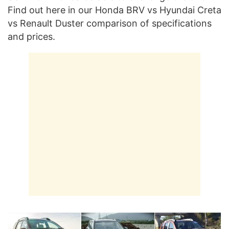
Find out here in our Honda BRV vs Hyundai Creta
vs Renault Duster comparison of specifications
and prices.