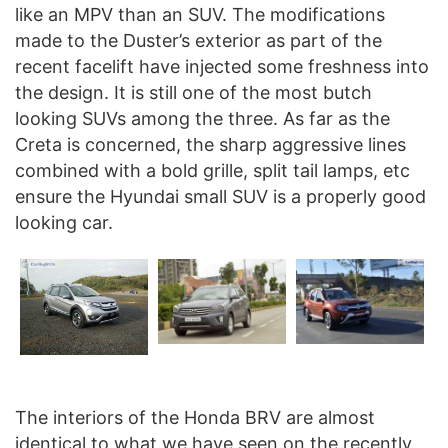
like an MPV than an SUV. The modifications
made to the Duster’s exterior as part of the
recent facelift have injected some freshness into
the design. It is still one of the most butch
looking SUVs among the three. As far as the
Creta is concerned, the sharp aggressive lines
combined with a bold grille, split tail lamps, etc
ensure the Hyundai small SUV is a properly good
looking car.
The interiors of the Honda BRV are almost
identical to what we have seen on the recently