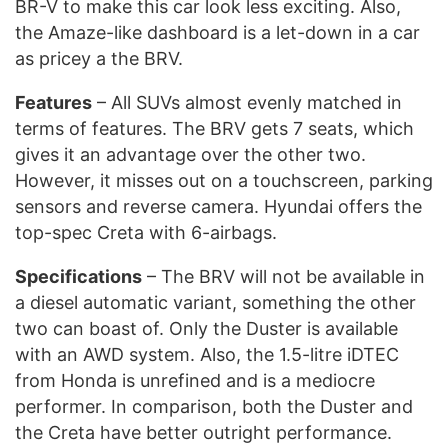
BR-V to make this car look less exciting. Also,
the Amaze-like dashboard is a let-down in a car
as pricey a the BRV.
Features
– All SUVs almost evenly matched in
terms of features. The BRV gets 7 seats, which
gives it an advantage over the other two.
However, it misses out on a touchscreen, parking
sensors and reverse camera. Hyundai offers the
top-spec Creta with 6-airbags.
Specifications
– The BRV will not be available in
a diesel automatic variant, something the other
two can boast of. Only the Duster is available
with an AWD system. Also, the 1.5-litre iDTEC
from Honda is unrefined and is a mediocre
performer. In comparison, both the Duster and
the Creta have better outright performance.