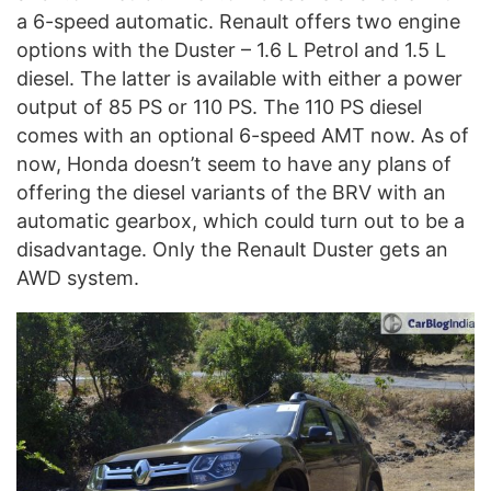
a 6-speed automatic. Renault offers two engine
options with the Duster – 1.6 L Petrol and 1.5 L
diesel. The latter is available with either a power
output of 85 PS or 110 PS. The 110 PS diesel
comes with an optional 6-speed AMT now. As of
now, Honda doesn’t seem to have any plans of
offering the diesel variants of the BRV with an
automatic gearbox, which could turn out to be a
disadvantage. Only the Renault Duster gets an
AWD system.