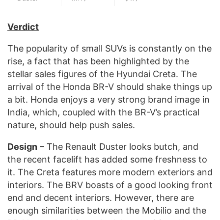
Verdict
The popularity of small SUVs is constantly on the
rise, a fact that has been highlighted by the
stellar sales figures of the Hyundai Creta. The
arrival of the Honda BR-V should shake things up
a bit. Honda enjoys a very strong brand image in
India, which, coupled with the BR-V’s practical
nature, should help push sales.
Design
– The Renault Duster looks butch, and
the recent facelift has added some freshness to
it. The Creta features more modern exteriors and
interiors. The BRV boasts of a good looking front
end and decent interiors. However, there are
enough similarities between the Mobilio and the