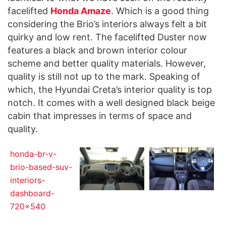
facelifted
Honda Amaze
. Which is a good thing
considering the Brio’s interiors always felt a bit
quirky and low rent. The facelifted Duster now
features a black and brown interior colour
scheme and better quality materials. However,
quality is still not up to the mark. Speaking of
which, the Hyundai Creta’s interior quality is top
notch. It comes with a well designed black beige
cabin that impresses in terms of space and
quality.
honda-br-v-
brio-based-suv-
interiors-
dashboard-
720x540