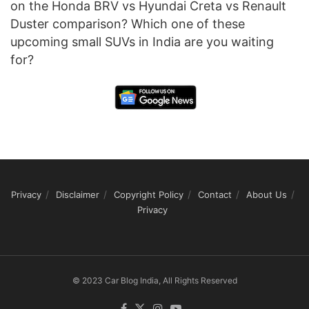
on the Honda BRV vs Hyundai Creta vs Renault
Duster comparison? Which one of these
upcoming small SUVs in India are you waiting
for?
Privacy
Disclaimer
Copyright Policy
Contact
About Us
Privacy
© 2023 Car Blog India, All Rights Reserved