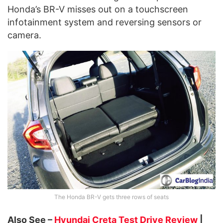
Honda’s BR-V misses out on a touchscreen
infotainment system and reversing sensors or
camera.
The Honda BR-V gets three rows of seats
Also See –
Hyundai Creta Test Drive Review
|