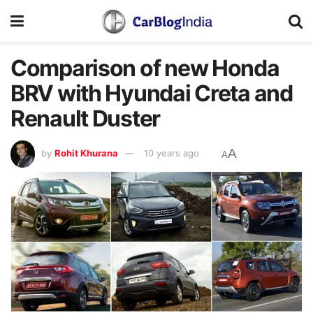
Comparison of new Honda
BRV with Hyundai Creta and
Renault Duster
A
by
Rohit Khurana
10 years ago
A