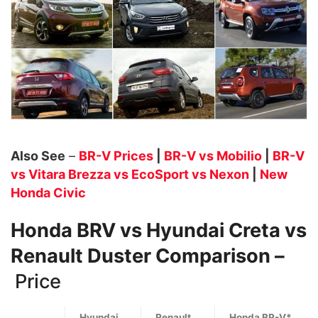
Also See
–
BR-V Prices
|
BR-V vs Mobilio
|
BR-V
vs Vitara Brezza vs EcoSport vs Nexon
|
New
Honda Civic
Honda BRV vs Hyundai Creta vs
Renault Duster Comparison –
Price
Hyundai
Renault
Honda BR-V*