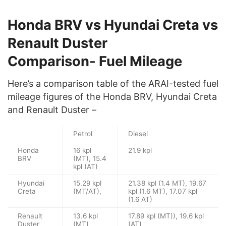
Honda BRV vs Hyundai Creta vs
Renault Duster
Comparison- Fuel Mileage
Here’s a comparison table of the ARAI-tested fuel
mileage figures of the Honda BRV, Hyundai Creta
and Renault Duster –
Petrol
Diesel
Honda
16 kpl
21.9 kpl
BRV
(MT), 15.4
kpl (AT)
Hyundai
15.29 kpl
21.38 kpl (1.4 MT), 19.67
Creta
(MT/AT),
kpl (1.6 MT), 17.07 kpl
(1.6 AT)
Renault
13.6 kpl
17.89 kpl (MT)), 19.6 kpl
Duster
(MT)
(AT)