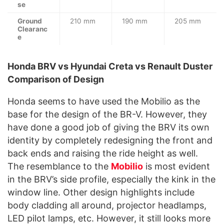
se
Ground
210 mm
190 mm
205 mm
Clearanc
e
Honda BRV vs Hyundai Creta vs Renault Duster
Comparison of Design
Honda seems to have used the Mobilio as the
base for the design of the BR-V. However, they
have done a good job of giving the BRV its own
identity by completely redesigning the front and
back ends and raising the ride height as well.
The resemblance to the
Mobilio
is most evident
in the BRV’s side profile, especially the kink in the
window line. Other design highlights include
body cladding all around, projector headlamps,
LED pilot lamps, etc. However, it still looks more