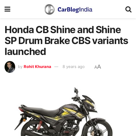
Honda CB Shine and Shine
SP Drum Brake CBS variants
launched
A
by
Rohit Khurana
8 years ago
A