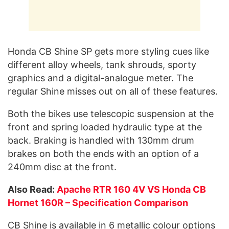
Honda CB Shine SP gets more styling cues like
different alloy wheels, tank shrouds, sporty
graphics and a digital-analogue meter. The
regular Shine misses out on all of these features.
Both the bikes use telescopic suspension at the
front and spring loaded hydraulic type at the
back. Braking is handled with 130mm drum
brakes on both the ends with an option of a
240mm disc at the front.
Also Read:
Apache RTR 160 4V VS Honda CB
Hornet 160R – Specification Comparison
CB Shine is available in 6 metallic colour options