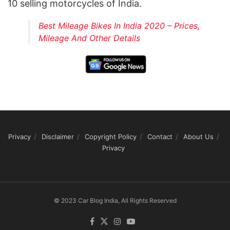
10 selling motorcycles of India.
Best Mileage Bikes In India 2020 – Prices,
Mileage And Other Details
Privacy
Disclaimer
Copyright Policy
Contact
About Us
Privacy
© 2023 Car Blog India, All Rights Reserved