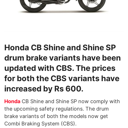
Honda CB Shine and Shine SP
drum brake variants have been
updated with CBS. The prices
for both the CBS variants have
increased by Rs 600.
Honda
CB Shine and Shine SP now comply with
the upcoming safety regulations. The drum
brake variants of both the models now get
Combi Braking System (CBS).