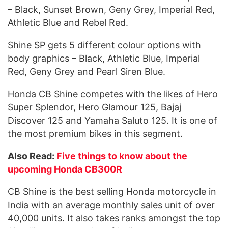
– Black, Sunset Brown, Geny Grey, Imperial Red,
Athletic Blue and Rebel Red.
Shine SP gets 5 different colour options with
body graphics – Black, Athletic Blue, Imperial
Red, Geny Grey and Pearl Siren Blue.
Honda CB Shine competes with the likes of Hero
Super Splendor, Hero Glamour 125, Bajaj
Discover 125 and Yamaha Saluto 125. It is one of
the most premium bikes in this segment.
Also Read:
Five things to know about the
upcoming Honda CB300R
CB Shine is the best selling Honda motorcycle in
India with an average monthly sales unit of over
40,000 units. It also takes ranks amongst the top