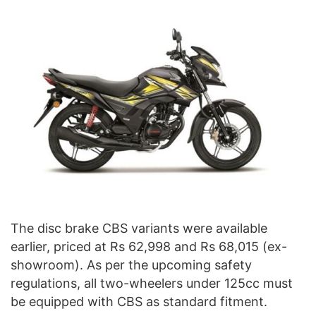
The disc brake CBS variants were available
earlier, priced at Rs 62,998 and Rs 68,015 (ex-
showroom). As per the upcoming safety
regulations, all two-wheelers under 125cc must
be equipped with CBS as standard fitment.