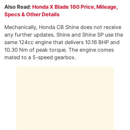
Also Read:
Honda X Blade 160 Price, Mileage,
Specs & Other Details
Mechanically, Honda CB Shine does not receive
any further updates. Shine and Shine SP use the
same 124cc engine that delivers 10.16 BHP and
10.30 Nm of peak torque. The engine comes
mated to a 5-speed gearbox.