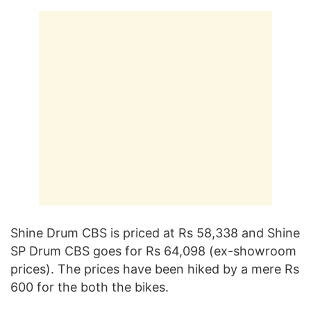
Shine Drum CBS is priced at Rs 58,338 and Shine
SP Drum CBS goes for Rs 64,098 (ex-showroom
prices). The prices have been hiked by a mere Rs
600 for the both the bikes.