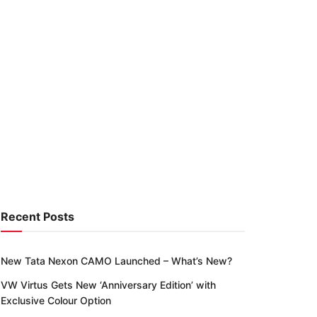
Recent Posts
New Tata Nexon CAMO Launched – What’s New?
VW Virtus Gets New ‘Anniversary Edition’ with
Exclusive Colour Option