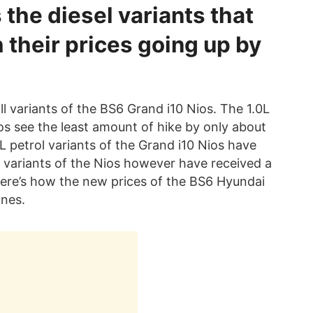
s the diesel variants that
 their prices going up by
ll variants of the BS6 Grand i10 Nios. The 1.0L
ios see the least amount of hike by only about
L petrol variants of the Grand i10 Nios have
 variants of the Nios however have received a
Here’s how the new prices of the BS6 Hyundai
ones.