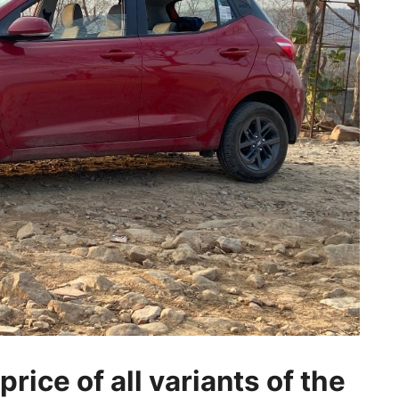
rice of all variants of the