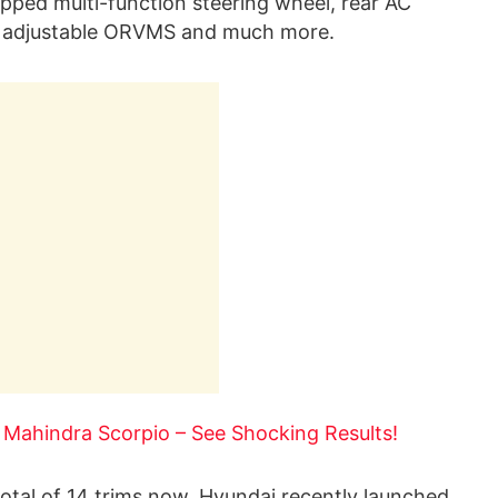
pped multi-function steering wheel, rear AC
lly adjustable ORVMS and much more.
 Mahindra Scorpio – See Shocking Results!
 total of 14 trims now. Hyundai recently launched