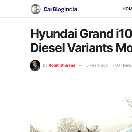
HO
Hyundai Grand i10
Diesel Variants Mo
by
Rohit Khurana
6 years ago
in
Car New