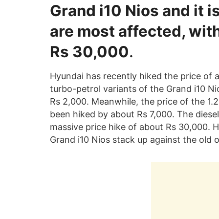
Grand i10 Nios and it i
are most affected, with
Rs 30,000
.
Hyundai has recently hiked the price of a
turbo-petrol variants of the Grand i10 N
Rs 2,000. Meanwhile, the price of the 1.2
been hiked by about Rs 7,000. The diesel
massive price hike of about Rs 30,000. 
Grand i10 Nios stack up against the old 