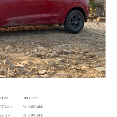
Price
Old Price
07 lakh
Rs 4.99 lakh
92 lakh
Rs 5.84 lakh