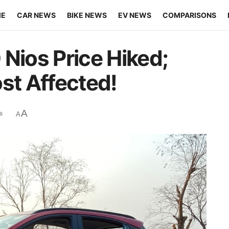
ME
CAR NEWS
BIKE NEWS
EV NEWS
COMPARISONS
 Nios Price Hiked;
st Affected!
A
s
A