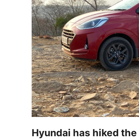
Hyundai has hiked the p