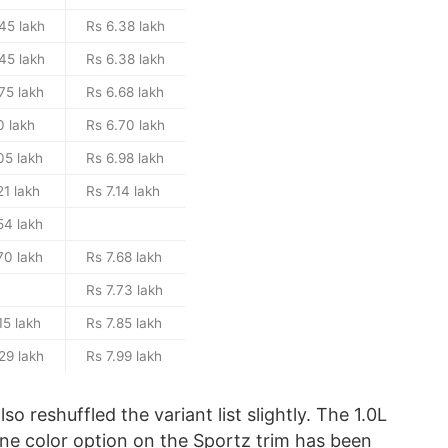
45 lakh
Rs 6.38 lakh
45 lakh
Rs 6.38 lakh
75 lakh
Rs 6.68 lakh
0 lakh
Rs 6.70 lakh
05 lakh
Rs 6.98 lakh
21 lakh
Rs 7.14 lakh
54 lakh
70 lakh
Rs 7.68 lakh
Rs 7.73 lakh
15 lakh
Rs 7.85 lakh
29 lakh
Rs 7.99 lakh
o reshuffled the variant list slightly. The 1.0L
one color option on the Sportz trim has been