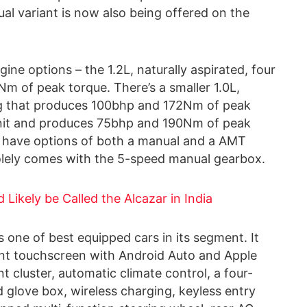
al variant is now also being offered on the
ne options – the 1.2L, naturally aspirated, four
m of peak torque. There’s a smaller 1.0L,
ng that produces 100bhp and 172Nm of peak
L unit and produces 75bhp and 190Nm of peak
ne have options of both a manual and a AMT
olely comes with the 5-speed manual gearbox.
Likely be Called the Alcazar in India
s one of best equipped cars in its segment. It
ment touchscreen with Android Auto and Apple
t cluster, automatic climate control, a four-
glove box, wireless charging, keyless entry