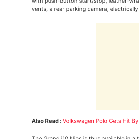
with push-button start/stop, leather-wra
vents, a rear parking camera, electrica
Also Read :
Volkswagen Polo Gets Hit By
The Grand i10 Nios is thus available in a