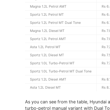
Magna 1.2L Petrol AMT
Rs 6.
Sportz 1.2L Petrol MT
Rs 6.
Sportz 1.2L Petrol MT Dual Tone
Rs 6.
Magna 1.2L Diesel MT
Rs 7.
Sportz 1.2L Petrol AMT
Rs 7.
Asta 1.2L Petrol MT
Rs 7.
Sportz 1.2L Diesel MT
Rs 7.
Sportz 1.0L Turbo-Petrol MT
Rs 7.
Sportz 1.0L Turbo-Petrol MT Dual Tone
Sportz 1.2L Diesel AMT
Rs 8.
Asta 1.2L Diesel MT
Rs 8.
As you can see from the table, Hyundai als
turbo-petrol manual variant with Dual T