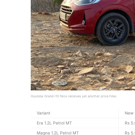
Hyundai Grand i10 Nios receives yet another price hike.
Variant
New 
Era 1.2L Petrol MT
Rs 5.
Magna 1.2L Petrol MT
Rs 5.