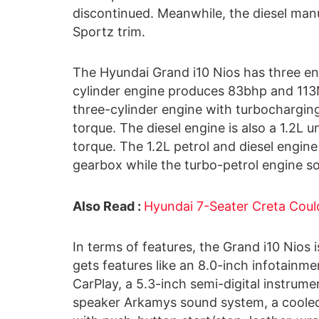
discontinued. Meanwhile, the diesel manu
Sportz trim.
The Hyundai Grand i10 Nios has three engi
cylinder engine produces 83bhp and 113N
three-cylinder engine with turbochargi
torque. The diesel engine is also a 1.2
torque. The 1.2L petrol and diesel engi
gearbox while the turbo-petrol engine s
Also Read :
Hyundai 7-Seater Creta Could 
In terms of features, the Grand i10 Nios i
gets features like an 8.0-inch infotain
CarPlay, a 5.3-inch semi-digital instrumen
speaker Arkamys sound system, a cooled 