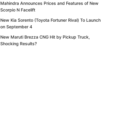
Mahindra Announces Prices and Features of New
Scorpio N Facelift
New Kia Sorento (Toyota Fortuner Rival) To Launch
on September 4
New Maruti Brezza CNG Hit by Pickup Truck,
Shocking Results?