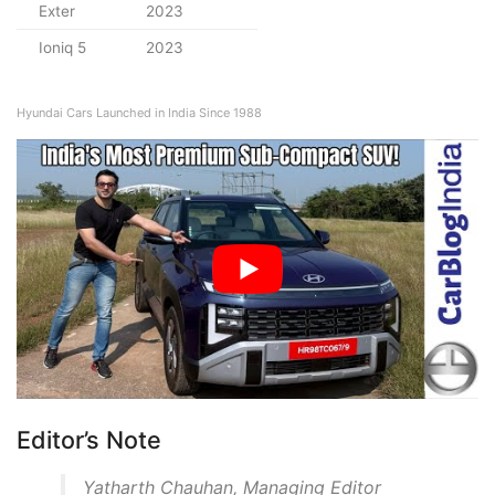
Exter
2023
Ioniq 5
2023
Hyundai Cars Launched in India Since 1988
Editor’s Note
Yatharth Chauhan, Managing Editor