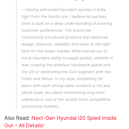
Having witnessed Hyundai’s journey in India
right from the Santro era, I believe its success
story is built on a deep understanding of evolving
customer preferences. The brand has
consistently introduced products that balanced
design, features, reliability and value at the right
time for the Indian market. What stands out to
me is Hyundai’s ability to adapt quickly, whether it
was creating the premium hatchback space with
the i20 or dominating the SUV segment with the
Creta and Venue. In my view, completing 30
years with such strong sales numbers is not just
about scale, but about maintaining long-term
relevance in one of the world’s most competitive
automotive markets.
Also Read:
Next-Gen Hyundai i20 Spied Inside
Out – All Details!