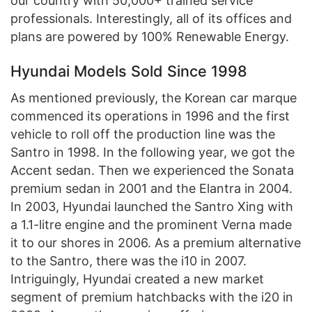
our country with 50,000+ trained service
professionals. Interestingly, all of its offices and
plans are powered by 100% Renewable Energy.
Hyundai Models Sold Since 1998
As mentioned previously, the Korean car marque
commenced its operations in 1996 and the first
vehicle to roll off the production line was the
Santro in 1998. In the following year, we got the
Accent sedan. Then we experienced the Sonata
premium sedan in 2001 and the Elantra in 2004.
In 2003, Hyundai launched the Santro Xing with
a 1.1-litre engine and the prominent Verna made
it to our shores in 2006. As a premium alternative
to the Santro, there was the i10 in 2007.
Intriguingly, Hyundai created a new market
segment of premium hatchbacks with the i20 in