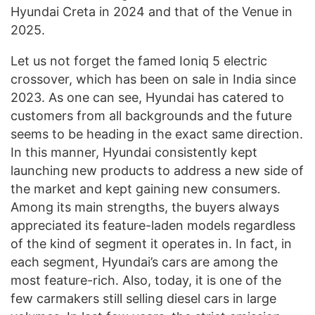
Hyundai Creta in 2024 and that of the Venue in
2025.
Let us not forget the famed Ioniq 5 electric
crossover, which has been on sale in India since
2023. As one can see, Hyundai has catered to
customers from all backgrounds and the future
seems to be heading in the exact same direction.
In this manner, Hyundai consistently kept
launching new products to address a new side of
the market and kept gaining new consumers.
Among its main strengths, the buyers always
appreciated its feature-laden models regardless
of the kind of segment it operates in. In fact, in
each segment, Hyundai’s cars are among the
most feature-rich. Also, today, it is one of the
few carmakers still selling diesel cars in large