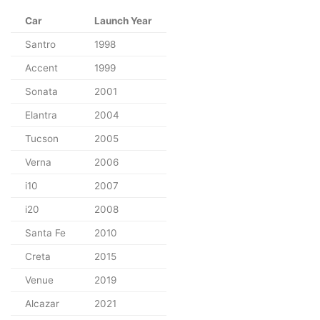
Car
Launch Year
Santro
1998
Accent
1999
Sonata
2001
Elantra
2004
Tucson
2005
Verna
2006
i10
2007
i20
2008
Santa Fe
2010
Creta
2015
Venue
2019
Alcazar
2021