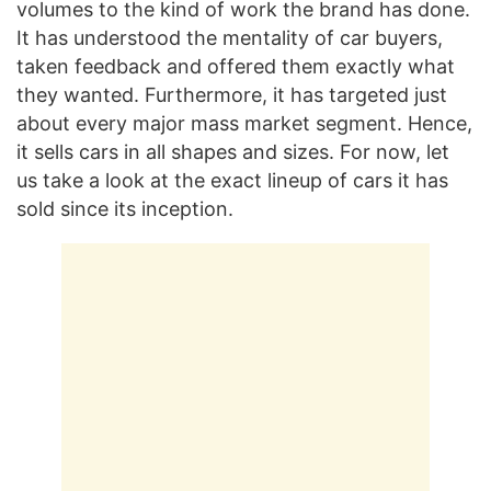
volumes to the kind of work the brand has done.
It has understood the mentality of car buyers,
taken feedback and offered them exactly what
they wanted. Furthermore, it has targeted just
about every major mass market segment. Hence,
it sells cars in all shapes and sizes. For now, let
us take a look at the exact lineup of cars it has
sold since its inception.