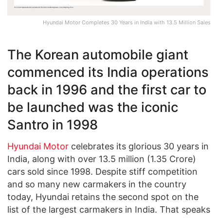
Hyundai Motor Completes 30 Years in India with 13.5 Million Sales
The Korean automobile giant
commenced its India operations
back in 1996 and the first car to
be launched was the iconic
Santro in 1998
Hyundai Motor
celebrates its glorious 30 years in
India, along with over 13.5 million (1.35 Crore)
cars sold since 1998. Despite stiff competition
and so many new carmakers in the country
today, Hyundai retains the second spot on the
list of the largest carmakers in India. That speaks