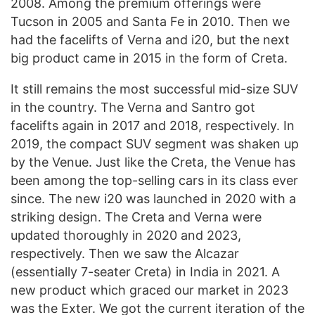
2008. Among the premium offerings were
Tucson in 2005 and Santa Fe in 2010. Then we
had the facelifts of Verna and i20, but the next
big product came in 2015 in the form of Creta.
It still remains the most successful mid-size SUV
in the country. The Verna and Santro got
facelifts again in 2017 and 2018, respectively. In
2019, the compact SUV segment was shaken up
by the Venue. Just like the Creta, the Venue has
been among the top-selling cars in its class ever
since. The new i20 was launched in 2020 with a
striking design. The Creta and Verna were
updated thoroughly in 2020 and 2023,
respectively. Then we saw the Alcazar
(essentially 7-seater Creta) in India in 2021. A
new product which graced our market in 2023
was the Exter. We got the current iteration of the