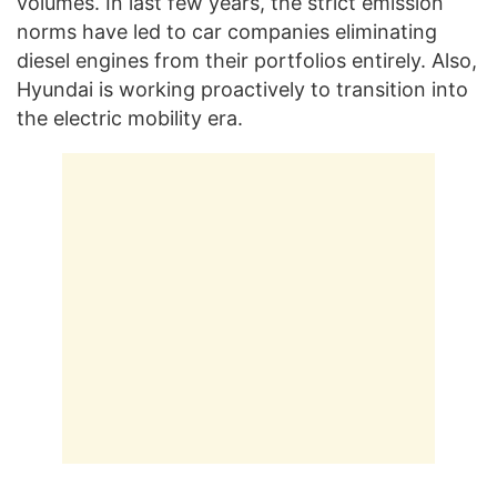
volumes. In last few years, the strict emission
norms have led to car companies eliminating
diesel engines from their portfolios entirely. Also,
Hyundai is working proactively to transition into
the electric mobility era.