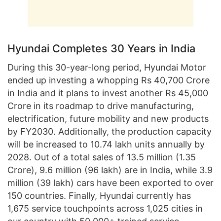
Hyundai Completes 30 Years in India
During this 30-year-long period, Hyundai Motor
ended up investing a whopping Rs 40,700 Crore
in India and it plans to invest another Rs 45,000
Crore in its roadmap to drive manufacturing,
electrification, future mobility and new products
by FY2030. Additionally, the production capacity
will be increased to 10.74 lakh units annually by
2028. Out of a total sales of 13.5 million (1.35
Crore), 9.6 million (96 lakh) are in India, while 3.9
million (39 lakh) cars have been exported to over
150 countries. Finally, Hyundai currently has
1,675 service touchpoints across 1,025 cities in