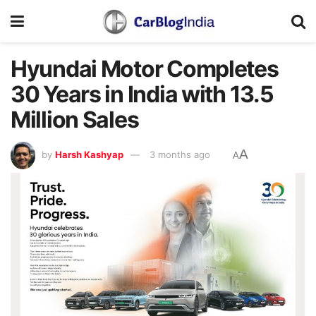
Hyundai Motor Completes
30 Years in India with 13.5
Million Sales
A
by
Harsh Kashyap
3 months ago
A