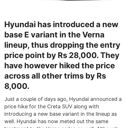
Hyundai has introduced a new
base E variant in the Verna
lineup, thus dropping the entry
price point by Rs 28,000. They
have however hiked the price
across all other trims by Rs
8,000.
Just a couple of days ago, Hyundai announced a
price hike for the Creta SUV along with
introducing a new base variant in the lineup as
well. Hyundai has now meted out the same