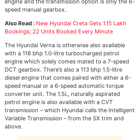
engine and the transmission option is only the 6-
speed manual gearbox.
Also Read :
New Hyundai Creta Gets 1.15 Lakh
Bookings; 22 Units Booked Every Minute
The Hyundai Verna is otherwise also available
with a 118 bhp 1.0-litre turbocharged petrol
engine which solely comes mated to a 7-speed
DCT gearbox. There’s also a 113 bhp 1.5-litre
diesel engine that comes paired with either a 6-
speed manual or a 6-speed automatic torque
converter unit. The 1.5L, naturally aspirated
petrol engine is also available with a CVT
transmission – which Hyundai calls the Intelligent
Variable Transmission – from the SX trim and
above.