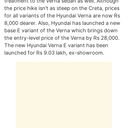
treatment to the Verna sedan as well. Although
the price hike isn’t as steep on the Creta, prices
for all variants of the Hyundai Verna are now Rs
8,000 dearer. Also, Hyundai has launched a new
base E variant of the Verna which brings down
the entry-level price of the Verna by Rs 28,000.
The new Hyundai Verna E variant has been
launched for Rs 9.03 lakh, ex-showroom.