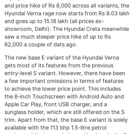
and price hike of Rs 8,000 across all variants, the
Hyundai Verna rage now starts from Rs 9.03 lakh
and goes up to 15.18 lakh (all prices ex-
showroom, Delhi). The Hyundai Creta meanwhile
saw a much steeper price hike of up to Rs
62,000 a couple of dats ago.
The new base E variant of the Hyundai Verna
gets most of its features from the previous
entry-level S variant. However, there have been
a few important omissions in terms of features
to achieve the lower price point. This includes
the 8-inch Touchscreen with Android Auto and
Apple Car Play, front USB charger, and a
sunglass holder, which are still offered on the S
trim. Apart from that, the base E variant is solely
available with the 113 bhp 1.5-litre petrol