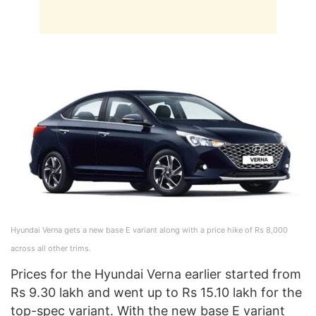
Hyundai Verna gets a new base E variant along with a price hike of Rs 8,000
across all other trims.
Prices for the Hyundai Verna earlier started from
Rs 9.30 lakh and went up to Rs 15.10 lakh for the
top-spec variant. With the new base E variant