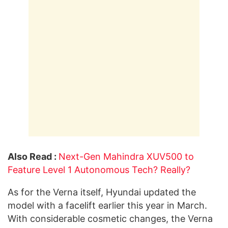
Also Read :
Next-Gen Mahindra XUV500 to
Feature Level 1 Autonomous Tech? Really?
As for the Verna itself, Hyundai updated the
model with a facelift earlier this year in March.
With considerable cosmetic changes, the Verna