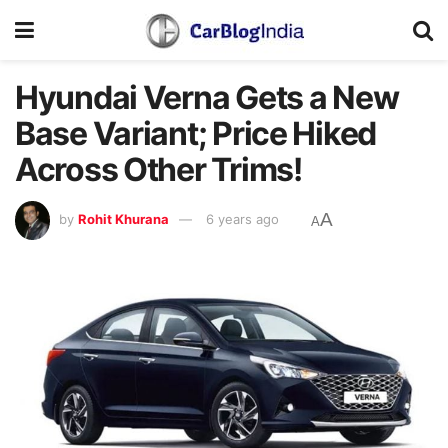
Hyundai Verna Gets a New
Base Variant; Price Hiked
Across Other Trims!
A
by
Rohit Khurana
6 years ago
A