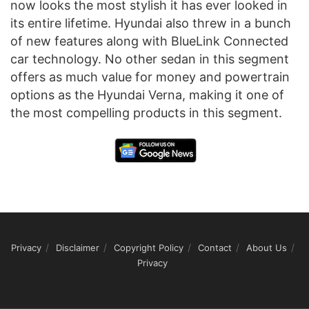
now looks the most stylish it has ever looked in
its entire lifetime. Hyundai also threw in a bunch
of new features along with BlueLink Connected
car technology. No other sedan in this segment
offers as much value for money and powertrain
options as the Hyundai Verna, making it one of
the most compelling products in this segment.
Privacy
Disclaimer
Copyright Policy
Contact
About Us
Privacy