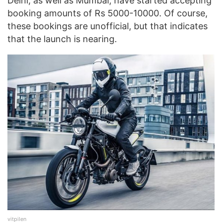
Delhi, as well as Mumbai, have started accepting
booking amounts of Rs 5000-10000. Of course,
these bookings are unofficial, but that indicates
that the launch is nearing.
vitpilen