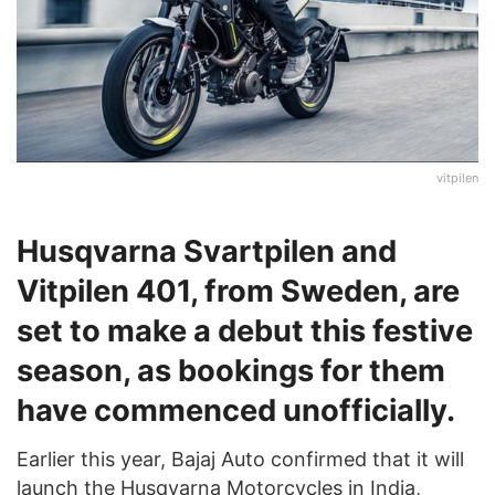
vitpilen
Husqvarna Svartpilen and
Vitpilen 401, from Sweden, are
set to make a debut this festive
season, as bookings for them
have commenced unofficially.
Earlier this year, Bajaj Auto confirmed that it will
launch the Husqvarna Motorcycles in India,