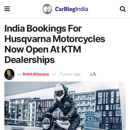
India Bookings For
Husqvarna Motorcycles
Now Open At KTM
Dealerships
A
by
Rohit Khurana
7 years ago
A