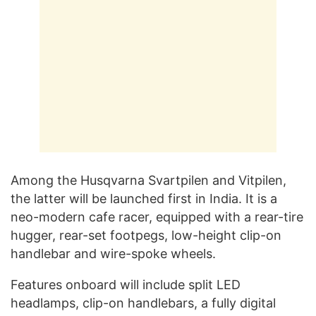
Among the Husqvarna Svartpilen and Vitpilen,
the latter will be launched first in India. It is a
neo-modern cafe racer, equipped with a rear-tire
hugger, rear-set footpegs, low-height clip-on
handlebar and wire-spoke wheels.
Features onboard will include split LED
headlamps, clip-on handlebars, a fully digital