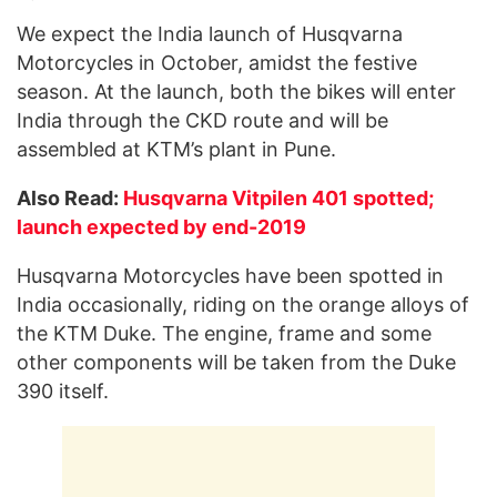
We expect the India launch of Husqvarna
Motorcycles in October, amidst the festive
season. At the launch, both the bikes will enter
India through the CKD route and will be
assembled at KTM’s plant in Pune.
Also Read:
Husqvarna Vitpilen 401 spotted;
launch expected by end-2019
Husqvarna Motorcycles have been spotted in
India occasionally, riding on the orange alloys of
the KTM Duke. The engine, frame and some
other components will be taken from the Duke
390 itself.