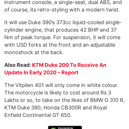
instrument console, a single-seat, dual ABS, and
of course, its retro-styling with a modern twist.
It will use Duke 390’s 373cc liquid-cooled single-
cylinder engine, that produces 42 BHP and 37
Nm of peak torque. For suspension, it will come
with USD forks at the front and an adjustable
monoshock at the back.
Also Read:
KTM Duke 200 To Receive An
Update In Early 2020 – Report
The Vitpilen 401 will only come in white colour.
The motorcycle is likely to cost around Rs 3
Lakhs or so, to take on the likes of BMW G 310 R,
KTM Duke 390, Honda CB300R and Royal
Enfield Continental GT 650.