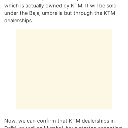
which is actually owned by KTM. It will be sold
under the Bajaj umbrella but through the KTM
dealerships.
Now, we can confirm that KTM dealerships in