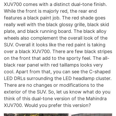
XUV700 comes with a distinct dual-tone finish.
While the front is majorly red, the rear end
features a black paint job. The red shade goes
really well with the black glossy grille, black skid
plate, and black running board. The black alloy
wheels also complement the overall look of the
SUV. Overall it looks like the red paint is taking
over a black XUV700. There are few black stripes
on the front that add to the sporty feel. The all-
black rear panel with red taillamps looks very
cool. Apart from that, you can see the C-shaped
LED DRLs surrounding the LED headlamp cluster.
There are no changes or modifications to the
exterior of the SUV. So, let us know what do you
think of this dual-tone version of the Mahindra
XUV700. Would you prefer this version?