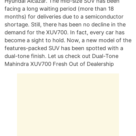
Hyundai Alcazar. The mid-size SUV has been
facing a long waiting period (more than 18
months) for deliveries due to a semiconductor
shortage. Still, there has been no decline in the
demand for the XUV700. In fact, every car has
become a sight to hold. Now, a new model of the
features-packed SUV has been spotted with a
dual-tone finish. Let us check out Dual-Tone
Mahindra XUV700 Fresh Out of Dealership