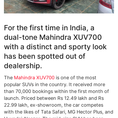
For the first time in India, a
dual-tone Mahindra XUV700
with a distinct and sporty look
has been spotted out of
dealership.
The
Mahindra XUV700
is one of the most
popular SUVs in the country. It received more
than 70,000 bookings within the first month of
launch. Priced between Rs 12.49 lakh and Rs
22.99 lakh, ex-showroom, the car competes
with the likes of Tata Safari, MG Hector Plus, and