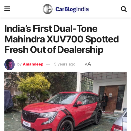
India’s First Dual-Tone
Mahindra XUV700 Spotted
Fresh Out of Dealership
A
by
Amandeep
5 years ago
A