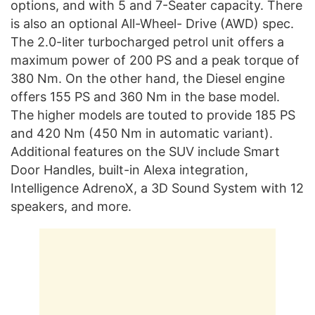
options, and with 5 and 7-Seater capacity. There
is also an optional All-Wheel- Drive (AWD) spec.
The 2.0-liter turbocharged petrol unit offers a
maximum power of 200 PS and a peak torque of
380 Nm. On the other hand, the Diesel engine
offers 155 PS and 360 Nm in the base model.
The higher models are touted to provide 185 PS
and 420 Nm (450 Nm in automatic variant).
Additional features on the SUV include Smart
Door Handles, built-in Alexa integration,
Intelligence AdrenoX, a 3D Sound System with 12
speakers, and more.