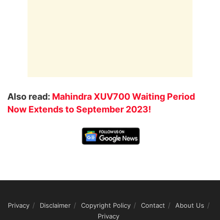
Also read:
Mahindra XUV700 Waiting Period
Now Extends to September 2023!
Privacy
Disclaimer
Copyright Policy
Contact
About Us
Privacy