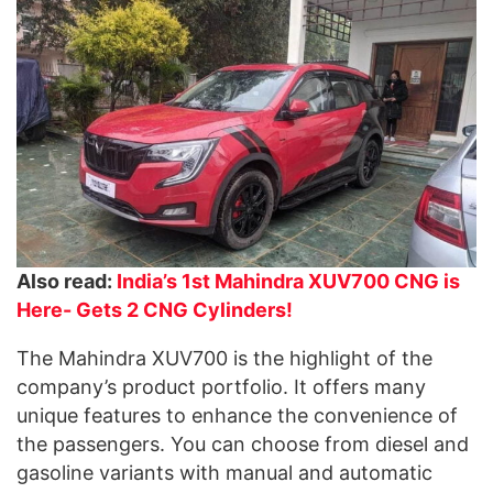
Also read:
India’s 1st Mahindra XUV700 CNG is
Here- Gets 2 CNG Cylinders!
The Mahindra XUV700 is the highlight of the
company’s product portfolio. It offers many
unique features to enhance the convenience of
the passengers. You can choose from diesel and
gasoline variants with manual and automatic