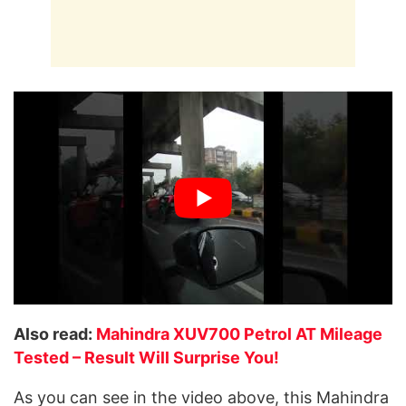
Also read:
Mahindra XUV700 Petrol AT Mileage
Tested – Result Will Surprise You!
As you can see in the video above, this Mahindra