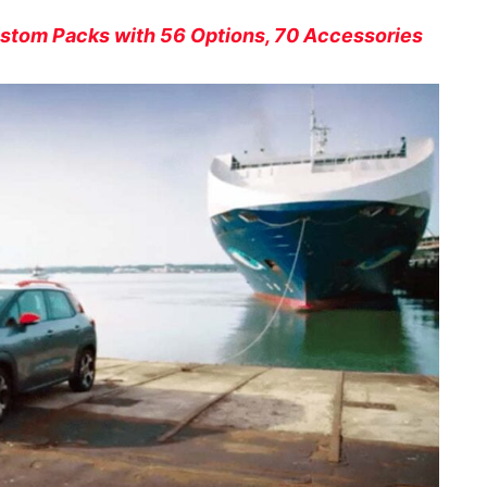
stom Packs with 56 Options, 70 Accessories