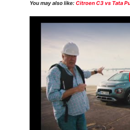
You may also like:
Citroen C3 vs Tata 