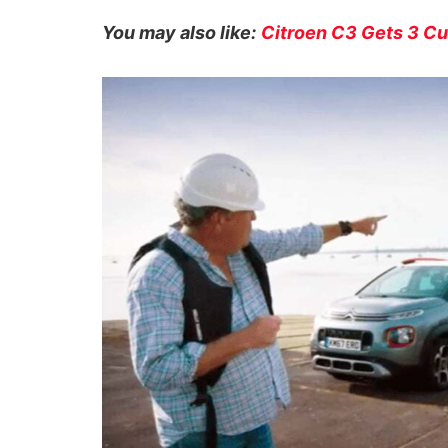
You may also like:
Citroen C3 Gets 3 Cu