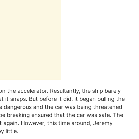
n the accelerator. Resultantly, the ship barely
it snaps. But before it did, it began pulling the
te dangerous and the car was being threatened
ope breaking ensured that the car was safe. The
et again. However, this time around, Jeremy
 little.