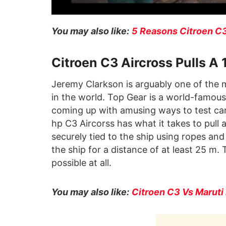
You may also like:
5 Reasons Citroen C3
Citroen C3 Aircross Pulls A
Jeremy Clarkson is arguably one of the 
in the world. Top Gear is a world-famous
coming up with amusing ways to test cars
hp C3 Aircorss has what it takes to pull
securely tied to the ship using ropes and 
the ship for a distance of at least 25 m. 
possible at all.
You may also like:
Citroen C3 Vs Maruti