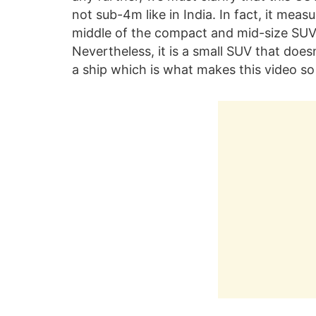
not sub-4m like in India. In fact, it mea
middle of the compact and mid-size SUV
Nevertheless, it is a small SUV that does
a ship which is what makes this video so 