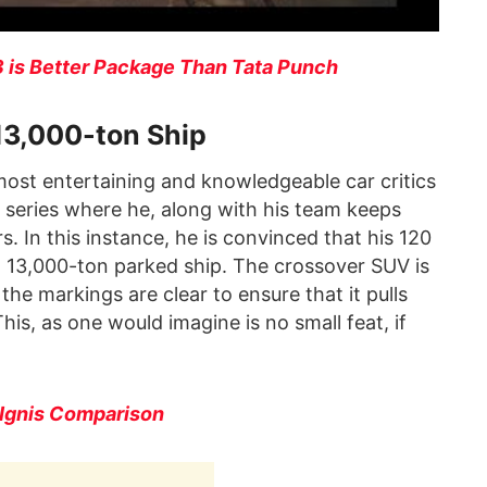
 is Better Package Than Tata Punch
 13,000-ton Ship
most entertaining and knowledgeable car critics
 series where he, along with his team keeps
. In this instance, he is convinced that his 120
 a 13,000-ton parked ship. The crossover SUV is
the markings are clear to ensure that it pulls
This, as one would imagine is no small feat, if
 Ignis Comparison