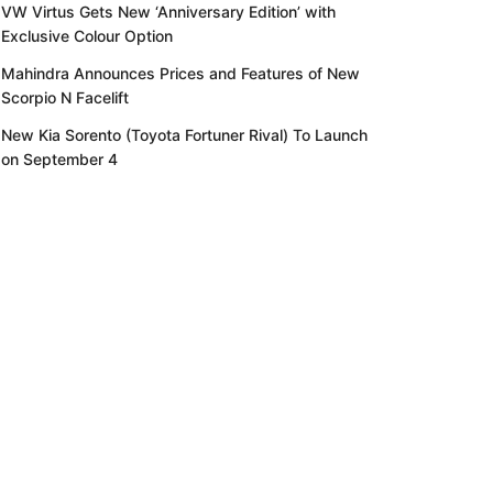
VW Virtus Gets New ‘Anniversary Edition’ with
Exclusive Colour Option
Mahindra Announces Prices and Features of New
Scorpio N Facelift
New Kia Sorento (Toyota Fortuner Rival) To Launch
on September 4