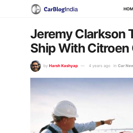
HO
Jeremy Clarkson 
Ship With Citroen
by
Harsh Kashyap
4 years ago
in
Car Ne