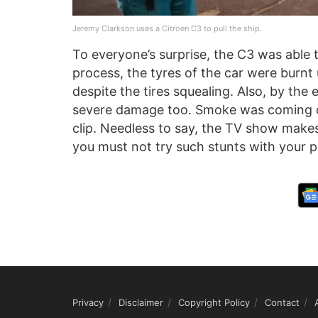
Jeremy Clarkson uses a Citroen C3 to pull the ship.
To everyone’s surprise, the C3 was able t
process, the tyres of the car were burnt
despite the tires squealing. Also, by the
severe damage too. Smoke was coming out
clip. Needless to say, the TV show make
you must not try such stunts with your p
Privacy
Disclaimer
Copyright Policy
Contact