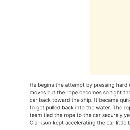
He begins the attempt by pressing hard o
moves but the rope becomes so tight that 
car back toward the ship. It became qui
to get pulled back into the water. The r
team tied the rope to the car securely y
Clarkson kept accelerating the car little by