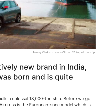
Jeremy Clarkson uses a Citroen C3 to pull the ship.
tively new brand in India,
was born and is quite
ulls a colossal 13,000-ton ship. Before we go
3 Aircross is the European-spec model which is