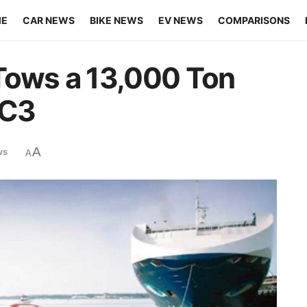
ME
CAR NEWS
BIKE NEWS
EV NEWS
COMPARISONS
Tows a 13,000 Ton
 C3
A
ws
A