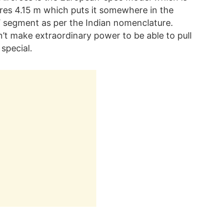
sures 4.15 m which puts it somewhere in the
 segment as per the Indian nomenclature.
n’t make extraordinary power to be able to pull
special.