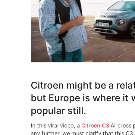
Citroen might be a rela
but Europe is where it 
popular still.
In this viral video, a
Citroen C3
Aircross p
any further, we must clarify that this C