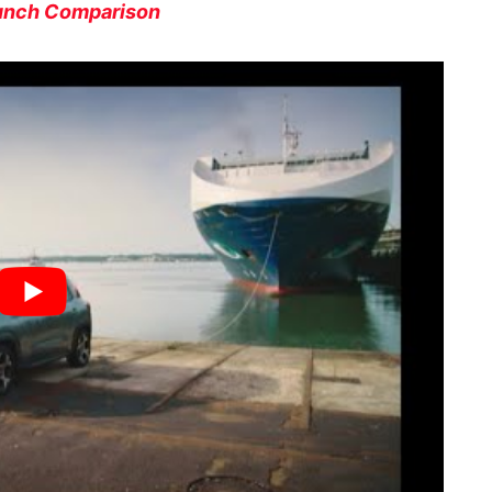
Punch Comparison