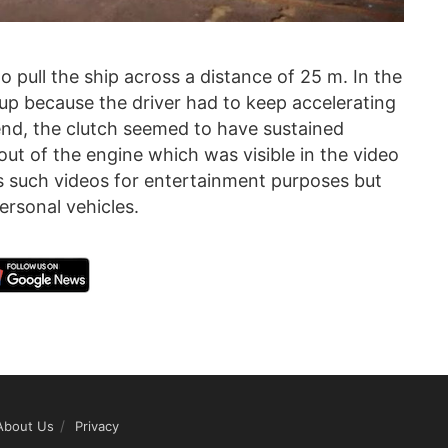
o pull the ship across a distance of 25 m. In the
 up because the driver had to keep accelerating
 end, the clutch seemed to have sustained
 of the engine which was visible in the video
s such videos for entertainment purposes but
ersonal vehicles.
About Us
Privacy