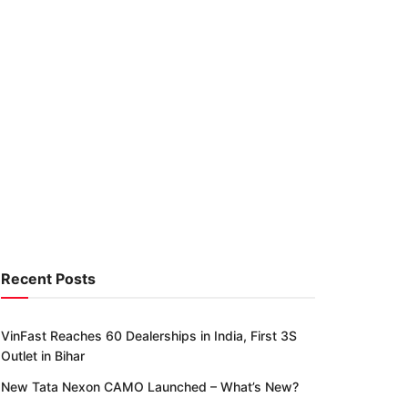
Recent Posts
VinFast Reaches 60 Dealerships in India, First 3S
Outlet in Bihar
New Tata Nexon CAMO Launched – What’s New?