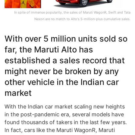
In spite of immense popularity, the sales of Maruti WagonR, Swift and Tata
Nexon are no match to Alto's 5-million-plus cumulative sales.
With over 5 million units sold so
far, the Maruti Alto has
established a sales record that
might never be broken by any
other vehicle in the Indian car
market
With the Indian car market scaling new heights
in the post-pandemic era, several models have
found thousands of takers in the last few years.
In fact, cars like the Maruti WagonR, Maruti