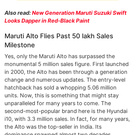
Also read:
New Generation Maruti Suzuki Swift
Looks Dapper in Red-Black Paint
Maruti Alto Flies Past 50 lakh Sales
Milestone
Yes, only the Maruti Alto has surpassed the
monumental 5 million sales figure. First launched
in 2000, the Alto has been through a generation
change and numerous updates. The entry-level
hatchback has sold a whopping 5.06 million
units. Now, this is something that might stay
unparalleled for many years to come. The
second-most-popular brand here is the Hyundai
i10, with 3.3 million sales. In fact, for many years,
the Alto was the top-seller in India. Its
dominance spawned almost two decades.