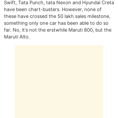
Swift, Tata Punch, tata Nexon and Hyundai Creta
have been chart-busters. However, none of
these have crossed the 50 lakh sales milestone,
something only one car has been able to do so
far. No, it’s not the erstwhile Maruti 800, but the
Maruti Alto.