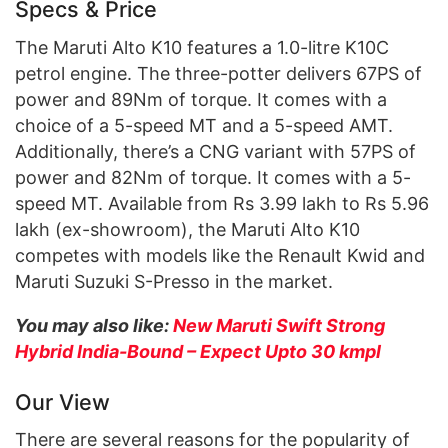
Specs & Price
The Maruti Alto K10 features a 1.0-litre K10C
petrol engine. The three-potter delivers 67PS of
power and 89Nm of torque. It comes with a
choice of a 5-speed MT and a 5-speed AMT.
Additionally, there’s a CNG variant with 57PS of
power and 82Nm of torque. It comes with a 5-
speed MT. Available from Rs 3.99 lakh to Rs 5.96
lakh (ex-showroom), the Maruti Alto K10
competes with models like the Renault Kwid and
Maruti Suzuki S-Presso in the market.
You may also like:
New Maruti Swift Strong
Hybrid India-Bound – Expect Upto 30 kmpl
Our View
There are several reasons for the popularity of