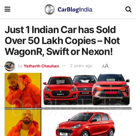
Just 1 Indian Car has Sold
Over 50 Lakh Copies – Not
WagonR, Swift or Nexon!
A
by
Yatharth Chauhan
2 years ago
A