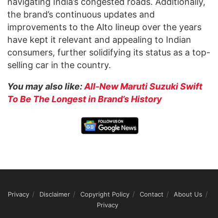
navigating India’s congested roads. Additionally,
the brand’s continuous updates and
improvements to the Alto lineup over the years
have kept it relevant and appealing to Indian
consumers, further solidifying its status as a top-
selling car in the country.
You may also like:
All-New Maruti Suzuki Swift
To Be The Longest in Brand’s History
Privacy
Disclaimer
Copyright Policy
Contact
About Us
Privacy