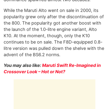
While the Maruti Alto went on sale in 2000, its
popularity grew only after the discontinuation of
the 800. The popularity got another boost with
the launch of the 1.0-litre engine variant, Alto
K10. At the moment, though, only the K10
continues to be on sale. The F8D-equipped 0.8-
litre version was pulled down the shelve with the
advent of the BS6.2 norms.
You may also like:
Maruti Swift Re-Imagined in
Crossover Look – Hot or Not?