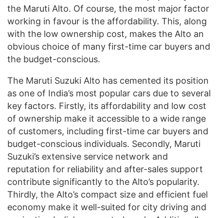
the Maruti Alto. Of course, the most major factor
working in favour is the affordability. This, along
with the low ownership cost, makes the Alto an
obvious choice of many first-time car buyers and
the budget-conscious.
The Maruti Suzuki Alto has cemented its position
as one of India’s most popular cars due to several
key factors. Firstly, its affordability and low cost
of ownership make it accessible to a wide range
of customers, including first-time car buyers and
budget-conscious individuals. Secondly, Maruti
Suzuki’s extensive service network and
reputation for reliability and after-sales support
contribute significantly to the Alto’s popularity.
Thirdly, the Alto’s compact size and efficient fuel
economy make it well-suited for city driving and