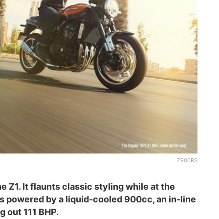
Z900RS
Z1. It flaunts classic styling while at the
s powered by a liquid-cooled 900cc, an in-line
g out 111 BHP.