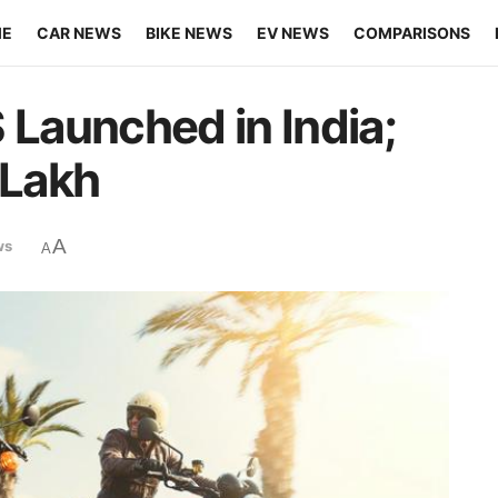
ME
CAR NEWS
BIKE NEWS
EV NEWS
COMPARISONS
Launched in India;
 Lakh
A
ws
A