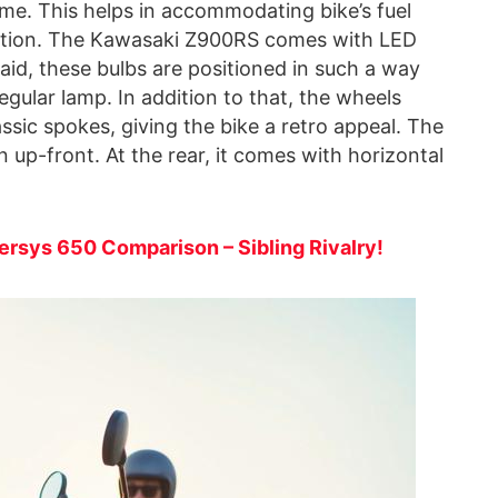
e. This helps in accommodating bike’s fuel
 section. The Kawasaki Z900RS comes with LED
said, these bulbs are positioned in such a way
egular lamp. In addition to that, the wheels
ssic spokes, giving the bike a retro appeal. The
 up-front. At the rear, it comes with horizontal
rsys 650 Comparison – Sibling Rivalry!