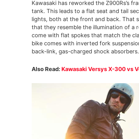
Kawasaki has reworked the Z900Rs’s fram
tank. This leads to a flat seat and tail
lights, both at the front and back. That 
that they resemble the illumination of a r
come with flat spokes that match the cla
bike comes with inverted fork suspension
back-link, gas-charged shock absorbers.
Also Read:
Kawasaki Versys X-300 vs Ve