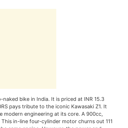
aked bike in India. It is priced at INR 15.3
 pays tribute to the iconic Kawasaki Z1. It
me modern engineering at its core. A 900cc,
This in-line four-cylinder motor churns out 111