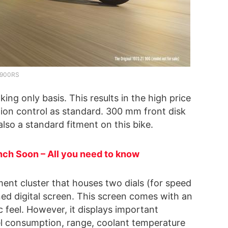
900RS
ing only basis. This results in the high price
tion control as standard. 300 mm front disk
also a standard fitment on this bike.
nch Soon – All you need to know
ent cluster that houses two dials (for speed
ned digital screen. This screen comes with an
c feel. However, it displays important
uel consumption, range, coolant temperature