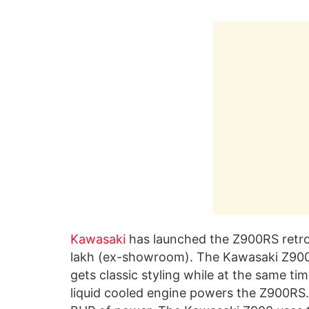
Kawasaki
has launched the Z900RS retro-n
lakh (ex-showroom). The Kawasaki Z900RS
gets classic styling while at the same ti
liquid cooled engine powers the Z900RS. 