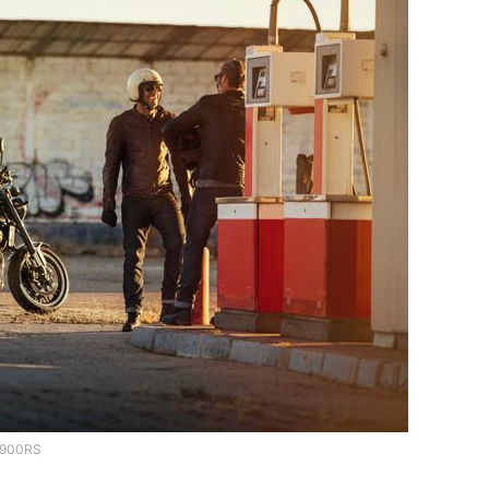
900RS