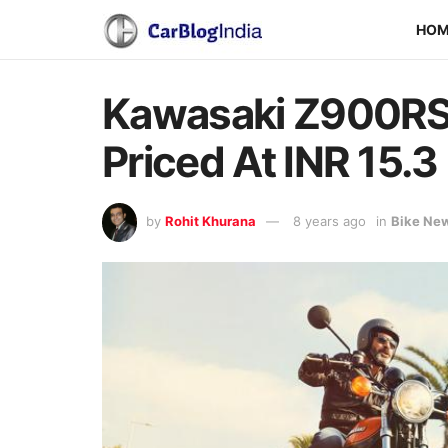
HO
Kawasaki Z900RS 
Priced At INR 15.3
by
Rohit Khurana
8 years ago
in
Bike Ne