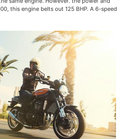
the same engine. However. the power and
900, this engine belts out 125 BHP. A 6-speed