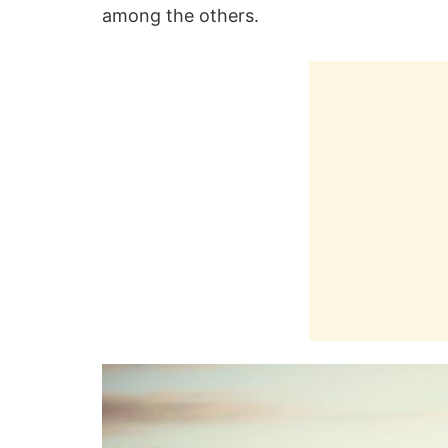
among the others.