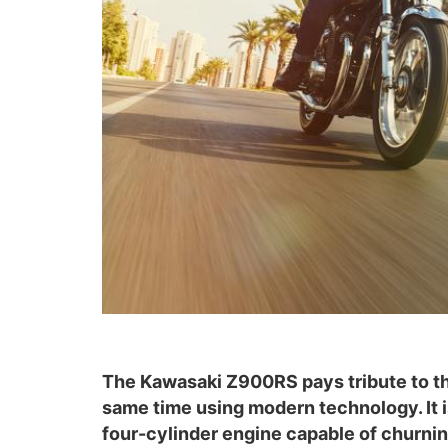
The Kawasaki Z900RS pays tribute to the 
same time using modern technology. It i
four-cylinder engine capable of churnin