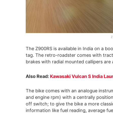
Z
The Z900RS is available in India on a book
tag. The retro-roadster comes with trac
brakes with radial mounted callipers are 
Also Read:
Kawasaki Vulcan S India Lau
The bike comes with an analogue instrum
and engine rpm) with a centrally positio
off switch; to give the bike a more classi
information like fuel reading, average f