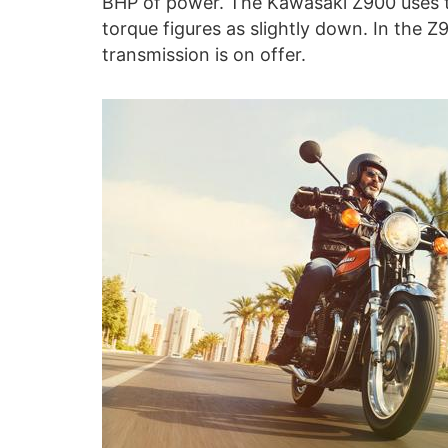
BHP of power. The Kawasaki Z900 uses 
torque figures as slightly down. In the Z
transmission is on offer.