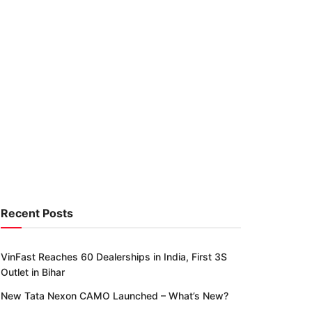
Recent Posts
VinFast Reaches 60 Dealerships in India, First 3S
Outlet in Bihar
New Tata Nexon CAMO Launched – What’s New?