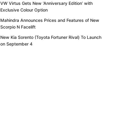
VW Virtus Gets New ‘Anniversary Edition’ with
Exclusive Colour Option
Mahindra Announces Prices and Features of New
Scorpio N Facelift
New Kia Sorento (Toyota Fortuner Rival) To Launch
on September 4