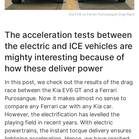
Kia EV6 vs Ferrari Purosangue Drag Race
The acceleration tests between
the electric and ICE vehicles are
mighty interesting because of
how these deliver power
In this post, we check out the results of the drag
race between the Kia EV6 GT and a Ferrari
Purosangue. Now it makes almost no sense to
compare any Ferrari car with any Kia car.
However, the electrification has levelled the
playing field in recent years. With electric
powertrains, the instant torque delivery ensures
lightning acceleration. Hence, we have reached