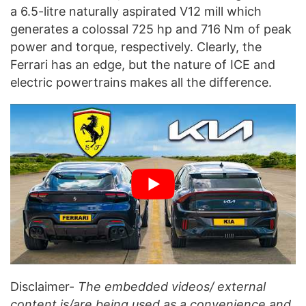
a 6.5-litre naturally aspirated V12 mill which
generates a colossal 725 hp and 716 Nm of peak
power and torque, respectively. Clearly, the
Ferrari has an edge, but the nature of ICE and
electric powertrains makes all the difference.
Disclaimer-
The embedded videos/ external
content is/are being used as a convenience and