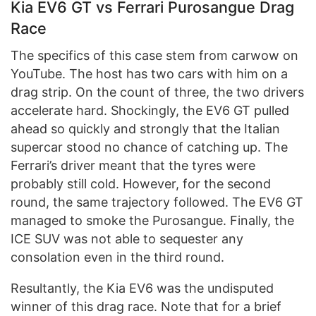
Kia EV6 GT vs Ferrari Purosangue Drag
Race
The specifics of this case stem from carwow on
YouTube. The host has two cars with him on a
drag strip. On the count of three, the two drivers
accelerate hard. Shockingly, the EV6 GT pulled
ahead so quickly and strongly that the Italian
supercar stood no chance of catching up. The
Ferrari’s driver meant that the tyres were
probably still cold. However, for the second
round, the same trajectory followed. The EV6 GT
managed to smoke the Purosangue. Finally, the
ICE SUV was not able to sequester any
consolation even in the third round.
Resultantly, the Kia EV6 was the undisputed
winner of this drag race. Note that for a brief