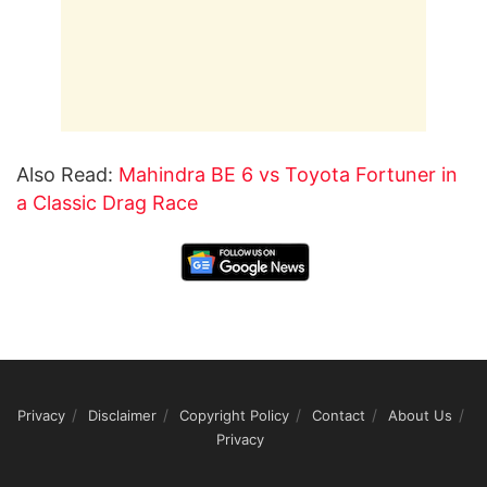
Also Read:
Mahindra BE 6 vs Toyota Fortuner in
a Classic Drag Race
Privacy
Disclaimer
Copyright Policy
Contact
About Us
Privacy