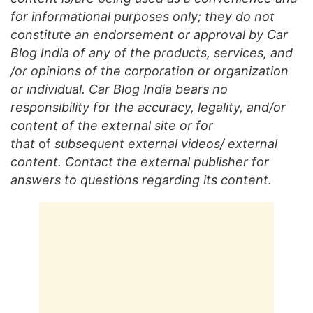
for informational purposes only; they do not
constitute an endorsement or approval by Car
Blog India of any of the products, services, and
/or opinions of the corporation or organization
or individual. Car Blog India bears no
responsibility for the accuracy, legality, and/or
content of the external site or for
that
of
subsequent external videos/ external
content. Contact the external publisher for
answers to questions regarding its content.