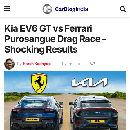
Kia EV6 GT vs Ferrari
Purosangue Drag Race –
Shocking Results
A
by
Harsh Kashyap
1 year ago
A