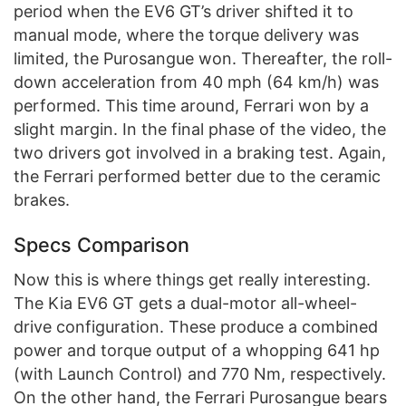
period when the EV6 GT’s driver shifted it to
manual mode, where the torque delivery was
limited, the Purosangue won. Thereafter, the roll-
down acceleration from 40 mph (64 km/h) was
performed. This time around, Ferrari won by a
slight margin. In the final phase of the video, the
two drivers got involved in a braking test. Again,
the Ferrari performed better due to the ceramic
brakes.
Specs Comparison
Now this is where things get really interesting.
The Kia EV6 GT gets a dual-motor all-wheel-
drive configuration. These produce a combined
power and torque output of a whopping 641 hp
(with Launch Control) and 770 Nm, respectively.
On the other hand, the Ferrari Purosangue bears