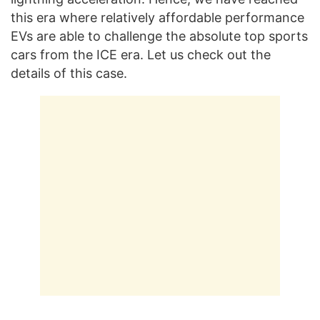
this era where relatively affordable performance
EVs are able to challenge the absolute top sports
cars from the ICE era. Let us check out the
details of this case.