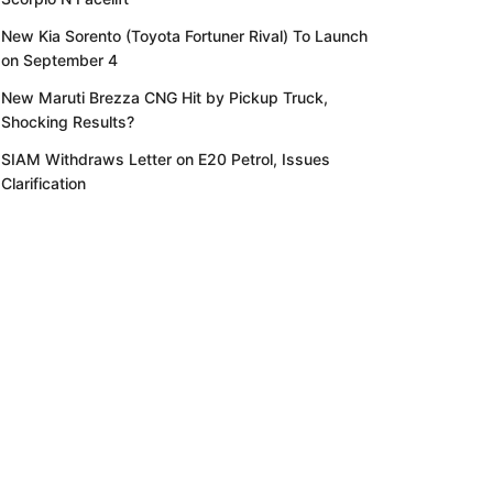
New Kia Sorento (Toyota Fortuner Rival) To Launch
on September 4
New Maruti Brezza CNG Hit by Pickup Truck,
Shocking Results?
SIAM Withdraws Letter on E20 Petrol, Issues
Clarification