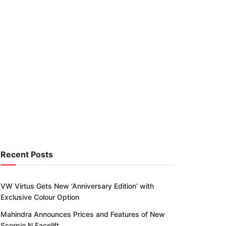
Recent Posts
VW Virtus Gets New ‘Anniversary Edition’ with
Exclusive Colour Option
Mahindra Announces Prices and Features of New
Scorpio N Facelift