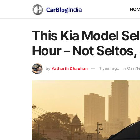
HO
This Kia Model Sel
Hour – Not Seltos,
by
Yatharth Chauhan
1 year ago
in
Car N