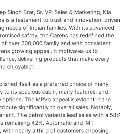
 Singh Brar, Sr. VP, Sales & Marketing, Kia
ns is a testament to trust and innovation, driven
g needs of Indian families. With its advanced
promised safety, the Carens has redefined the
 of over 200,000 family and with consistent
rens growing appeal. It motivates us to
llence, delivering products that make every
d enjoyable”.
blished itself as a preferred choice of many
ks to its spacious cabin, many features, and
 options. The MPV’s appeal is evident in the
ibute significantly to overall sales. Notably,
ariant. The petrol variants lead sales with a 58%
the remaining 42%. Automatic and iMT
 with nearly a third of customers choosing