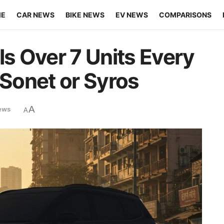
ME
CAR NEWS
BIKE NEWS
EV NEWS
COMPARISONS
ls Over 7 Units Every
 Sonet or Syros
A
ews
A