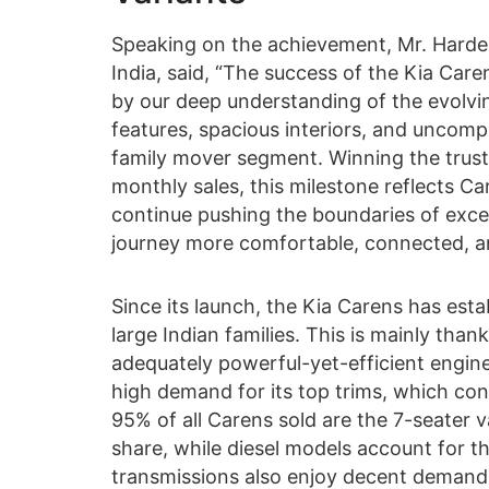
Speaking on the achievement, Mr. Hardeep
India, said, “The success of the Kia Care
by our deep understanding of the evolvin
features, spacious interiors, and uncom
family mover segment. Winning the trust
monthly sales, this milestone reflects Ca
continue pushing the boundaries of exce
journey more comfortable, connected, an
Since its launch, the Kia Carens has esta
large Indian families. This is mainly than
adequately powerful-yet-efficient engine
high demand for its top trims, which contr
95% of all Carens sold are the 7-seater v
share, while diesel models account for 
transmissions also enjoy decent demand,