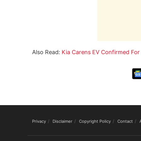
Also Read:
Kia Carens EV Confirmed For
Privacy
Disclaimer
Copyright Policy
Contact