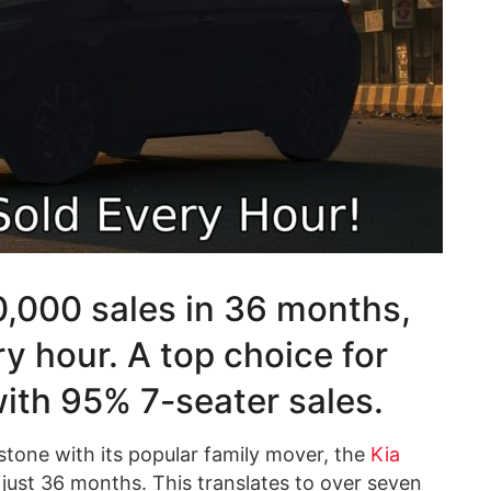
,000 sales in 36 months,
ry hour. A top choice for
with 95% 7-seater sales.
estone with its popular family mover, the
Kia
 just 36 months. This translates to over seven