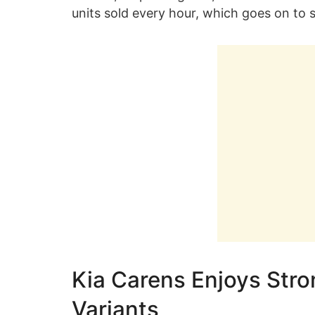
units sold every hour, which goes on to s
Kia Carens Enjoys Str
Variants