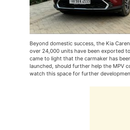
Beyond domestic success, the Kia Carens
over 24,000 units have been exported to 
came to light that the carmaker has bee
launched, should further help the MPV co
watch this space for further development