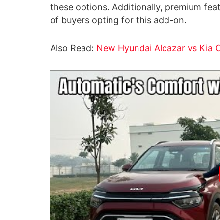
these options. Additionally, premium fea
of buyers opting for this add-on.
Also Read:
New Hyundai Alcazar vs Kia 