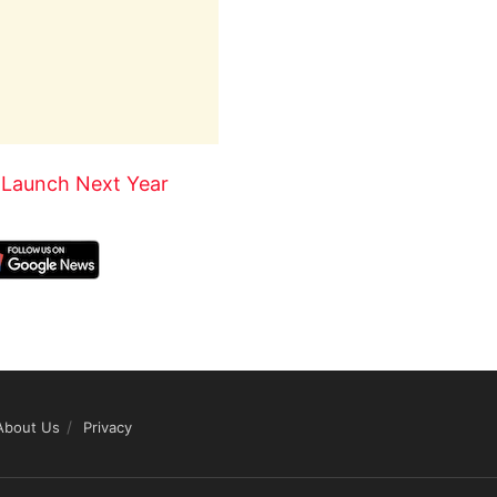
 Launch Next Year
About Us
Privacy