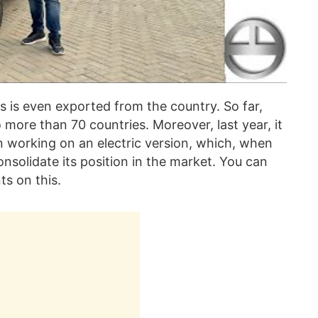
 is even exported from the country. So far,
more than 70 countries. Moreover, last year, it
n working on an electric version, which, when
nsolidate its position in the market. You can
s on this.