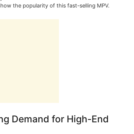
how the popularity of this fast-selling MPV.
ong Demand for High-End