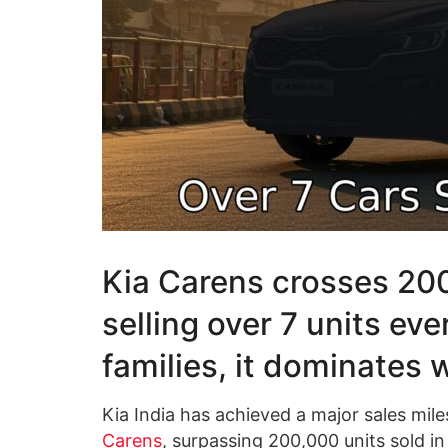
Kia Carens crosses 200
selling over 7 units eve
families, it dominates 
Kia India has achieved a major sales mil
Carens
, surpassing 200,000 units sold in