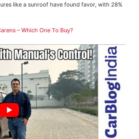
tures like a sunroof have found favor, with 28%
Carens – Which One To Buy?