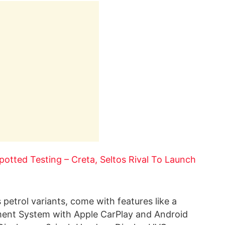
otted Testing – Creta, Seltos Rival To Launch
 petrol variants, come with features like a
nment System with Apple CarPlay and Android