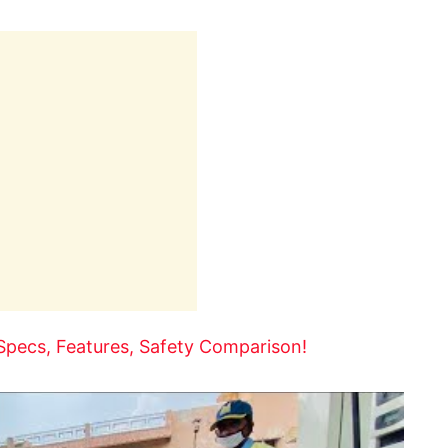
Specs, Features, Safety Comparison!