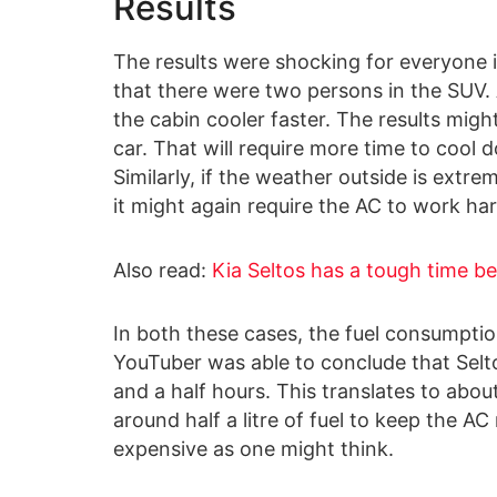
Results
The results were shocking for everyone i
that there were two persons in the SUV.
the cabin cooler faster. The results might 
car. That will require more time to cool 
Similarly, if the weather outside is extrem
it might again require the AC to work har
Also read:
Kia Seltos has a tough time be
In both these cases, the fuel consumption
YouTuber was able to conclude that Selto
and a half hours. This translates to abo
around half a litre of fuel to keep the AC 
expensive as one might think.