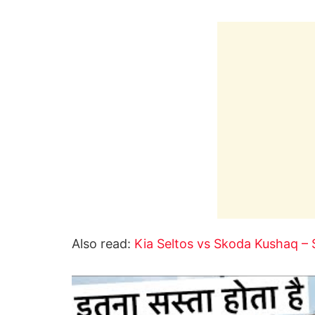
Also read:
Kia Seltos vs Skoda Kushaq – 