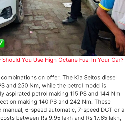
– Should You Use High Octane Fuel In Your Car?
combinations on offer. The Kia Seltos diesel
5 PS and 250 Nm, while the petrol model is
rally aspirated petrol making 115 PS and 144 Nm
 injection making 140 PS and 242 Nm. These
ed manual, 6-speed automatic, 7-speed DCT or a
 costs between Rs 9.95 lakh and Rs 17.65 lakh,