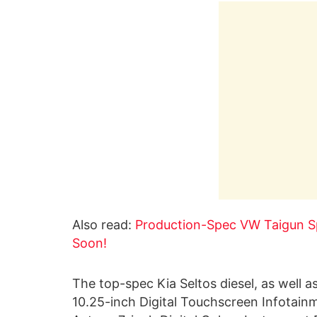
Also read:
Production-Spec VW Taigun Sp
Soon!
The top-spec Kia Seltos diesel, as well as
10.25-inch Digital Touchscreen Infotai