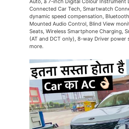
Auto, a 7-inch Digital Colour Instrument
Connected Car Tech, Smartwatch Connec
dynamic speed compensation, Bluetooth 
Mounted Audio Control, Blind View monito
Seats, Wireless Smartphone Charging, Sm
(AT and DCT only), 8-way Driver power 
more.