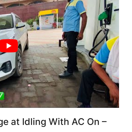
ge at Idling With AC On –