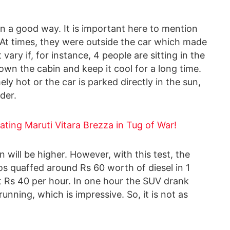
n a good way. It is important here to mention
 At times, they were outside the car which made
vary if, for instance, 4 people are sitting in the
down the cabin and keep it cool for a long time.
ely hot or the car is parked directly in the sun,
der.
ating Maruti Vitara Brezza in Tug of War!
 will be higher. However, with this test, the
s quaffed around Rs 60 worth of diesel in 1
ut Rs 40 per hour. In one hour the SUV drank
running, which is impressive. So, it is not as