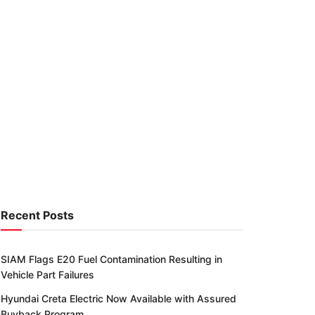
Recent Posts
SIAM Flags E20 Fuel Contamination Resulting in
Vehicle Part Failures
Hyundai Creta Electric Now Available with Assured
Buyback Program