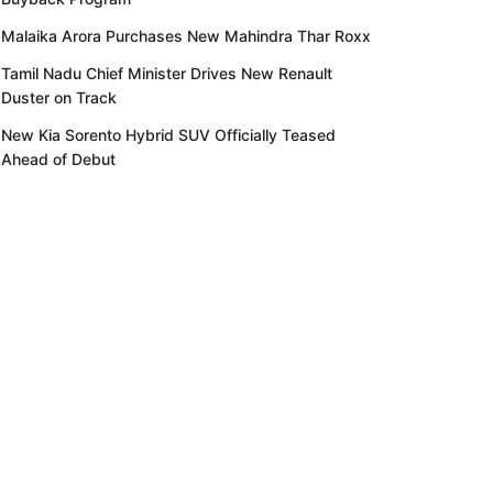
Malaika Arora Purchases New Mahindra Thar Roxx
Tamil Nadu Chief Minister Drives New Renault
Duster on Track
New Kia Sorento Hybrid SUV Officially Teased
Ahead of Debut