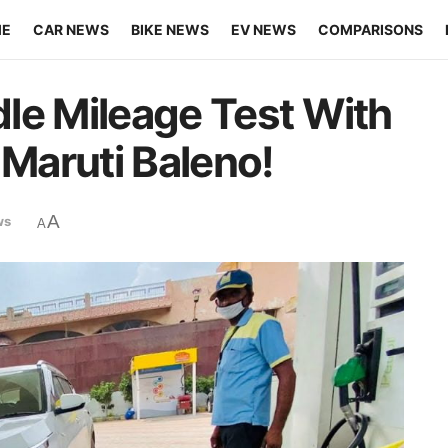
ME
CAR NEWS
BIKE NEWS
EV NEWS
COMPARISONS
Idle Mileage Test With
 Maruti Baleno!
A
ws
A