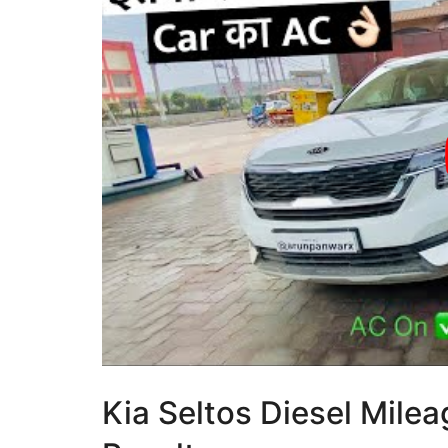
Kia Seltos Diesel Milea