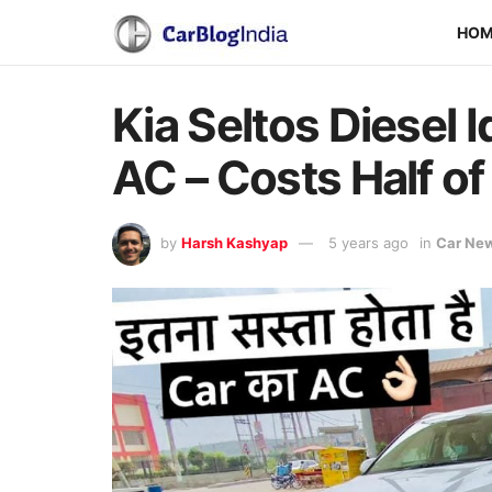
HO
Kia Seltos Diesel 
AC – Costs Half of
by
Harsh Kashyap
5 years ago
in
Car Ne