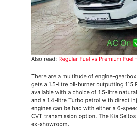
Also read:
Regular Fuel vs Premium Fuel 
There are a multitude of engine-gearbox 
gets a 1.5-litre oil-burner outputting 11
available with a choice of 1.5-litre natu
and a 1.4-litre Turbo petrol with direct
engines can be had with either a 6-spe
CVT transmission option. The Kia Seltos
ex-showroom.