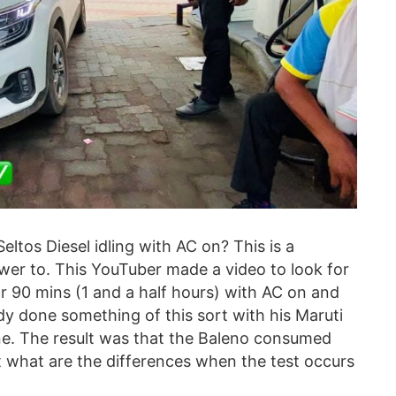
Seltos Diesel idling with AC on? This is a
er to. This YouTuber made a video to look for
 90 mins (1 and a half hours) with AC on and
ady done something of this sort with his Maruti
ine. The result was that the Baleno consumed
t what are the differences when the test occurs