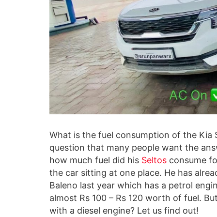
What is the fuel consumption of
the Kia 
question that many people want the answ
how much fuel did his
Seltos
consume for
the car sitting at one place. He has alre
Baleno last year which has a petrol eng
almost Rs 100 – Rs 120 worth of fuel. Bu
with a diesel engine? Let us find out!