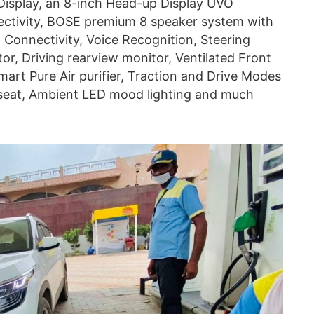
 Display, an 8-inch Head-up Display UVO
tivity, BOSE premium 8 speaker system with
Connectivity, Voice Recognition, Steering
r, Driving rearview monitor, Ventilated Front
art Pure Air purifier, Traction and Drive Modes
seat, Ambient LED mood lighting and much