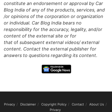
constitute an endorsement or approval by Car
Blog India of any of the products, services, and
/or opinions of the corporation or organization
or individual. Car Blog India bears no
responsibility for the accuracy, legality, and/or
content of the external site or for
that
of
subsequent external videos/ external
content. Contact the external publisher for
answers to questions regarding its content
.
Privacy
Disclaimer
Copyright Policy
Contact
About Us
Privacy