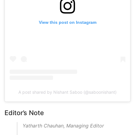
View this post on Instagram
A post shared by Nishant Saboo (@saboonishant)
Editor’s Note
Yatharth Chauhan, Managing Editor