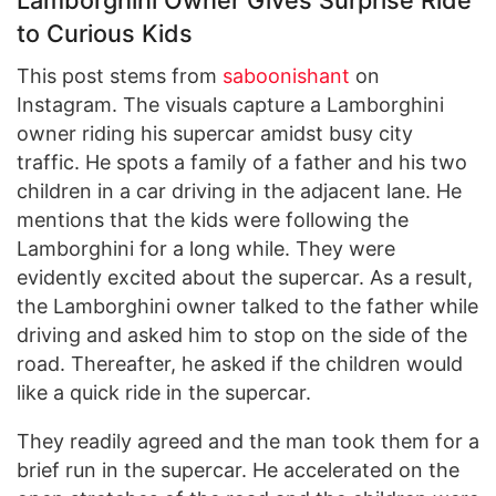
to Curious Kids
This post stems from
saboonishant
on
Instagram. The visuals capture a Lamborghini
owner riding his supercar amidst busy city
traffic. He spots a family of a father and his two
children in a car driving in the adjacent lane. He
mentions that the kids were following the
Lamborghini for a long while. They were
evidently excited about the supercar. As a result,
the Lamborghini owner talked to the father while
driving and asked him to stop on the side of the
road. Thereafter, he asked if the children would
like a quick ride in the supercar.
They readily agreed and the man took them for a
brief run in the supercar. He accelerated on the