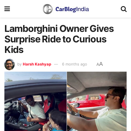
Lamborghini Owner Gives
Surprise Ride to Curious
Kids
A
by
Harsh Kashyap
6 months ago
A