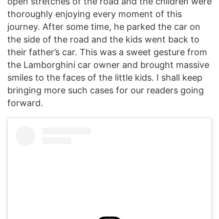
open stretches of the road and the children were
thoroughly enjoying every moment of this
journey. After some time, he parked the car on
the side of the road and the kids went back to
their father’s car. This was a sweet gesture from
the Lamborghini car owner and brought massive
smiles to the faces of the little kids. I shall keep
bringing more such cases for our readers going
forward.