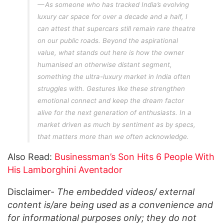
As someone who has tracked India’s evolving
luxury car space for over a decade and a half, I
can attest that supercars still remain rare theatre
on our public roads. Beyond the aspirational
value, what stands out here is how the owner
humanised an otherwise distant segment,
something the ultra-luxury market in India often
struggles with. Gestures like these strengthen
emotional connect and keep the dream factor
alive for the next generation of enthusiasts. In a
market driven as much by sentiment as by specs,
that matters more than we often acknowledge.
Also Read:
Businessman’s Son Hits 6 People With
His Lamborghini Aventador
Disclaimer-
The embedded videos/ external
content is/are being used as a convenience and
for informational purposes only; they do not