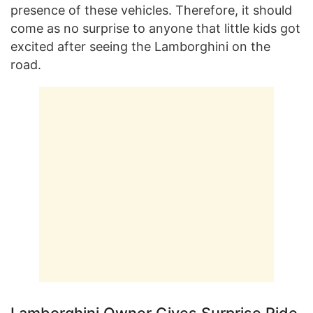
presence of these vehicles. Therefore, it should
come as no surprise to anyone that little kids got
excited after seeing the Lamborghini on the
road.
Lamborghini Owner Gives Surprise Ride