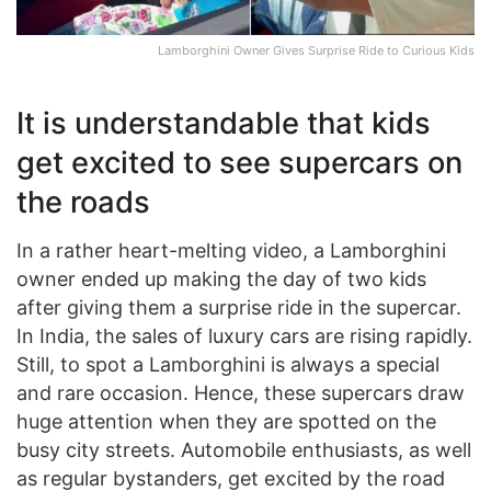
Lamborghini Owner Gives Surprise Ride to Curious Kids
It is understandable that kids
get excited to see supercars on
the roads
In a rather heart-melting video, a Lamborghini
owner ended up making the day of two kids
after giving them a surprise ride in the supercar.
In India, the sales of luxury cars are rising rapidly.
Still, to spot a Lamborghini is always a special
and rare occasion. Hence, these supercars draw
huge attention when they are spotted on the
busy city streets. Automobile enthusiasts, as well
as regular bystanders, get excited by the road