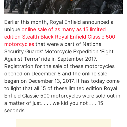
Earlier this month, Royal Enfield announced a
unique
online sale of as many as 15 limited
edition Stealth Black Royal Enfield Classic 500
motorcycles
that were a part of National
Security Guards’ Motorcycle Expedition ‘Fight
Against Terror’ ride in September 2017.
Registration for the sale of these motorcycles
opened on December 8 and the online sale
began on December 13, 2017. It has today come
to light that all 15 of these limited edition Royal
Enfield Classic 500 motorcycles were sold out in
a matter of just. . . . we kid you not . . . 15
seconds.