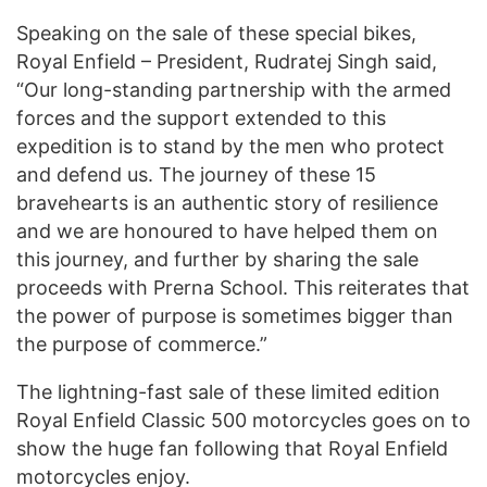
Speaking on the sale of these special bikes,
Royal Enfield – President, Rudratej Singh said,
“Our long-standing partnership with the armed
forces and the support extended to this
expedition is to stand by the men who protect
and defend us. The journey of these 15
bravehearts is an authentic story of resilience
and we are honoured to have helped them on
this journey, and further by sharing the sale
proceeds with Prerna School. This reiterates that
the power of purpose is sometimes bigger than
the purpose of commerce.”
The lightning-fast sale of these limited edition
Royal Enfield Classic 500 motorcycles goes on to
show the huge fan following that Royal Enfield
motorcycles enjoy.