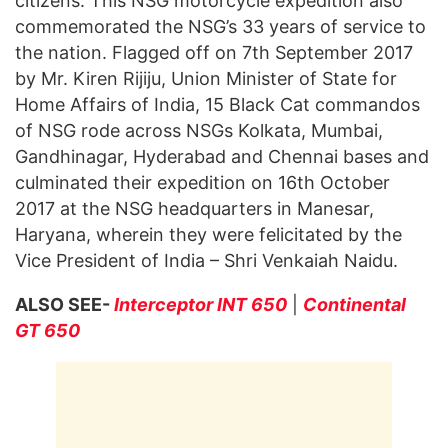
citizens. This NSG motorcycle expedition also
commemorated the NSG’s 33 years of service to
the nation. Flagged off on 7th September 2017
by Mr. Kiren Rijiju, Union Minister of State for
Home Affairs of India, 15 Black Cat commandos
of NSG rode across NSGs Kolkata, Mumbai,
Gandhinagar, Hyderabad and Chennai bases and
culminated their expedition on 16th October
2017 at the NSG headquarters in Manesar,
Haryana, wherein they were felicitated by the
Vice President of India – Shri Venkaiah Naidu.
ALSO SEE-
Interceptor INT 650
|
Continental
GT 650