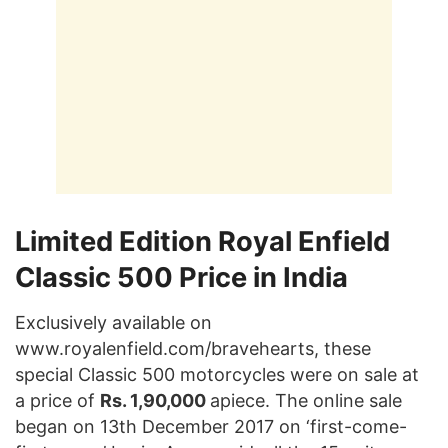
Limited Edition Royal Enfield
Classic 500 Price in India
Exclusively available on
www.royalenfield.com/bravehearts, these
special Classic 500 motorcycles were on sale at
a price of
Rs. 1,90,000
apiece. The online sale
began on 13th December 2017 on ‘first-come-