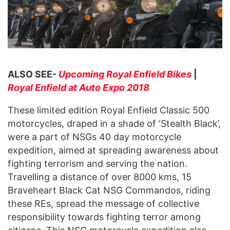
ALSO SEE-
Upcoming Royal Enfield Bikes
|
Royal Enfield at Auto Expo 2018
These limited edition Royal Enfield Classic 500
motorcycles, draped in a shade of ‘Stealth Black’,
were a part of NSGs 40 day motorcycle
expedition, aimed at spreading awareness about
fighting terrorism and serving the nation.
Travelling a distance of over 8000 kms, 15
Braveheart Black Cat NSG Commandos, riding
these REs, spread the message of collective
responsibility towards fighting terror among