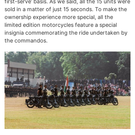
first-serve’ basis. As we said, all the 15 units were
sold in a matter of just 15 seconds. To make the
ownership experience more special, all the
limited edition motorcycles feature a special
insignia commemorating the ride undertaken by
the commandos.