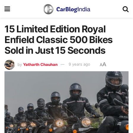
15 Limited Edition Royal
Enfield Classic 500 Bikes
Sold in Just 15 Seconds
A
by
Yatharth Chauhan
9 years ago
A