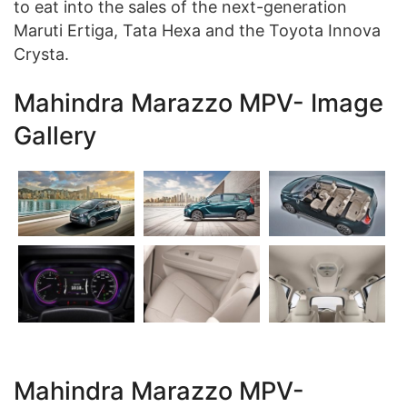
to eat into the sales of the next-generation
Maruti Ertiga, Tata Hexa and the Toyota Innova
Crysta.
Mahindra Marazzo MPV- Image
Gallery
Mahindra Marazzo MPV-