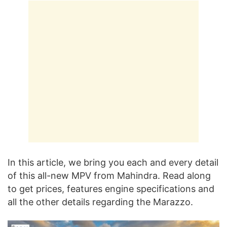
In this article, we bring you each and every detail
of this all-new MPV from Mahindra. Read along
to get prices, features engine specifications and
all the other details regarding the Marazzo.