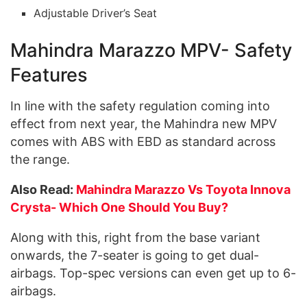
Adjustable Driver’s Seat
Mahindra Marazzo MPV- Safety
Features
In line with the safety regulation coming into
effect from next year, the Mahindra new MPV
comes with ABS with EBD as standard across
the range.
Also Read:
Mahindra Marazzo Vs Toyota Innova
Crysta- Which One Should You Buy?
Along with this, right from the base variant
onwards, the 7-seater is going to get dual-
airbags. Top-spec versions can even get up to 6-
airbags.