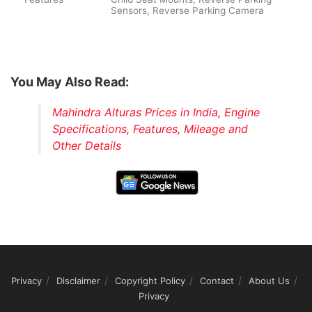
Sensors, Reverse Parking Camera
You May Also Read:
Mahindra Alturas Prices in India, Engine
Specifications, Features, Mileage and
Other Details
Privacy
Disclaimer
Copyright Policy
Contact
About Us
Privacy