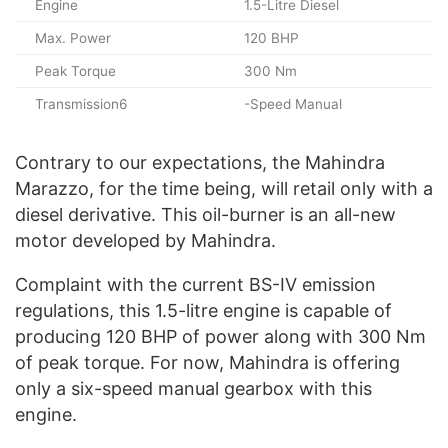
Engine
1.5-Litre Diesel
Max. Power
120 BHP
Peak Torque
300 Nm
Transmission6
-Speed Manual
Contrary to our expectations, the Mahindra
Marazzo, for the time being, will retail only with a
diesel derivative. This oil-burner is an all-new
motor developed by Mahindra.
Complaint with the current BS-IV emission
regulations, this 1.5-litre engine is capable of
producing 120 BHP of power along with 300 Nm
of peak torque. For now, Mahindra is offering
only a six-speed manual gearbox with this
engine.