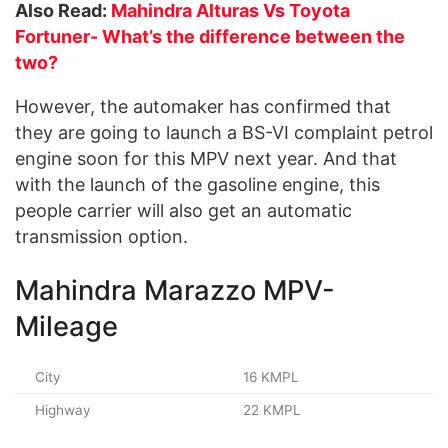
Also Read:
Mahindra Alturas Vs Toyota
Fortuner- What’s the difference between the
two?
However, the automaker has confirmed that
they are going to launch a BS-VI complaint petrol
engine soon for this MPV next year. And that
with the launch of the gasoline engine, this
people carrier will also get an automatic
transmission option.
Mahindra Marazzo MPV-
Mileage
City
16 KMPL
Highway
22 KMPL