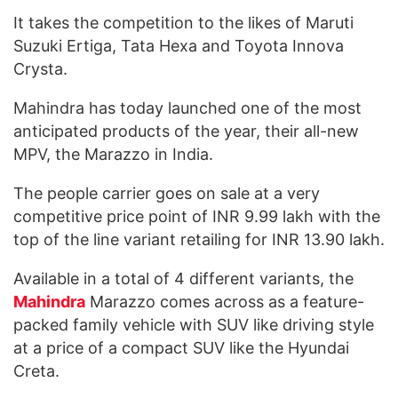
It takes the competition to the likes of Maruti
Suzuki Ertiga, Tata Hexa and Toyota Innova
Crysta.
Mahindra has today launched one of the most
anticipated products of the year, their all-new
MPV, the Marazzo in India.
The people carrier goes on sale at a very
competitive price point of INR 9.99 lakh with the
top of the line variant retailing for INR 13.90 lakh.
Available in a total of 4 different variants, the
Mahindra
Marazzo comes across as a feature-
packed family vehicle with SUV like driving style
at a price of a compact SUV like the Hyundai
Creta.