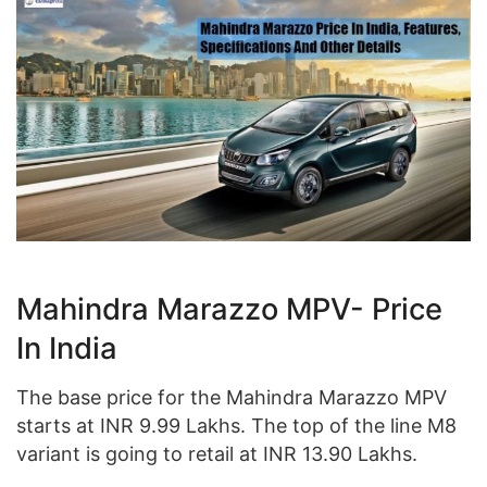
Mahindra Marazzo MPV- Price
In India
The base price for the Mahindra Marazzo MPV
starts at INR 9.99 Lakhs. The top of the line M8
variant is going to retail at INR 13.90 Lakhs.