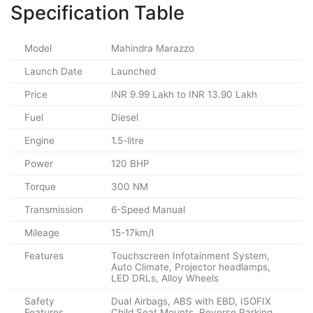
Specification Table
Model
Mahindra Marazzo
Launch Date
Launched
Price
INR 9.99 Lakh to INR 13.90 Lakh
Fuel
Diesel
Engine
1.5-litre
Power
120 BHP
Torque
300 NM
Transmission
6-Speed Manual
Mileage
15-17km/l
Features
Touchscreen Infotainment System,
Auto Climate, Projector headlamps,
LED DRLs, Alloy Wheels
Safety
Dual Airbags, ABS with EBD, ISOFIX
Features
Child Seat Mounts, Reverse Parking