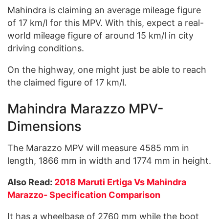
Mahindra is claiming an average mileage figure
of 17 km/l for this MPV. With this, expect a real-
world mileage figure of around 15 km/l in city
driving conditions.
On the highway, one might just be able to reach
the claimed figure of 17 km/l.
Mahindra Marazzo MPV-
Dimensions
The Marazzo MPV will measure 4585 mm in
length, 1866 mm in width and 1774 mm in height.
Also Read:
2018 Maruti Ertiga Vs Mahindra
Marazzo- Specification Comparison
It has a wheelbase of 2760 mm while the boot