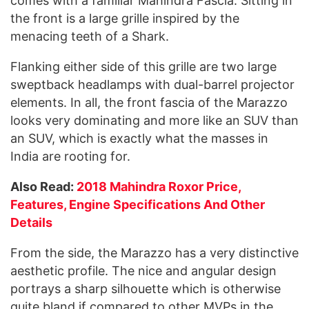
comes with a familiar Mahindra Fascia. Sitting in
the front is a large grille inspired by the
menacing teeth of a Shark.
Flanking either side of this grille are two large
sweptback headlamps with dual-barrel projector
elements. In all, the front fascia of the Marazzo
looks very dominating and more like an SUV than
an SUV, which is exactly what the masses in
India are rooting for.
Also Read:
2018 Mahindra Roxor Price,
Features, Engine Specifications And Other
Details
From the side, the Marazzo has a very distinctive
aesthetic profile. The nice and angular design
portrays a sharp silhouette which is otherwise
quite bland if compared to other MVPs in the