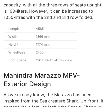
capacity, with all the three rows of seats upright,
is 190-liters. However, it can be increased to
1055-litres with the 2nd and 3rd row folded.
Length
4585 mm
Width
1866 mm
Height
1774 mm
Wheelbase
2760 mm
Boot Space
190 L (With all rows up)
Mahindra Marazzo MPV-
Exterior Design
As we already know, the Marazzo has been
inspired from the Sea creature Shark. Up-front, it