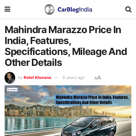
Mahindra Marazzo Price In
India, Features,
Specifications, Mileage And
Other Details
A
by
Rohit Khurana
8 years ago
A