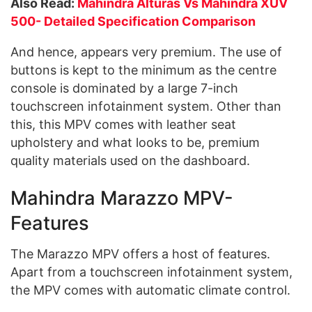
Also Read:
Mahindra Alturas Vs Mahindra XUV
500- Detailed Specification Comparison
And hence, appears very premium. The use of
buttons is kept to the minimum as the centre
console is dominated by a large 7-inch
touchscreen infotainment system. Other than
this, this MPV comes with leather seat
upholstery and what looks to be, premium
quality materials used on the dashboard.
Mahindra Marazzo MPV-
Features
The Marazzo MPV offers a host of features.
Apart from a touchscreen infotainment system,
the MPV comes with automatic climate control.