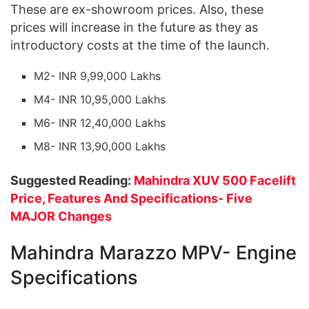
These are ex-showroom prices. Also, these
prices will increase in the future as they as
introductory costs at the time of the launch.
M2- INR 9,99,000 Lakhs
M4- INR 10,95,000 Lakhs
M6- INR 12,40,000 Lakhs
M8- INR 13,90,000 Lakhs
Suggested Reading:
Mahindra XUV 500 Facelift
Price, Features And Specifications- Five
MAJOR Changes
Mahindra Marazzo MPV- Engine
Specifications