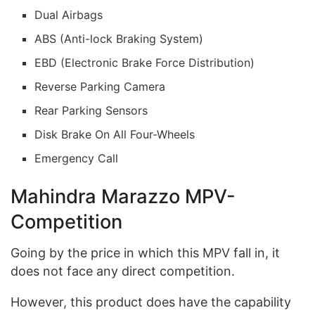
Dual Airbags
ABS (Anti-lock Braking System)
EBD (Electronic Brake Force Distribution)
Reverse Parking Camera
Rear Parking Sensors
Disk Brake On All Four-Wheels
Emergency Call
Mahindra Marazzo MPV-
Competition
Going by the price in which this MPV fall in, it
does not face any direct competition.
However, this product does have the capability