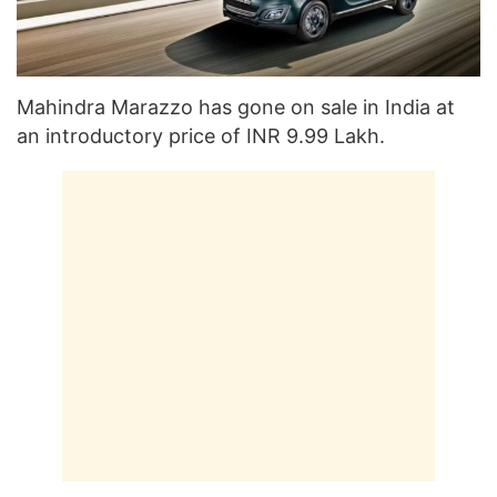
Mahindra Marazzo has gone on sale in India at
an introductory price of INR 9.99 Lakh.