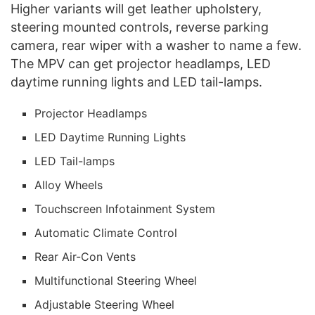
Higher variants will get leather upholstery,
steering mounted controls, reverse parking
camera, rear wiper with a washer to name a few.
The MPV can get projector headlamps, LED
daytime running lights and LED tail-lamps.
Projector Headlamps
LED Daytime Running Lights
LED Tail-lamps
Alloy Wheels
Touchscreen Infotainment System
Automatic Climate Control
Rear Air-Con Vents
Multifunctional Steering Wheel
Adjustable Steering Wheel