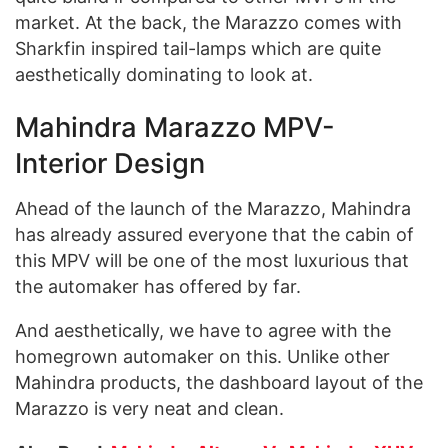
market. At the back, the Marazzo comes with
Sharkfin inspired tail-lamps which are quite
aesthetically dominating to look at.
Mahindra Marazzo MPV-
Interior Design
Ahead of the launch of the Marazzo, Mahindra
has already assured everyone that the cabin of
this MPV will be one of the most luxurious that
the automaker has offered by far.
And aesthetically, we have to agree with the
homegrown automaker on this. Unlike other
Mahindra products, the dashboard layout of the
Marazzo is very neat and clean.