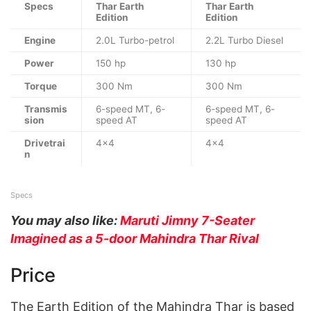
Specs
Thar Earth
Thar Earth
Edition
Edition
Engine
2.0L Turbo-petrol
2.2L Turbo Diesel
Power
150 hp
130 hp
Torque
300 Nm
300 Nm
Transmis
6-speed MT, 6-
6-speed MT, 6-
sion
speed AT
speed AT
Drivetrai
4×4
4×4
n
Specs
You may also like:
Maruti Jimny 7-Seater
Imagined as a 5-door Mahindra Thar Rival
Price
The Earth Edition of the Mahindra Thar is based