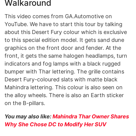
Walkaround
This video comes from GA.Automotive on
YouTube. We have to start this tour by talking
about this Desert Fury colour which is exclusive
to this special edition model. It gets sand dune
graphics on the front door and fender. At the
front, it gets the same halogen headlamps, turn
indicators and fog lamps with a black rugged
bumper with Thar lettering. The grille contains
Desert Fury-coloured slats with matte black
Mahindra lettering. This colour is also seen on
the alloy wheels. There is also an Earth sticker
on the B-pillars.
You may also like:
Mahindra Thar Owner Shares
Why She Chose DC to Modify Her SUV