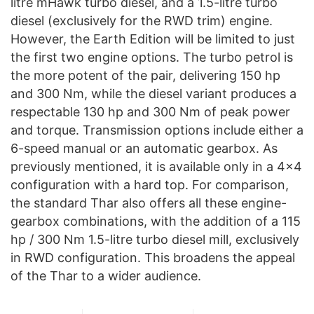
litre mHawk turbo diesel, and a 1.5-litre turbo
diesel (exclusively for the RWD trim) engine.
However, the Earth Edition will be limited to just
the first two engine options. The turbo petrol is
the more potent of the pair, delivering 150 hp
and 300 Nm, while the diesel variant produces a
respectable 130 hp and 300 Nm of peak power
and torque. Transmission options include either a
6-speed manual or an automatic gearbox. As
previously mentioned, it is available only in a 4×4
configuration with a hard top. For comparison,
the standard Thar also offers all these engine-
gearbox combinations, with the addition of a 115
hp / 300 Nm 1.5-litre turbo diesel mill, exclusively
in RWD configuration. This broadens the appeal
of the Thar to a wider audience.