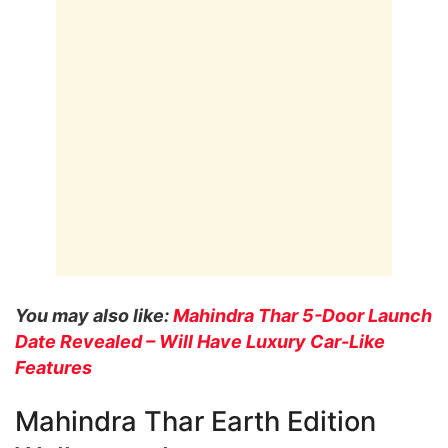
You may also like:
Mahindra Thar 5-Door Launch
Date Revealed – Will Have Luxury Car-Like
Features
Mahindra Thar Earth Edition