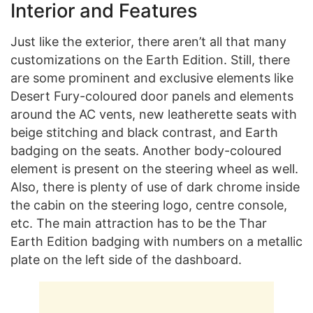
Interior and Features
Just like the exterior, there aren’t all that many
customizations on the Earth Edition. Still, there
are some prominent and exclusive elements like
Desert Fury-coloured door panels and elements
around the AC vents, new leatherette seats with
beige stitching and black contrast, and Earth
badging on the seats. Another body-coloured
element is present on the steering wheel as well.
Also, there is plenty of use of dark chrome inside
the cabin on the steering logo, centre console,
etc. The main attraction has to be the Thar
Earth Edition badging with numbers on a metallic
plate on the left side of the dashboard.