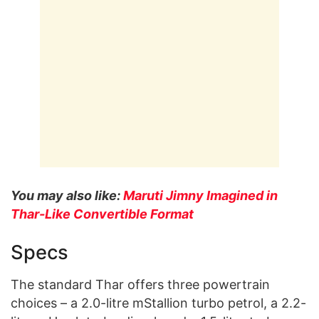
You may also like:
Maruti Jimny Imagined in
Thar-Like Convertible Format
Specs
The standard Thar offers three powertrain
choices – a 2.0-litre mStallion turbo petrol, a 2.2-