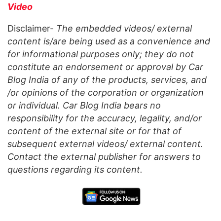
Video
Disclaimer-
The embedded videos/ external
content is/are being used as a convenience and
for informational purposes only; they do not
constitute an endorsement or approval by Car
Blog India of any of the products, services, and
/or opinions of the corporation or organization
or individual. Car Blog India bears no
responsibility for the accuracy, legality, and/or
content of the external site or for that of
subsequent external videos/ external content.
Contact the external publisher for answers to
questions regarding its content.