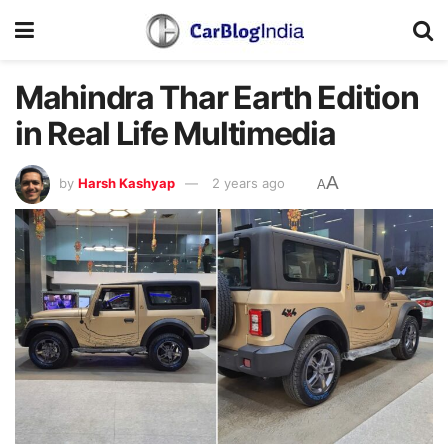
Mahindra Thar Earth Edition
in Real Life Multimedia
A
by
Harsh Kashyap
2 years ago
A