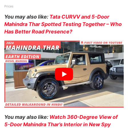
Prices
You may also like:
Tata CURVV and 5-Door
Mahindra Thar Spotted Testing Together – Who
Has Better Road Presence?
You may also like:
Watch 360-Degree View of
5-Door Mahindra Thar’s Interior in New Spy