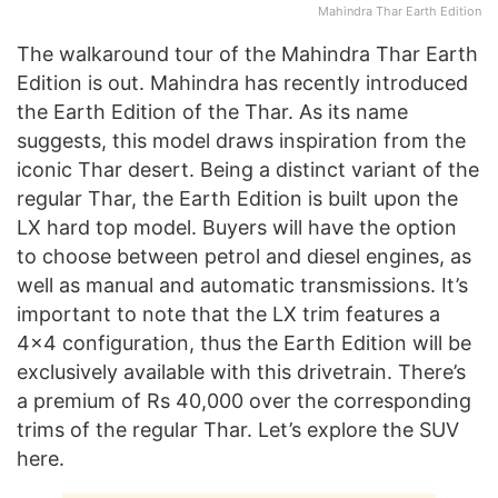
Mahindra Thar Earth Edition
The walkaround tour of the Mahindra Thar Earth
Edition is out. Mahindra has recently introduced
the Earth Edition of the Thar. As its name
suggests, this model draws inspiration from the
iconic Thar desert. Being a distinct variant of the
regular Thar, the Earth Edition is built upon the
LX hard top model. Buyers will have the option
to choose between petrol and diesel engines, as
well as manual and automatic transmissions. It’s
important to note that the LX trim features a
4×4 configuration, thus the Earth Edition will be
exclusively available with this drivetrain. There’s
a premium of Rs 40,000 over the corresponding
trims of the regular Thar. Let’s explore the SUV
here.