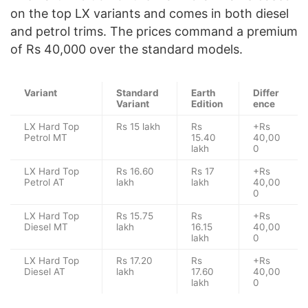
on the top LX variants and comes in both diesel
and petrol trims. The prices command a premium
of Rs 40,000 over the standard models.
Variant
Standard
Earth
Differ
Variant
Edition
ence
LX Hard Top
Rs 15 lakh
Rs
+Rs
Petrol MT
15.40
40,00
lakh
0
LX Hard Top
Rs 16.60
Rs 17
+Rs
Petrol AT
lakh
lakh
40,00
0
LX Hard Top
Rs 15.75
Rs
+Rs
Diesel MT
lakh
16.15
40,00
lakh
0
LX Hard Top
Rs 17.20
Rs
+Rs
Diesel AT
lakh
17.60
40,00
lakh
0