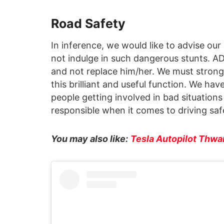
Road Safety
In inference, we would like to advise our
not indulge in such dangerous stunts. AD
and not replace him/her. We must stron
this brilliant and useful function. We hav
people getting involved in bad situation
responsible when it comes to driving safe
You may also like:
Tesla Autopilot Thwa