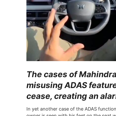
The cases of Mahind
misusing ADAS feature
cease, creating an alar
In yet another case of the ADAS functio
owner is seen with his feet on the seat w