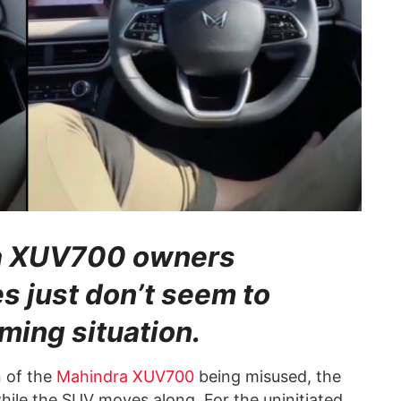
ra XUV700 owners
s just don’t seem to
ming situation.
n of the
Mahindra XUV700
being misused, the
hile the SUV moves along. For the uninitiated,