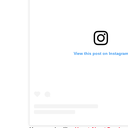
View this post on Instagra