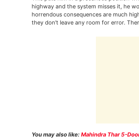
highway and the system misses it, he won
horrendous consequences are much high
they don’t leave any room for error. The
You may also like:
Mahindra Thar 5-Door