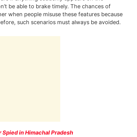
’t be able to brake timely. The chances of
er when people misuse these features because
refore, such scenarios must always be avoided.
 Spied in Himachal Pradesh