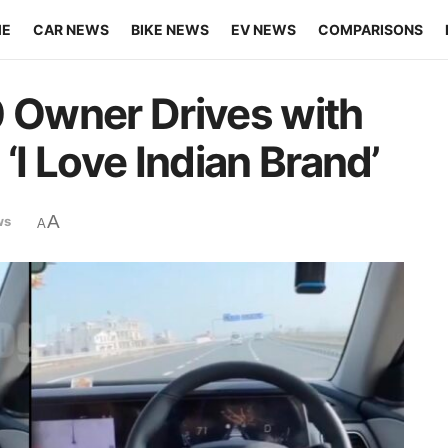
ME
CAR NEWS
BIKE NEWS
EV NEWS
COMPARISONS
Owner Drives with
‘I Love Indian Brand’
A
ws
A