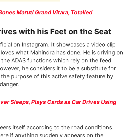
nes Maruti Grand Vitara, Totalled
es with his Feet on the Seat
cial on Instagram. It showcases a video clip
 loves what Mahindra has done. He is driving on
r the ADAS functions which rely on the feed
wever, he considers it to be a substitute for
 the purpose of this active safety feature by
n danger.
er Sleeps, Plays Cards as Car Drives Using
eers itself according to the road conditions.
here if anything suddenly appears on the