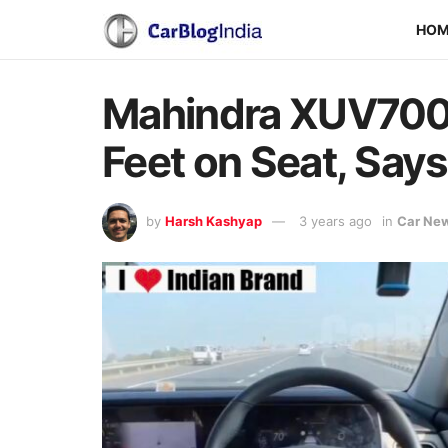
HO
Mahindra XUV700 
Feet on Seat, Says 
by
Harsh Kashyap
3 years ago
in
Car Ne