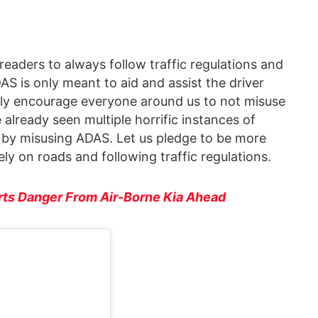
 readers to always follow traffic regulations and
AS is only meant to aid and assist the driver
gly encourage everyone around us to not misuse
e already seen multiple horrific instances of
s by misusing ADAS. Let us pledge to be more
ly on roads and following traffic regulations.
rts Danger From Air-Borne Kia Ahead