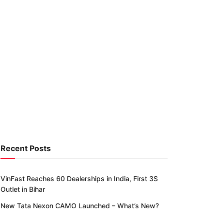
Recent Posts
VinFast Reaches 60 Dealerships in India, First 3S
Outlet in Bihar
New Tata Nexon CAMO Launched – What’s New?