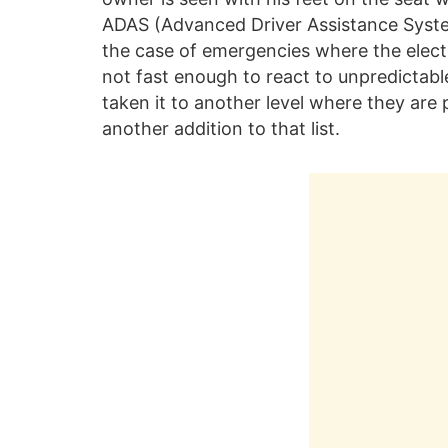
ADAS (Advanced Driver Assistance System
the case of emergencies where the electr
not fast enough to react to unpredictabl
taken it to another level where they are p
another addition to that list.