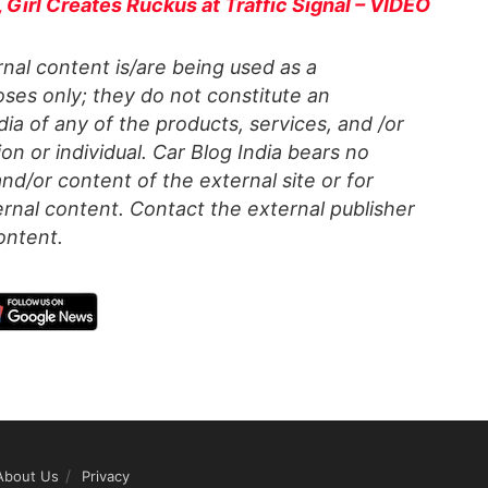
Girl Creates Ruckus at Traffic Signal – VIDEO
al content is/are being used as a
ses only; they do not constitute an
a of any of the products, services, and /or
on or individual. Car Blog India bears no
 and/or content of the external site or for
rnal content. Contact the external publisher
ontent.
About Us
Privacy