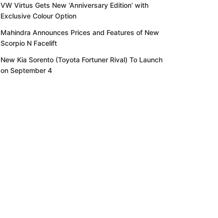
VW Virtus Gets New ‘Anniversary Edition’ with
Exclusive Colour Option
Mahindra Announces Prices and Features of New
Scorpio N Facelift
New Kia Sorento (Toyota Fortuner Rival) To Launch
on September 4