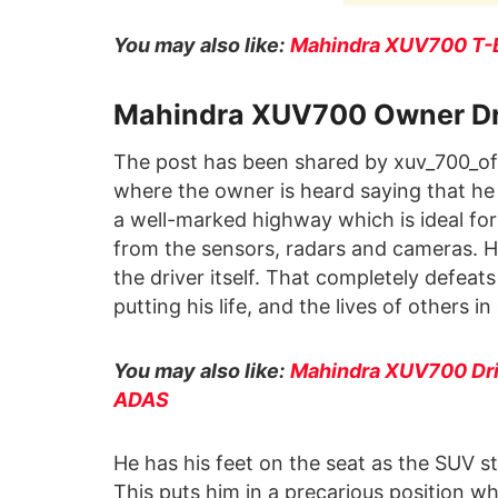
You may also like:
Mahindra XUV700 T-Bo
Mahindra XUV700 Owner Driv
The post has been shared by xuv_700_offi
where the owner is heard saying that he
a well-marked highway which is ideal fo
from the sensors, radars and cameras. Ho
the driver itself. That completely defeats
putting his life, and the lives of others i
You may also like:
Mahindra XUV700 Driv
ADAS
He has his feet on the seat as the SUV st
This puts him in a precarious position w