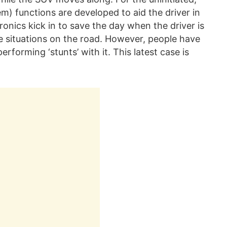
) functions are developed to aid the driver in
onics kick in to save the day when the driver is
e situations on the road. However, people have
erforming ‘stunts’ with it. This latest case is