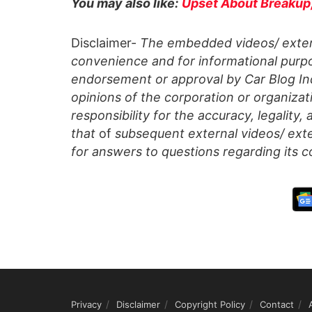
You may also like:
Upset About Breakup, 
Disclaimer-
The embedded videos/ extern
convenience and for informational purpo
endorsement or approval by Car Blog Indi
opinions of the corporation or organizati
responsibility for the accuracy, legality,
that
of
subsequent external videos/ exte
for answers to questions regarding its c
Privacy
Disclaimer
Copyright Policy
Contact