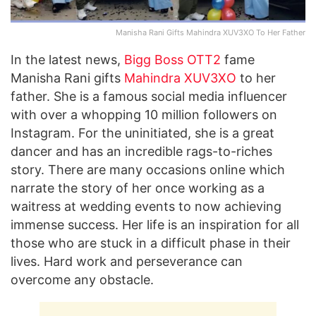
Manisha Rani Gifts Mahindra XUV3XO To Her Father
In the latest news,
Bigg Boss OTT2
fame
Manisha Rani gifts
Mahindra XUV3XO
to her
father. She is a famous social media influencer
with over a whopping 10 million followers on
Instagram. For the uninitiated, she is a great
dancer and has an incredible rags-to-riches
story. There are many occasions online which
narrate the story of her once working as a
waitress at wedding events to now achieving
immense success. Her life is an inspiration for all
those who are stuck in a difficult phase in their
lives. Hard work and perseverance can
overcome any obstacle.