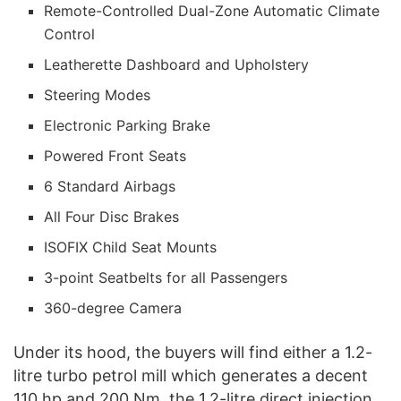
Remote-Controlled Dual-Zone Automatic Climate
Control
Leatherette Dashboard and Upholstery
Steering Modes
Electronic Parking Brake
Powered Front Seats
6 Standard Airbags
All Four Disc Brakes
ISOFIX Child Seat Mounts
3-point Seatbelts for all Passengers
360-degree Camera
Under its hood, the buyers will find either a 1.2-
litre turbo petrol mill which generates a decent
110 hp and 200 Nm, the 1.2-litre direct injection