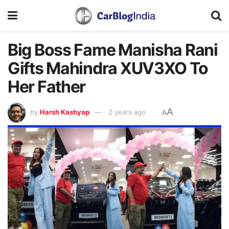
Big Boss Fame Manisha Rani
Gifts Mahindra XUV3XO To
Her Father
A
by
Harsh Kashyap
2 years ago
A