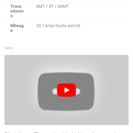
Trans
6MT / AT / 6AMT
missio
n
Mileag
20.1 kmpl (turbo petrol)
e
Specs