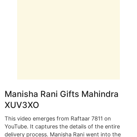
Manisha Rani Gifts Mahindra
XUV3XO
This video emerges from Raftaar 7811 on
YouTube. It captures the details of the entire
delivery process. Manisha Rani went into the