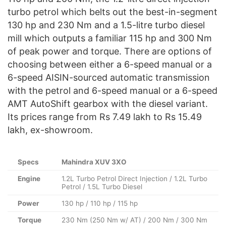
turbo petrol which belts out the best-in-segment
130 hp and 230 Nm and a 1.5-litre turbo diesel
mill which outputs a familiar 115 hp and 300 Nm
of peak power and torque. There are options of
choosing between either a 6-speed manual or a
6-speed AISIN-sourced automatic transmission
with the petrol and 6-speed manual or a 6-speed
AMT AutoShift gearbox with the diesel variant.
Its prices range from Rs 7.49 lakh to Rs 15.49
lakh, ex-showroom.
Specs
Mahindra XUV 3XO
Engine
1.2L Turbo Petrol Direct Injection / 1.2L Turbo
Petrol / 1.5L Turbo Diesel
Power
130 hp / 110 hp / 115 hp
Torque
230 Nm (250 Nm w/ AT) / 200 Nm / 300 Nm