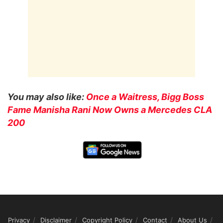
You may also like:
Once a Waitress, Bigg Boss
Fame Manisha Rani Now Owns a Mercedes CLA
200
Privacy
Disclaimer
Copyright Policy
Contact
About Us