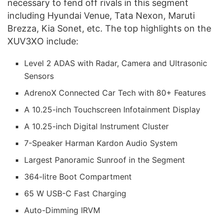
necessary to fend off rivals in this segment
including Hyundai Venue, Tata Nexon, Maruti
Brezza, Kia Sonet, etc. The top highlights on the
XUV3XO include:
Level 2 ADAS with Radar, Camera and Ultrasonic
Sensors
AdrenoX Connected Car Tech with 80+ Features
A 10.25-inch Touchscreen Infotainment Display
A 10.25-inch Digital Instrument Cluster
7-Speaker Harman Kardon Audio System
Largest Panoramic Sunroof in the Segment
364-litre Boot Compartment
65 W USB-C Fast Charging
Auto-Dimming IRVM