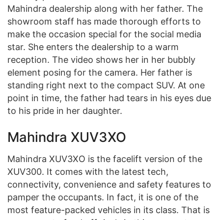
Mahindra dealership along with her father. The
showroom staff has made thorough efforts to
make the occasion special for the social media
star. She enters the dealership to a warm
reception. The video shows her in her bubbly
element posing for the camera. Her father is
standing right next to the compact SUV. At one
point in time, the father had tears in his eyes due
to his pride in her daughter.
Mahindra XUV3XO
Mahindra XUV3XO is the facelift version of the
XUV300. It comes with the latest tech,
connectivity, convenience and safety features to
pamper the occupants. In fact, it is one of the
most feature-packed vehicles in its class. That is