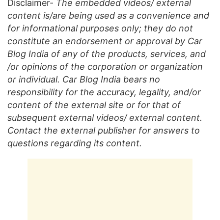
Disclaimer-
The embedded videos/ external
content is/are being used as a convenience and
for informational purposes only; they do not
constitute an endorsement or approval by Car
Blog India of any of the products, services, and
/or opinions of the corporation or organization
or individual. Car Blog India bears no
responsibility for the accuracy, legality, and/or
content of the external site or for that of
subsequent external videos/ external content.
Contact the external publisher for answers to
questions regarding its content.