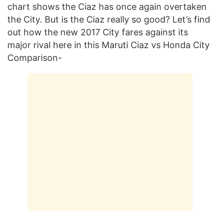
chart shows the Ciaz has once again overtaken
the City. But is the Ciaz really so good? Let’s find
out how the new 2017 City fares against its
major rival here in this Maruti Ciaz vs Honda City
Comparison-