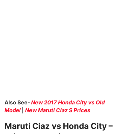
Also See-
New 2017 Honda City vs Old
Model
|
New Maruti Ciaz S Prices
Maruti Ciaz vs Honda City –