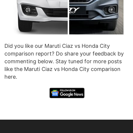
Did you like our Maruti Ciaz vs Honda City
comparison report? Do share your feedback by
commenting below. Stay tuned for more posts
like the Maruti Ciaz vs Honda City comparison
here.