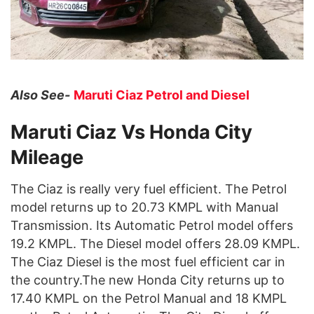
Also See-
Maruti Ciaz Petrol and Diesel
Maruti Ciaz Vs Honda City
Mileage
The Ciaz is really very fuel efficient. The Petrol
model returns up to 20.73 KMPL with Manual
Transmission. Its Automatic Petrol model offers
19.2 KMPL. The Diesel model offers 28.09 KMPL.
The Ciaz Diesel is the most fuel efficient car in
the country.The new Honda City returns up to
17.40 KMPL on the Petrol Manual and 18 KMPL