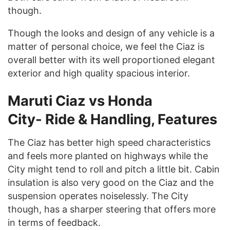
though.
Though the looks and design of any vehicle is a
matter of personal choice, we feel the Ciaz is
overall better with its well proportioned elegant
exterior and high quality spacious interior.
Maruti Ciaz vs Honda
City-
Ride & Handling, Features
The Ciaz has better high speed characteristics
and feels more planted on highways while the
City might tend to roll and pitch a little bit. Cabin
insulation is also very good on the Ciaz and the
suspension operates noiselessly. The City
though, has a sharper steering that offers more
in terms of feedback.