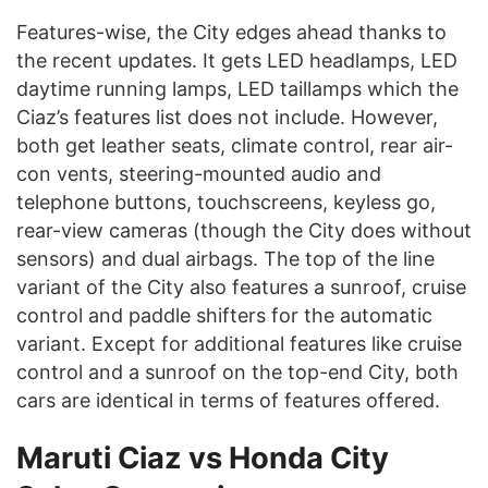
Features-wise, the City edges ahead thanks to
the recent updates. It gets LED headlamps, LED
daytime running lamps, LED taillamps which the
Ciaz’s features list does not include. However,
both get leather seats, climate control, rear air-
con vents, steering-mounted audio and
telephone buttons, touchscreens, keyless go,
rear-view cameras (though the City does without
sensors) and dual airbags. The top of the line
variant of the City also features a sunroof, cruise
control and paddle shifters for the automatic
variant. Except for additional features like cruise
control and a sunroof on the top-end City, both
cars are identical in terms of features offered.
Maruti Ciaz vs Honda City