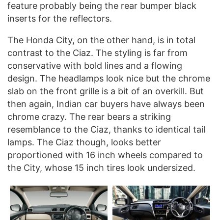
feature probably being the rear bumper black
inserts for the reflectors.
The Honda City, on the other hand, is in total
contrast to the Ciaz. The styling is far from
conservative with bold lines and a flowing
design. The headlamps look nice but the chrome
slab on the front grille is a bit of an overkill. But
then again, Indian car buyers have always been
chrome crazy. The rear bears a striking
resemblance to the Ciaz, thanks to identical tail
lamps. The Ciaz though, looks better
proportioned with 16 inch wheels compared to
the City, whose 15 inch tires look undersized.