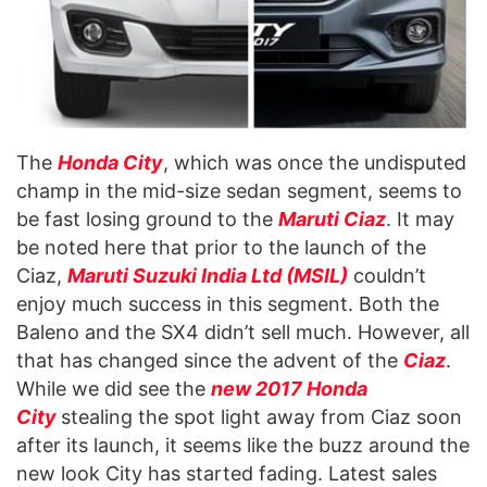
The
Honda City
, which was once the undisputed
champ in the mid-size sedan segment, seems to
be fast losing ground to the
Maruti Ciaz
. It may
be noted here that prior to the launch of the
Ciaz,
Maruti Suzuki India Ltd (MSIL)
couldn’t
enjoy much success in this segment. Both the
Baleno and the SX4 didn’t sell much. However, all
that has changed since the advent of the
Ciaz
.
While we did see the
new 2017 Honda
City
stealing the spot light away from Ciaz soon
after its launch, it seems like the buzz around the
new look City has started fading. Latest sales