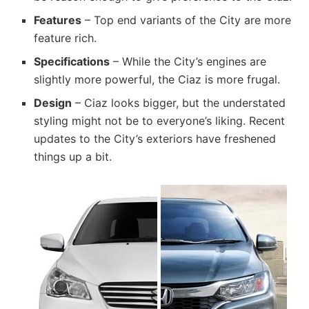
Features
– Top end variants of the City are more
feature rich.
Specifications
– While the City’s engines are
slightly more powerful, the Ciaz is more frugal.
Design
– Ciaz looks bigger, but the understated
styling might not be to everyone’s liking. Recent
updates to the City’s exteriors have freshened
things up a bit.