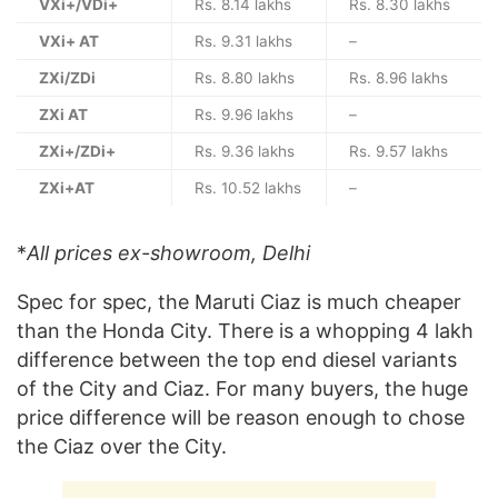
VXi+/VDi+
Rs. 8.14 lakhs
Rs. 8.30 lakhs
VXi+ AT
Rs. 9.31 lakhs
–
ZXi/ZDi
Rs. 8.80 lakhs
Rs. 8.96 lakhs
ZXi AT
Rs. 9.96 lakhs
–
ZXi+/ZDi+
Rs. 9.36 lakhs
Rs. 9.57 lakhs
ZXi+AT
Rs. 10.52 lakhs
–
*
All prices ex-showroom, Delhi
Spec for spec, the Maruti Ciaz is much cheaper
than the Honda City. There is a whopping 4 lakh
difference between the top end diesel variants
of the City and Ciaz. For many buyers, the huge
price difference will be reason enough to chose
the Ciaz over the City.