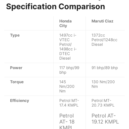
Specification Comparison
Honda
Maruti Ciaz
City
Type
1497cc i-
1372cc
VTEC
Petrol/1248cc
Petrol/
Diesel
1498cc i-
DTEC
Diesel
Power
117 bhp/99
91 bhp/89 bhp
bhp
Torque
145
130 Nm/200
Nm/200
Nm
Nm
Efficiency
Petrol MT-
Petrol MT-
17.4 KMPL
20.73 KMPL
Petrol
Petrol AT-
AT- 18
19.12 KMPL
KMPL