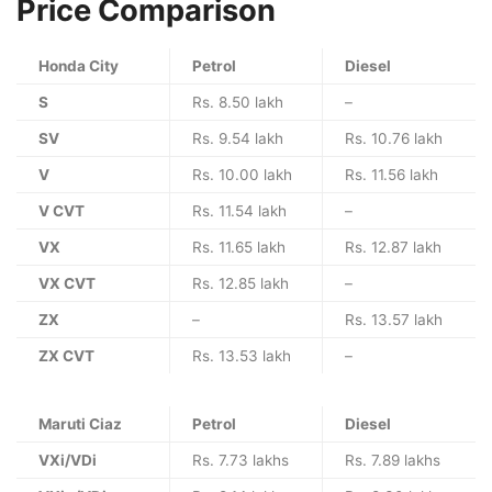
Price Comparison
Honda City
Petrol
Diesel
S
Rs. 8.50 lakh
–
SV
Rs. 9.54 lakh
Rs. 10.76 lakh
V
Rs. 10.00 lakh
Rs. 11.56 lakh
V CVT
Rs. 11.54 lakh
–
VX
Rs. 11.65 lakh
Rs. 12.87 lakh
VX CVT
Rs. 12.85 lakh
–
ZX
–
Rs. 13.57 lakh
ZX CVT
Rs. 13.53 lakh
–
Maruti Ciaz
Petrol
Diesel
VXi/VDi
Rs. 7.73 lakhs
Rs. 7.89 lakhs