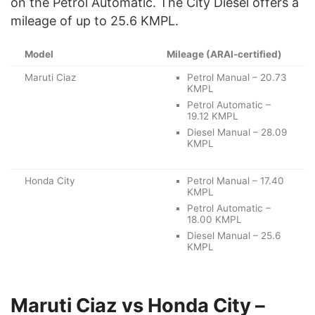
on the Petrol Automatic. The City Diesel offers a
mileage of up to 25.6 KMPL.
Model
Mileage (ARAI-certified)
Maruti Ciaz
Petrol Manual – 20.73
KMPL
Petrol Automatic –
19.12 KMPL
Diesel Manual – 28.09
KMPL
Honda City
Petrol Manual – 17.40
KMPL
Petrol Automatic –
18.00 KMPL
Diesel Manual – 25.6
KMPL
Maruti Ciaz vs Honda City –