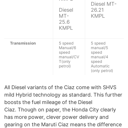
Diesel MT-
Diesel
26.21
MT-
KMPL
25.6
KMPL
Transmission
5 speed
5 speed
Manual/6
manual/5
speed
speed
manual/CV
manual/4
T(only
speed
petrol)
Automatic
(only petrol)
All Diesel variants of the Ciaz come with SHVS
mild Hybrid technology as standard. This further
boosts the fuel mileage of the Diesel
Ciaz. Though on paper, the Honda City clearly
has more power, clever power delivery and
gearing on the Maruti Ciaz means the difference