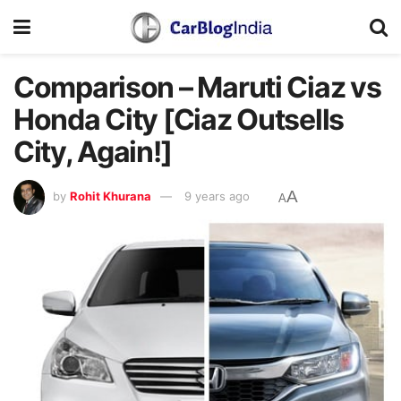
Comparison – Maruti Ciaz vs
Honda City [Ciaz Outsells
City, Again!]
A
by
Rohit Khurana
9 years ago
A