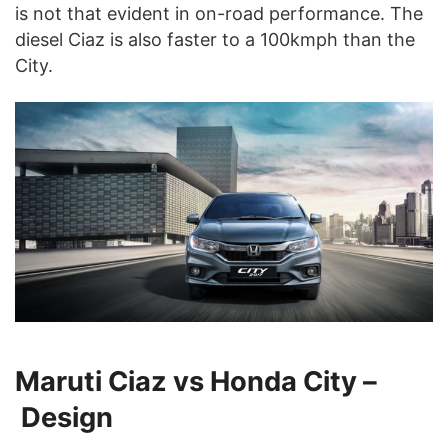
is not that evident in on-road performance. The
diesel Ciaz is also faster to a 100kmph than the
City.
Maruti Ciaz vs Honda City –
Design