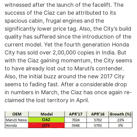
witnessed after the launch of the facelift. The
success of the Ciaz can be attributed to its
spacious cabin, frugal engines and the
significantly lower price tag. Also, the City’s build
quality has suffered since the introduction of the
current model. Yet the fourth generation Honda
City has sold over 2,00,000 copies in India. But
with the Ciaz gaining momentum, the City seems
to have already lost out to Maruti’s contender.
Also, the initial buzz around the new 2017 City
seems to fading fast. After a considerable drop
in numbers in March, the Ciaz has once again re-
claimed the lost territory in April.