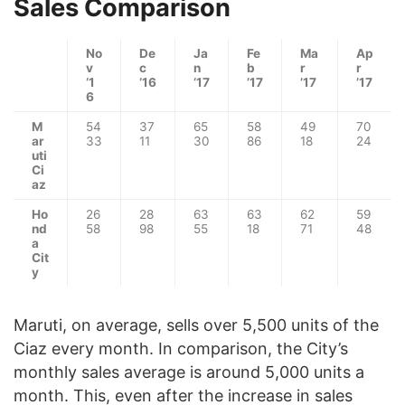
Sales Comparison
No
De
Ja
Fe
Ma
Ap
v
c
n
b
r
r
‘1
‘16
‘17
’17
’17
’17
6
M
54
37
65
58
49
70
ar
33
11
30
86
18
24
uti
Ci
az
Ho
26
28
63
63
62
59
nd
58
98
55
18
71
48
a
Cit
y
Maruti, on average, sells over 5,500 units of the
Ciaz every month. In comparison, the City’s
monthly sales average is around 5,000 units a
month. This, even after the increase in sales