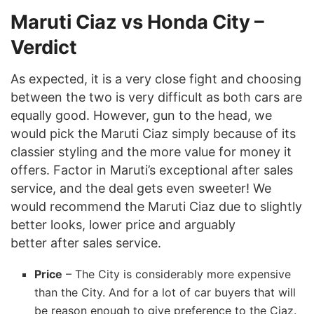
Maruti Ciaz vs Honda City –
Verdict
As expected, it is a very close fight and choosing
between the two is very difficult as both cars are
equally good. However, gun to the head, we
would pick the Maruti Ciaz simply because of its
classier styling and the more value for money it
offers. Factor in Maruti’s exceptional after sales
service, and the deal gets even sweeter! We
would recommend the Maruti Ciaz due to slightly
better looks, lower price and arguably
better after sales service.
Price
– The City is considerably more expensive
than the City. And for a lot of car buyers that will
be reason enough to give preference to the Ciaz.