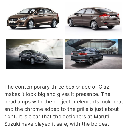
The contemporary three box shape of Ciaz
makes it look big and gives it presence. The
headlamps with the projector elements look neat
and the chrome added to the grille is just about
right. It is clear that the designers at Maruti
Suzuki have played it safe, with the boldest