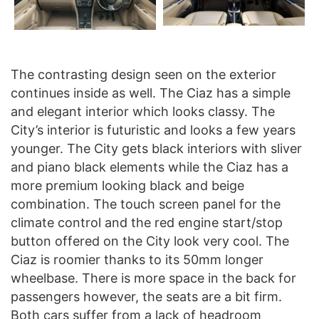
The contrasting design seen on the exterior
continues inside as well. The Ciaz has a simple
and elegant interior which looks classy. The
City’s interior is futuristic and looks a few years
younger. The City gets black interiors with sliver
and piano black elements while the Ciaz has a
more premium looking black and beige
combination. The touch screen panel for the
climate control and the red engine start/stop
button offered on the City look very cool. The
Ciaz is roomier thanks to its 50mm longer
wheelbase. There is more space in the back for
passengers however, the seats are a bit firm.
Both cars suffer from a lack of headroom