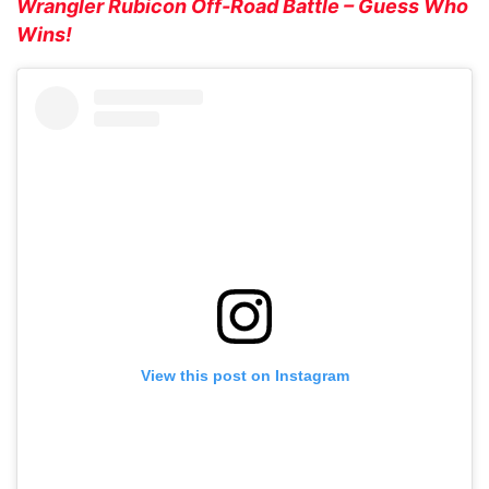
Wrangler Rubicon Off-Road Battle – Guess Who
Wins!
View this post on Instagram