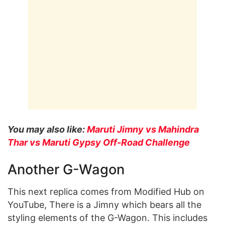
You may also like:
Maruti Jimny vs Mahindra
Thar vs Maruti Gypsy Off-Road Challenge
Another G-Wagon
This next replica comes from Modified Hub on
YouTube, There is a Jimny which bears all the
styling elements of the G-Wagon. This includes