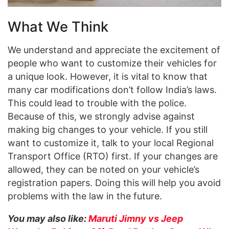
What We Think
We understand and appreciate the excitement of
people who want to customize their vehicles for
a unique look. However, it is vital to know that
many car modifications don’t follow India’s laws.
This could lead to trouble with the police.
Because of this, we strongly advise against
making big changes to your vehicle. If you still
want to customize it, talk to your local Regional
Transport Office (RTO) first. If your changes are
allowed, they can be noted on your vehicle’s
registration papers. Doing this will help you avoid
problems with the law in the future.
You may also like:
Maruti Jimny vs Jeep