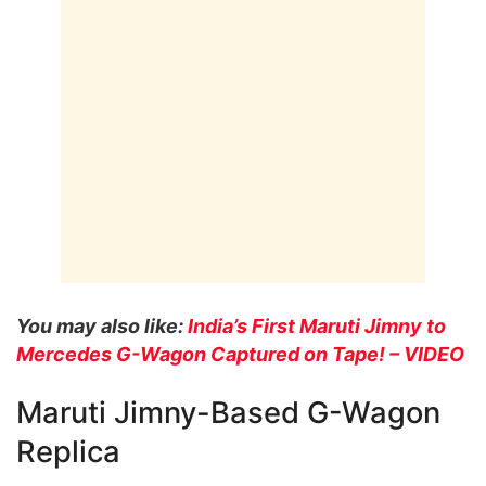
You may also like:
India’s First Maruti Jimny to
Mercedes G-Wagon Captured on Tape! – VIDEO
Maruti Jimny-Based G-Wagon
Replica