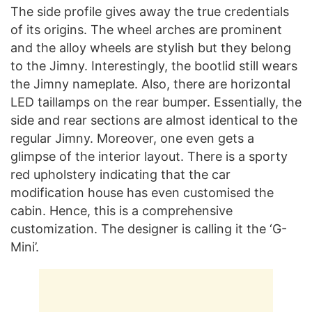
The side profile gives away the true credentials
of its origins. The wheel arches are prominent
and the alloy wheels are stylish but they belong
to the Jimny. Interestingly, the bootlid still wears
the Jimny nameplate. Also, there are horizontal
LED taillamps on the rear bumper. Essentially, the
side and rear sections are almost identical to the
regular Jimny. Moreover, one even gets a
glimpse of the interior layout. There is a sporty
red upholstery indicating that the car
modification house has even customised the
cabin. Hence, this is a comprehensive
customization. The designer is calling it the ‘G-
Mini’.