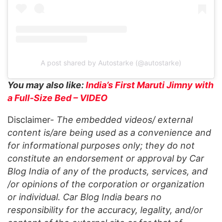
A post shared by Autostarke (@autostarke)
You may also like:
India’s First Maruti Jimny with
a Full-Size Bed – VIDEO
Disclaimer-
The embedded videos/ external
content is/are being used as a convenience and
for informational purposes only; they do not
constitute an endorsement or approval by Car
Blog India of any of the products, services, and
/or opinions of the corporation or organization
or individual. Car Blog India bears no
responsibility for the accuracy, legality, and/or