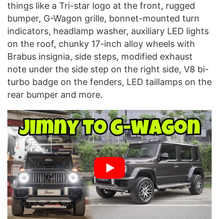
things like a Tri-star logo at the front, rugged
bumper, G-Wagon grille, bonnet-mounted turn
indicators, headlamp washer, auxiliary LED lights
on the roof, chunky 17-inch alloy wheels with
Brabus insignia, side steps, modified exhaust
note under the side step on the right side, V8 bi-
turbo badge on the fenders, LED taillamps on the
rear bumper and more.