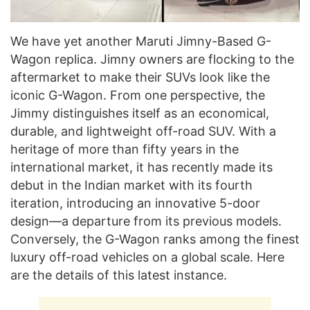
We have yet another Maruti Jimny-Based G-
Wagon replica. Jimny owners are flocking to the
aftermarket to make their SUVs look like the
iconic G-Wagon. From one perspective, the
Jimmy distinguishes itself as an economical,
durable, and lightweight off-road SUV. With a
heritage of more than fifty years in the
international market, it has recently made its
debut in the Indian market with its fourth
iteration, introducing an innovative 5-door
design—a departure from its previous models.
Conversely, the G-Wagon ranks among the finest
luxury off-road vehicles on a global scale. Here
are the details of this latest instance.