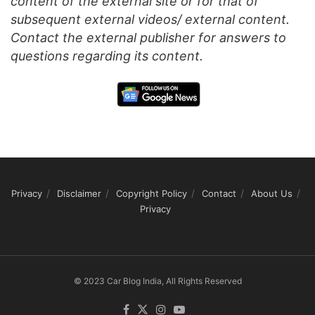
content of the external site or for that of
subsequent external videos/ external content.
Contact the external publisher for answers to
questions regarding its content.
Privacy
Disclaimer
Copyright Policy
Contact
About Us
Privacy
© 2023 Car Blog India, All Rights Reserved