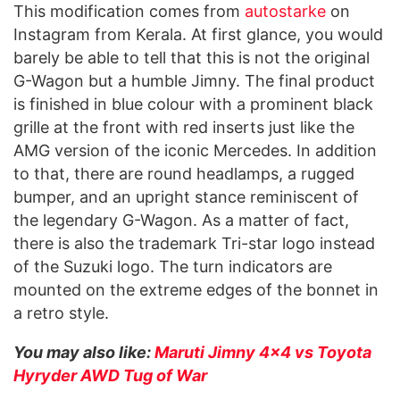
This modification comes from
autostarke
on
Instagram from Kerala. At first glance, you would
barely be able to tell that this is not the original
G-Wagon but a humble Jimny. The final product
is finished in blue colour with a prominent black
grille at the front with red inserts just like the
AMG version of the iconic Mercedes. In addition
to that, there are round headlamps, a rugged
bumper, and an upright stance reminiscent of
the legendary G-Wagon. As a matter of fact,
there is also the trademark Tri-star logo instead
of the Suzuki logo. The turn indicators are
mounted on the extreme edges of the bonnet in
a retro style.
You may also like:
Maruti Jimny 4×4 vs Toyota
Hyryder AWD Tug of War