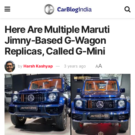
Here Are Multiple Maruti
Jimny-Based G-Wagon
Replicas, Called G-Mini
A
by
Harsh Kashyap
3 years ago
A