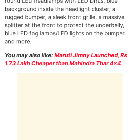
round LED headlamps with LED DRLs, blue
background inside the headlight cluster, a
rugged bumper, a sleek front grille, a massive
splitter at the front to protect the underbelly,
blue LED fog lamps/LED lights on the bumper
and more.
You may also like:
Maruti Jimny Launched, Rs
1.73 Lakh Cheaper than Mahindra Thar 4×4