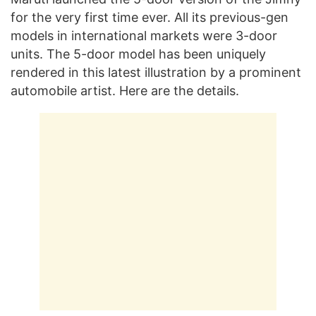
for the very first time ever. All its previous-gen
models in international markets were 3-door
units. The 5-door model has been uniquely
rendered in this latest illustration by a prominent
automobile artist. Here are the details.