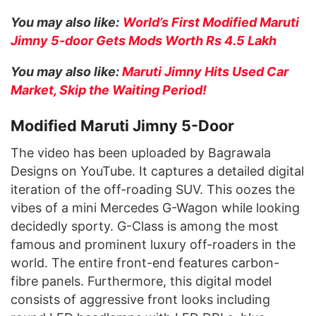
You may also like:
World’s First Modified Maruti
Jimny 5-door Gets Mods Worth Rs 4.5 Lakh
You may also like:
Maruti Jimny Hits Used Car
Market, Skip the Waiting Period!
Modified Maruti Jimny 5-Door
The video has been uploaded by Bagrawala
Designs on YouTube. It captures a detailed digital
iteration of the off-roading SUV. This oozes the
vibes of a mini Mercedes G-Wagon while looking
decidedly sporty. G-Class is among the most
famous and prominent luxury off-roaders in the
world. The entire front-end features carbon-
fibre panels. Furthermore, this digital model
consists of aggressive front looks including