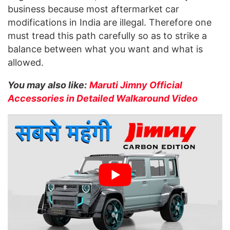
business because most aftermarket car
modifications in India are illegal. Therefore one
must tread this path carefully so as to strike a
balance between what you want and what is
allowed.
You may also like:
Maruti Jimny Official
Accessories in Detailed Walkaround Video