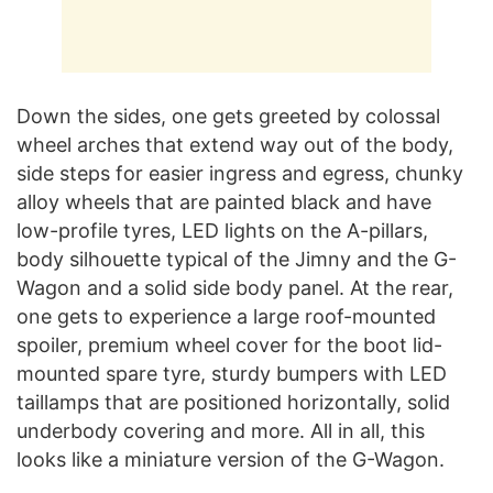
Down the sides, one gets greeted by colossal
wheel arches that extend way out of the body,
side steps for easier ingress and egress, chunky
alloy wheels that are painted black and have
low-profile tyres, LED lights on the A-pillars,
body silhouette typical of the Jimny and the G-
Wagon and a solid side body panel. At the rear,
one gets to experience a large roof-mounted
spoiler, premium wheel cover for the boot lid-
mounted spare tyre, sturdy bumpers with LED
taillamps that are positioned horizontally, solid
underbody covering and more. All in all, this
looks like a miniature version of the G-Wagon.