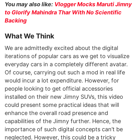
You may also like:
Vlogger Mocks Maruti Jimny
to Glorify Mahindra Thar With No Scientific
Backing
What We Think
We are admittedly excited about the digital
iterations of popular cars as we get to visualize
everyday cars in a completely different avatar.
Of course, carrying out such a mod in real life
would incur a lot expenditure. However, for
people looking to get official accessories
installed on their new Jimny SUVs, this video
could present some practical ideas that will
enhance the overall road presence and
capabilities of the Jimny further. Hence, the
importance of such digital concepts can’t be
neglected. However, this could be a tricky