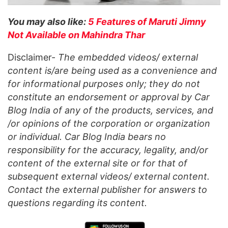
You may also like:
5 Features of Maruti Jimny
Not Available on Mahindra Thar
Disclaimer-
The embedded videos/ external
content is/are being used as a convenience and
for informational purposes only; they do not
constitute an endorsement or approval by Car
Blog India of any of the products, services, and
/or opinions of the corporation or organization
or individual. Car Blog India bears no
responsibility for the accuracy, legality, and/or
content of the external site or for that of
subsequent external videos/ external content.
Contact the external publisher for answers to
questions regarding its content.