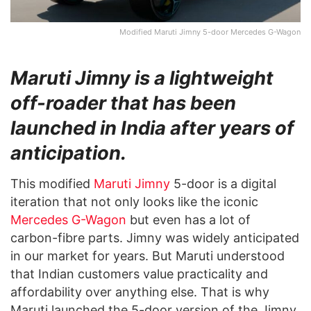
Modified Maruti Jimny 5-door Mercedes G-Wagon
Maruti Jimny is a lightweight
off-roader that has been
launched in India after years of
anticipation.
This modified
Maruti Jimny
5-door is a digital
iteration that not only looks like the iconic
Mercedes G-Wagon
but even has a lot of
carbon-fibre parts. Jimny was widely anticipated
in our market for years. But Maruti understood
that Indian customers value practicality and
affordability over anything else. That is why
Maruti launched the 5-door version of the Jimny