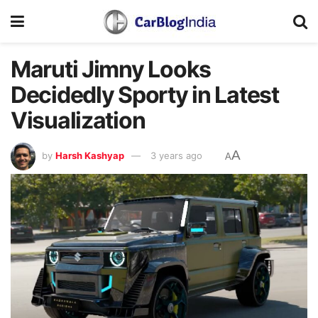
Maruti Jimny Looks
Decidedly Sporty in Latest
Visualization
A
by
Harsh Kashyap
3 years ago
A