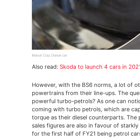
Maruti Ciaz Diesel car
Also read:
Skoda to launch 4 cars in 2021 
However, with the BS6 norms, a lot of o
powertrains from their line-ups. The que
powerful turbo-petrols? As one can noti
coming with turbo petrols, which are cap
torque as their diesel counterparts. Th
sales figures are also in favour of star
for the first half of FY21 being petrol car