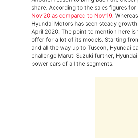
share. According to the sales figures fo
Nov’20 as compared to Nov’19.
Whereas,
Hyundai Motors has seen steady growth,
April 2020. The point to mention here is 
offer for a lot of its models. Starting fr
and all the way up to Tuscon, Hyundai ca
challenge Maruti Suzuki further, Hyundai
power cars of all the segments.