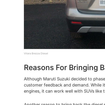
Vitara Brezza Diesel
Reasons For Bringing B
Although Maruti Suzuki decided to phase 
customer feedback and demand. While it is
engines, it can work well with SUVs like t
Another reason to bring back the diesel 