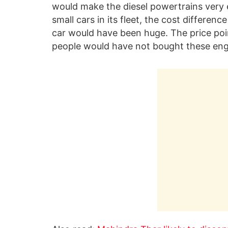
would make the diesel powertrains very e
small cars in its fleet, the cost differe
car would have been huge. The price poi
people would have not bought these eng