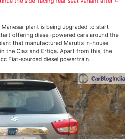
inue the side-facing rear seat variant after 4-
s Manesar plant is being upgraded to start
o start offering diesel-powered cars around the
 plant that manufactured Maruti’s in-house
in the Ciaz and Ertiga. Apart from this, the
cc Fiat-sourced diesel powertrain.