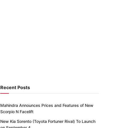
Recent Posts
Mahindra Announces Prices and Features of New
Scorpio N Facelift
New Kia Sorento (Toyota Fortuner Rival) To Launch
on September 4