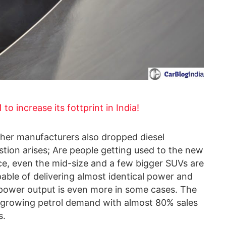
to increase its fottprint in India!
ther manufacturers also dropped diesel
stion arises; Are people getting used to the new
ce, even the mid-size and a few bigger SUVs are
able of delivering almost identical power and
e power output is even more in some cases. The
kly growing petrol demand with almost 80% sales
s.