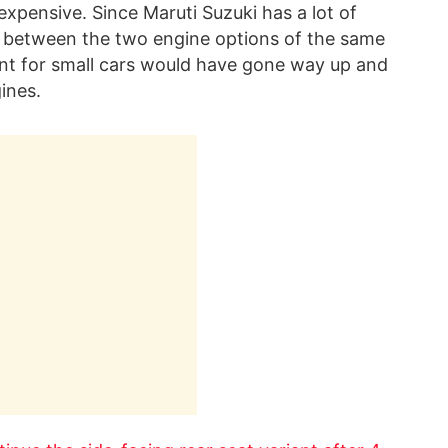
xpensive. Since Maruti Suzuki has a lot of
nce between the two engine options of the same
nt for small cars would have gone way up and
ines.