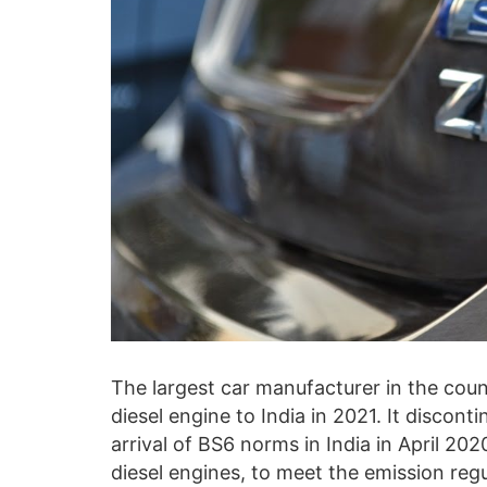
The largest car manufacturer in the count
diesel engine to India in 2021. It discont
arrival of BS6 norms in India in April 20
diesel engines, to meet the emission reg