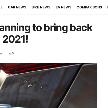
ME
CAR NEWS
BIKE NEWS
EV NEWS
COMPARISONS
lanning to bring back
n 2021!
A
ws
A