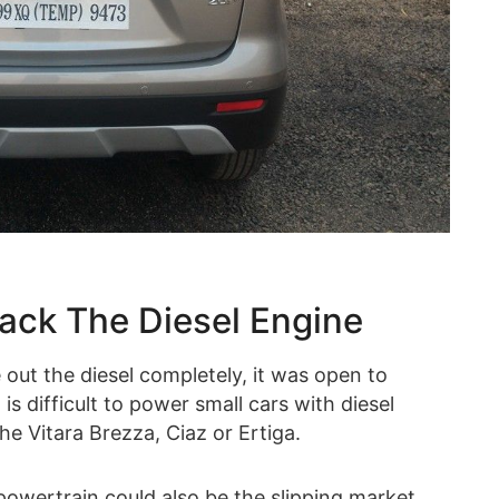
ack The Diesel Engine
out the diesel completely, it was open to
 difficult to power small cars with diesel
he Vitara Brezza, Ciaz or Ertiga.
powertrain could also be the slipping market