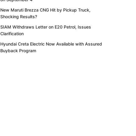
New Maruti Brezza CNG Hit by Pickup Truck,
Shocking Results?
SIAM Withdraws Letter on E20 Petrol, Issues
Clarification
Hyundai Creta Electric Now Available with Assured
Buyback Program