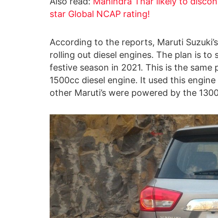
Also read:
Mahindra Thar likely to discont
star Global NCAP rating!
According to the reports, Maruti Suzuki’
rolling out diesel engines. The plan is t
festive season in 2021. This is the same
1500cc diesel engine. It used this engine 
other Maruti’s were powered by the 1300