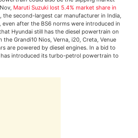
r Nov,
Maruti Suzuki lost 5.4% market share in
 the second-largest car manufacturer in India,
 even after the BS6 norms were introduced in
that Hyundai still has the diesel powertrain on
om the Grandi10 Nios, Verna, i20, Creta, Venue
rs are powered by diesel engines. In a bid to
 has introduced its turbo-petrol powertrain to