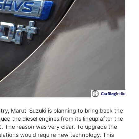
ry, Maruti Suzuki is planning to bring back the
inued the diesel engines from its lineup after the
20. The reason was very clear. To upgrade the
ulations would require new technology. This