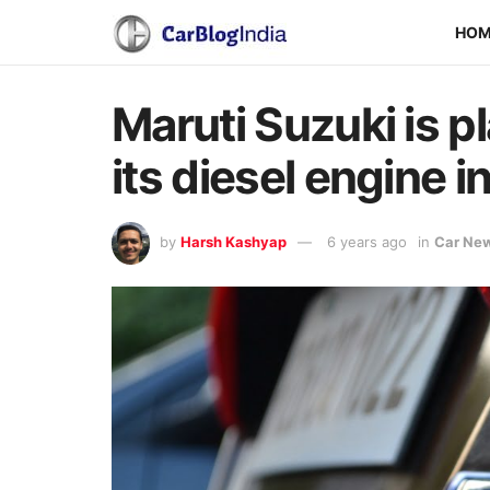
HO
Maruti Suzuki is p
its diesel engine i
by
Harsh Kashyap
6 years ago
in
Car Ne