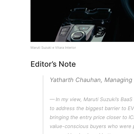
Maruti Suzuki e Vitara Interior
Editor’s Note
Yatharth Chauhan, Managing 
In my view, Maruti Suzuki’s BaaS 
to address the biggest barrier to EV
bringing the entry price closer to IC
value-conscious buyers who were pr