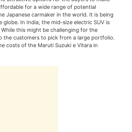
ffordable for a wide range of potential
the Japanese carmaker in the world. It is being
 globe. In India, the mid-size electric SUV is
 While this might be challenging for the
o the customers to pick from a large portfolio.
he costs of the Maruti Suzuki e Vitara in