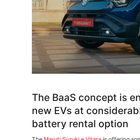
The BaaS concept is en
new EVs at considerabl
battery rental option
The
Maruti Suzuki e Vitara
is offering so