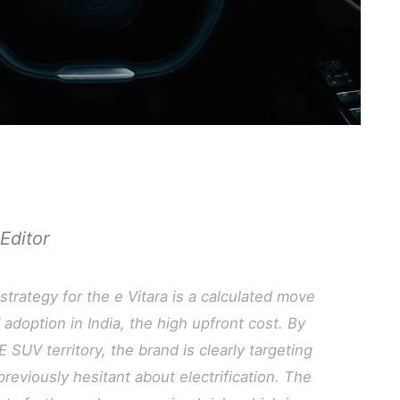
Editor
strategy for the e Vitara is a calculated move
 adoption in India, the high upfront cost. By
E SUV territory, the brand is clearly targeting
eviously hesitant about electrification. The