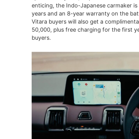
enticing, the Indo-Japanese carmaker is
years and an 8-year warranty on the batt
Vitara buyers will also get a compliment
50,000, plus free charging for the first ye
buyers.