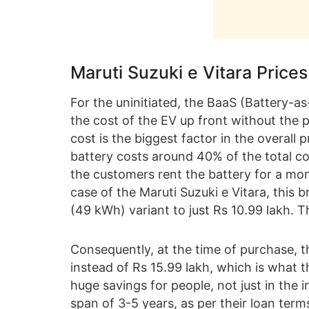
Maruti Suzuki e Vitara Price
For the uninitiated, the BaaS (Battery-a
the cost of the EV up front without the p
cost is the biggest factor in the overall p
battery costs around 40% of the total co
the customers rent the battery for a mo
case of the Maruti Suzuki e Vitara, this 
(49 kWh) variant to just Rs 10.99 lakh. T
Consequently, at the time of purchase, th
instead of Rs 15.99 lakh, which is what t
huge savings for people, not just in the in
span of 3-5 years, as per their loan te