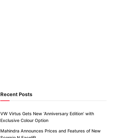
Recent Posts
VW Virtus Gets New ‘Anniversary Edition’ with
Exclusive Colour Option
Mahindra Announces Prices and Features of New
Scorpio N Facelift