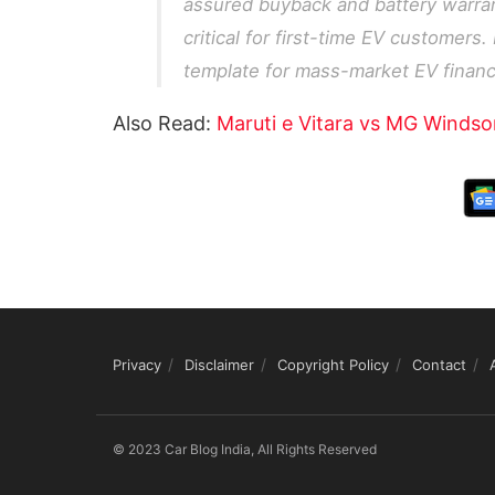
assured buyback and battery warran
critical for first-time EV customers.
template for mass-market EV financi
Also Read:
Maruti e Vitara vs MG Windso
Privacy
Disclaimer
Copyright Policy
Contact
© 2023 Car Blog India, All Rights Reserved