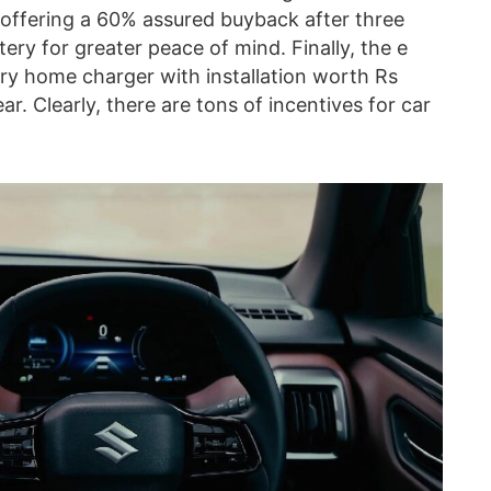
 offering a 60% assured buyback after three
ery for greater peace of mind. Finally, the e
ary home charger with installation worth Rs
ar. Clearly, there are tons of incentives for car