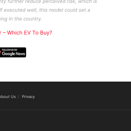
ty further reduce perceived risk, which is
 If executed well, this model could set a
ng in the country.
r – Which EV To Buy?
About Us
Privacy