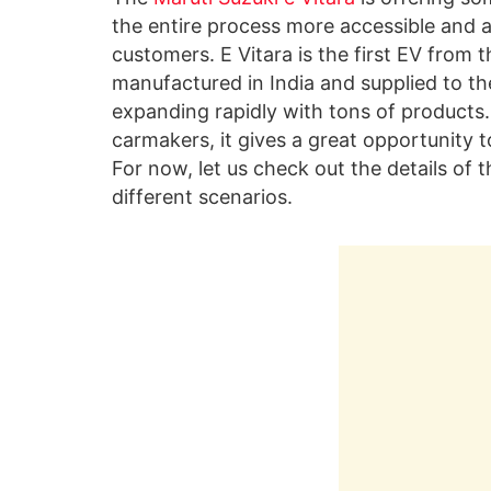
the entire process more accessible and a
customers. E Vitara is the first EV from 
manufactured in India and supplied to the
expanding rapidly with tons of products.
carmakers, it gives a great opportunity t
For now, let us check out the details of t
different scenarios.