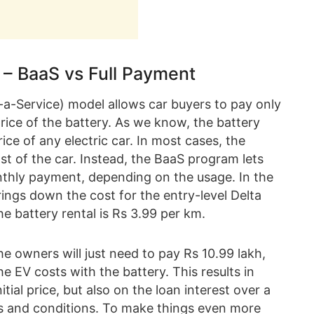
s – BaaS vs Full Payment
s-a-Service) model allows car buyers to pay only
rice of the battery. As we know, the battery
rice of any electric car. In most cases, the
st of the car. Instead, the BaaS program lets
nthly payment, depending on the usage. In the
brings down the cost for the entry-level Delta
he battery rental is Rs 3.99 per km.
e owners will just need to pay Rs 10.99 lakh,
he EV costs with the battery. This results in
itial price, but also on the loan interest over a
rms and conditions. To make things even more