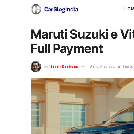
HO
Maruti Suzuki e Vi
Full Payment
by
Harsh Kashyap
6 months ago
in
Featu