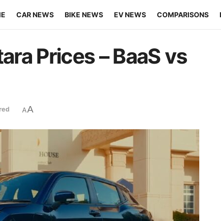
ME
CAR NEWS
BIKE NEWS
EV NEWS
COMPARISONS
tara Prices – BaaS vs
A
red
A