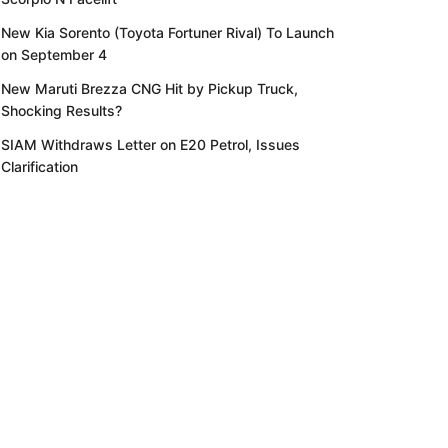
New Kia Sorento (Toyota Fortuner Rival) To Launch
on September 4
New Maruti Brezza CNG Hit by Pickup Truck,
Shocking Results?
SIAM Withdraws Letter on E20 Petrol, Issues
Clarification