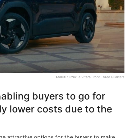
Maruti Suzuki e Vitara Front Three Quarters
abling buyers to go for
y lower costs due to the
me attractive options for the buyers to make