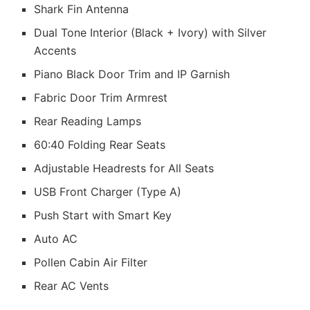
Shark Fin Antenna
Dual Tone Interior (Black + Ivory) with Silver
Accents
Piano Black Door Trim and IP Garnish
Fabric Door Trim Armrest
Rear Reading Lamps
60:40 Folding Rear Seats
Adjustable Headrests for All Seats
USB Front Charger (Type A)
Push Start with Smart Key
Auto AC
Pollen Cabin Air Filter
Rear AC Vents