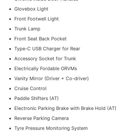
Glovebox Light
Front Footwell Light
Trunk Lamp
Front Seat Back Pocket
Type-C USB Charger for Rear
Accessory Socket for Trunk
Electrically Fordable ORVMs
Vanity Mirror (Driver + Co-driver)
Cruise Control
Paddle Shifters (AT)
Electronic Parking Brake with Brake Hold (AT)
Reverse Parking Camera
Tyre Pressure Monitoring System