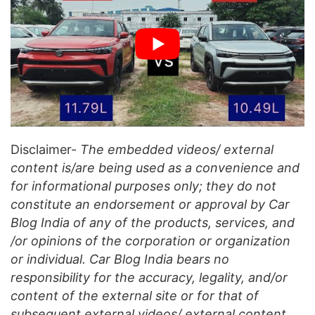
Disclaimer-
The embedded videos/ external
content is/are being used as a convenience and
for informational purposes only; they do not
constitute an endorsement or approval by Car
Blog India of any of the products, services, and
/or opinions of the corporation or organization
or individual. Car Blog India bears no
responsibility for the accuracy, legality, and/or
content of the external site or for that of
subsequent external videos/ external content.