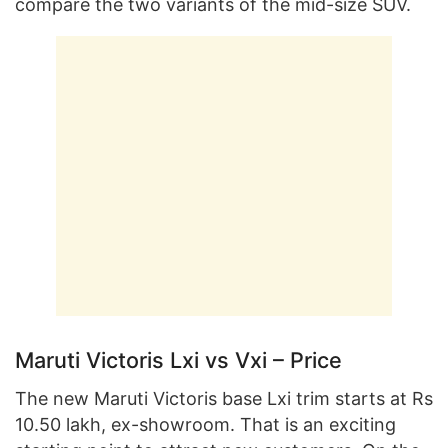
compare the two variants of the mid-size SUV.
Maruti Victoris Lxi vs Vxi – Price
The new Maruti Victoris base Lxi trim starts at Rs
10.50 lakh, ex-showroom. That is an exciting