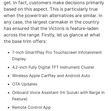
get. In fact, customers make decisions primarily
based on this aspect. This is particularly true
when the powertrain alternatives are similar. In
any case, the largest carmaker in the country
has ensured that the Victoris is feature-laden
across the range. Firstly, let us glance at what
the base trim offers:
7-inch SmartPlay Pro Touchscreen Infotainment
Display
4.2-inch Fully Digital TFT Instrument Cluster
Wireless Apple CarPlay and Android Auto
OTA Updates
Onboard Voice Assistant (Hi Suzuki with Barge In
Feature)
Remote Control App