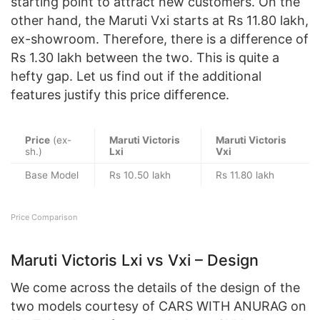
starting point to attract new customers. On the
other hand, the Maruti Vxi starts at Rs 11.80 lakh,
ex-showroom. Therefore, there is a difference of
Rs 1.30 lakh between the two. This is quite a
hefty gap. Let us find out if the additional
features justify this price difference.
Price
(ex-
Maruti Victoris
Maruti Victoris
sh.)
Lxi
Vxi
Base Model
Rs 10.50 lakh
Rs 11.80 lakh
Price Comparison
Maruti Victoris Lxi vs Vxi – Design
We come across the details of the design of the
two models courtesy of CARS WITH ANURAG on