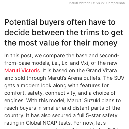
Maruti Victoris Lxi vs Vxi Comparison
Potential buyers often have to
decide between the trims to get
the most value for their money
In this post, we compare the base and second-
from-base models, i.e., Lxi and Vxi, of the new
Maruti Victoris
. It is based on the Grand Vitara
and sold through Maruti’s Arena outlets. The SUV
gets a modern look along with features for
comfort, safety, connectivity, and a choice of
engines. With this model, Maruti Suzuki plans to
reach buyers in smaller and distant parts of the
country. It has also secured a full 5-star safety
rating in Global NCAP tests. For now, let’s