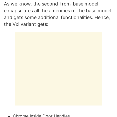
As we know, the second-from-base model
encapsulates all the amenities of the base model
and gets some additional functionalities. Hence,
the Vxi variant gets:
Chrome Inside Door Handles