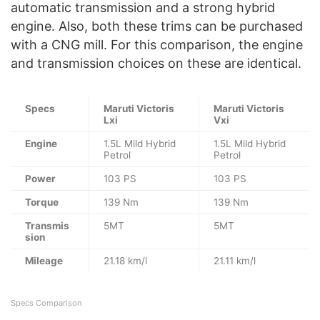
automatic transmission and a strong hybrid
engine. Also, both these trims can be purchased
with a CNG mill. For this comparison, the engine
and transmission choices on these are identical.
Specs
Maruti Victoris
Maruti Victoris
Lxi
Vxi
Engine
1.5L Mild Hybrid
1.5L Mild Hybrid
Petrol
Petrol
Power
103 PS
103 PS
Torque
139 Nm
139 Nm
Transmis
5MT
5MT
sion
Mileage
21.18 km/l
21.11 km/l
Specs Comparison