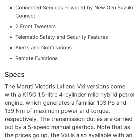
Connected Services Powered by New Gen Suzuki
Connect
2 Front Tweeters
Telematic Safety and Security Features
Alerts and Notifications
Remote Functions
Specs
The Maruti Victoris Lxi and Vxi versions come
with a K15C 1.5-litre 4-cylinder mild hybrid petrol
engine, which generates a familiar 103 PS and
139 Nm of maximum power and torque,
respectively. The transmission duties are carried
out by a 5-speed manual gearbox. Note that as
the prices go up, the Vxi is also available with an