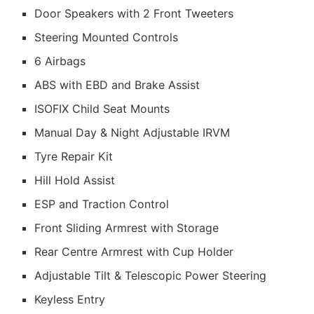
Door Speakers with 2 Front Tweeters
Steering Mounted Controls
6 Airbags
ABS with EBD and Brake Assist
ISOFIX Child Seat Mounts
Manual Day & Night Adjustable IRVM
Tyre Repair Kit
Hill Hold Assist
ESP and Traction Control
Front Sliding Armrest with Storage
Rear Centre Armrest with Cup Holder
Adjustable Tilt & Telescopic Power Steering
Keyless Entry