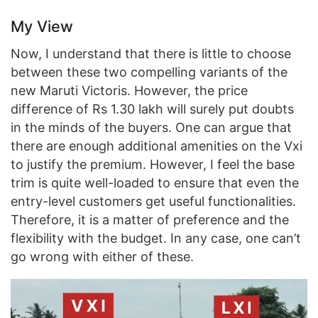
My View
Now, I understand that there is little to choose
between these two compelling variants of the
new Maruti Victoris. However, the price
difference of Rs 1.30 lakh will surely put doubts
in the minds of the buyers. One can argue that
there are enough additional amenities on the Vxi
to justify the premium. However, I feel the base
trim is quite well-loaded to ensure that even the
entry-level customers get useful functionalities.
Therefore, it is a matter of preference and the
flexibility with the budget. In any case, one can’t
go wrong with either of these.