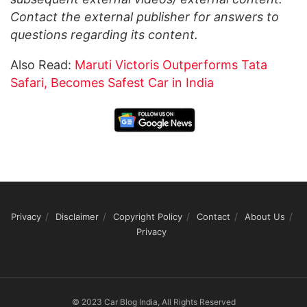
Contact the external publisher for answers to
questions regarding its content.
Also Read:
Maruti Victoris Outperforms Tata
Safari, Becomes Safest Car in India
Privacy
Disclaimer
Copyright Policy
Contact
About Us
Privacy
© 2023 Car Blog India, All Rights Reserved