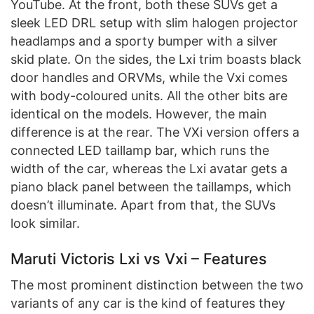
YouTube. At the front, both these SUVs get a
sleek LED DRL setup with slim halogen projector
headlamps and a sporty bumper with a silver
skid plate. On the sides, the Lxi trim boasts black
door handles and ORVMs, while the Vxi comes
with body-coloured units. All the other bits are
identical on the models. However, the main
difference is at the rear. The VXi version offers a
connected LED taillamp bar, which runs the
width of the car, whereas the Lxi avatar gets a
piano black panel between the taillamps, which
doesn’t illuminate. Apart from that, the SUVs
look similar.
Maruti Victoris Lxi vs Vxi – Features
The most prominent distinction between the two
variants of any car is the kind of features they