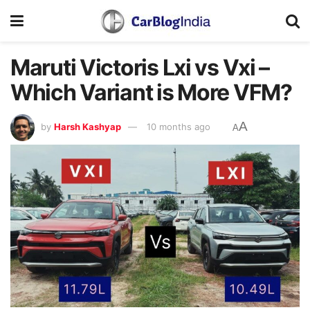
Maruti Victoris Lxi vs Vxi –
Which Variant is More VFM?
A
by
Harsh Kashyap
10 months ago
A