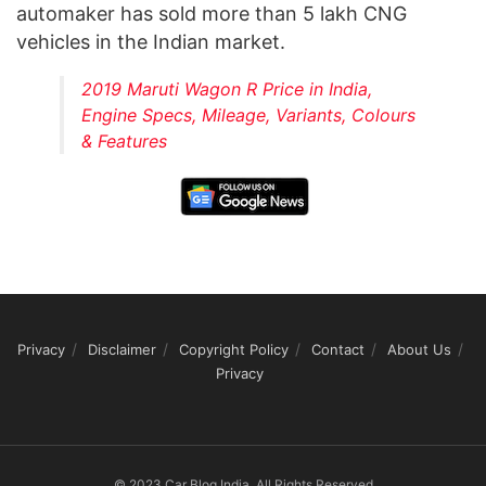
automaker has sold more than 5 lakh CNG
vehicles in the Indian market.
2019 Maruti Wagon R Price in India,
Engine Specs, Mileage, Variants, Colours
& Features
Privacy
Disclaimer
Copyright Policy
Contact
About Us
Privacy
© 2023 Car Blog India, All Rights Reserved