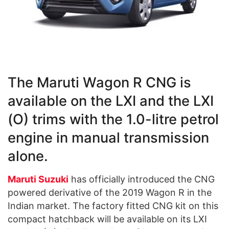
The Maruti Wagon R CNG is
available on the LXI and the LXI
(O) trims with the 1.0-litre petrol
engine in manual transmission
alone.
Maruti Suzuki
has officially introduced the CNG
powered derivative of the 2019 Wagon R in the
Indian market. The factory fitted CNG kit on this
compact hatchback will be available on its LXI