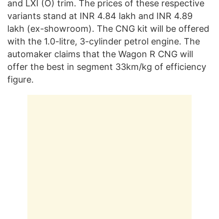
and LXI (O) trim. The prices of these respective
variants stand at INR 4.84 lakh and INR 4.89
lakh (ex-showroom). The CNG kit will be offered
with the 1.0-litre, 3-cylinder petrol engine. The
automaker claims that the Wagon R CNG will
offer the best in segment 33km/kg of efficiency
figure.