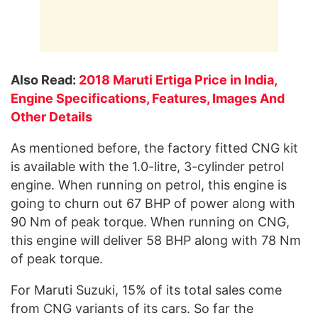
Also Read:
2018 Maruti Ertiga Price in India,
Engine Specifications, Features, Images And
Other Details
As mentioned before, the factory fitted CNG kit
is available with the 1.0-litre, 3-cylinder petrol
engine. When running on petrol, this engine is
going to churn out 67 BHP of power along with
90 Nm of peak torque. When running on CNG,
this engine will deliver 58 BHP along with 78 Nm
of peak torque.
For Maruti Suzuki, 15% of its total sales come
from CNG variants of its cars. So far the