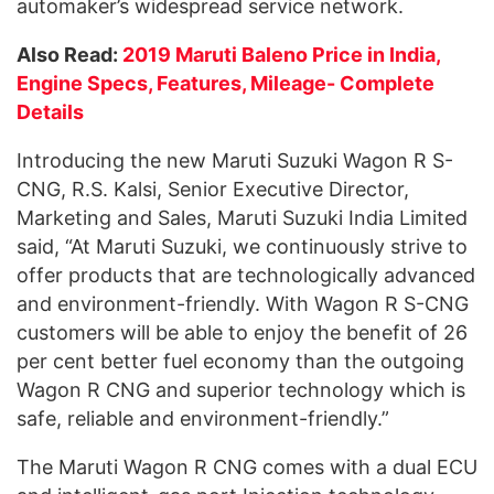
automaker’s widespread service network.
Also Read:
2019 Maruti Baleno Price in India,
Engine Specs, Features, Mileage- Complete
Details
Introducing the new Maruti Suzuki Wagon R S-
CNG, R.S. Kalsi, Senior Executive Director,
Marketing and Sales, Maruti Suzuki India Limited
said, “At Maruti Suzuki, we continuously strive to
offer products that are technologically advanced
and environment-friendly. With Wagon R S-CNG
customers will be able to enjoy the benefit of 26
per cent better fuel economy than the outgoing
Wagon R CNG and superior technology which is
safe, reliable and environment-friendly.”
The Maruti Wagon R CNG comes with a dual ECU