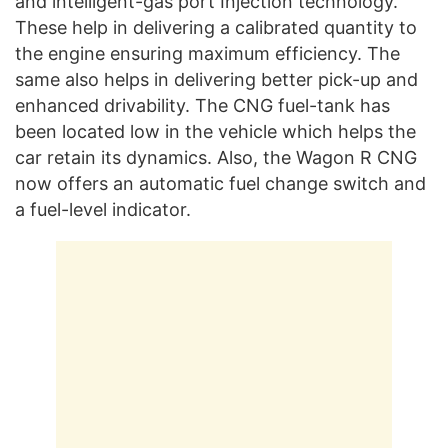
and intelligent-gas port Injection technology.
These help in delivering a calibrated quantity to
the engine ensuring maximum efficiency. The
same also helps in delivering better pick-up and
enhanced drivability. The CNG fuel-tank has
been located low in the vehicle which helps the
car retain its dynamics. Also, the Wagon R CNG
now offers an automatic fuel change switch and
a fuel-level indicator.