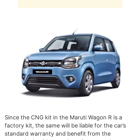
Since the CNG kit in the Maruti Wagon R is a
factory kit, the same will be liable for the car’s
standard warranty and benefit from the