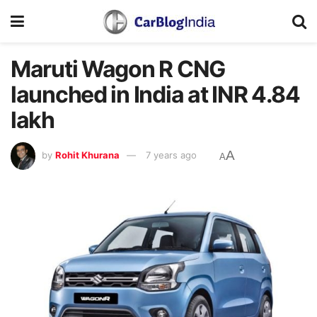
Maruti Wagon R CNG
launched in India at INR 4.84
lakh
A
by
Rohit Khurana
7 years ago
A