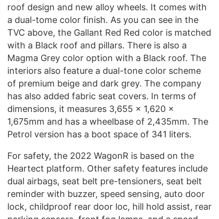
roof design and new alloy wheels. It comes with
a dual-tome color finish. As you can see in the
TVC above, the Gallant Red Red color is matched
with a Black roof and pillars. There is also a
Magma Grey color option with a Black roof. The
interiors also feature a dual-tone color scheme
of premium beige and dark grey. The company
has also added fabric seat covers. In terms of
dimensions, it measures 3,655 x 1,620 x
1,675mm and has a wheelbase of 2,435mm. The
Petrol version has a boot space of 341 liters.
For safety, the 2022 WagonR is based on the
Heartect platform. Other safety features include
dual airbags, seat belt pre-tensioners, seat belt
reminder with buzzer, speed sensing, auto door
lock, childproof rear door loc, hill hold assist, rear