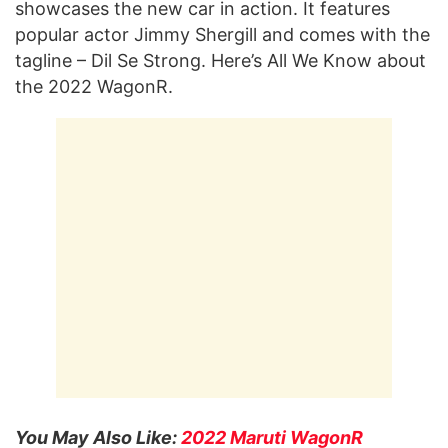
showcases the new car in action. It features
popular actor Jimmy Shergill and comes with the
tagline – Dil Se Strong. Here’s All We Know about
the 2022 WagonR.
You May Also Like:
2022 Maruti WagonR