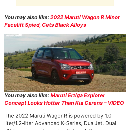
You may also like:
2022 Maruti Wagon R Minor
Facelift Spied, Gets Black Alloys
You may also like:
Maruti Ertiga Explorer
Concept Looks Hotter Than Kia Carens – VIDEO
The 2022 Maruti WagonR is powered by 1.0
liter/1.2-liter Advanced K-Series, DualJet, Dual