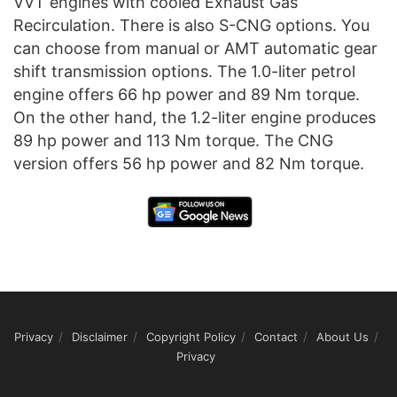
VVT engines with cooled Exhaust Gas
Recirculation. There is also S-CNG options. You
can choose from manual or AMT automatic gear
shift transmission options. The 1.0-liter petrol
engine offers 66 hp power and 89 Nm torque.
On the other hand, the 1.2-liter engine produces
89 hp power and 113 Nm torque. The CNG
version offers 56 hp power and 82 Nm torque.
Privacy
Disclaimer
Copyright Policy
Contact
About Us
Privacy