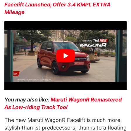
Facelift Launched, Offer 3.4 KMPL EXTRA
Mileage
You may also like:
Maruti WagonR Remastered
As Low-riding Track Tool
The new Maruti WagonR Facelift is much more
stylish than ist predecessors, thanks to a floating