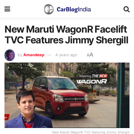
New Maruti WagonR Facelift
TVC Features Jimmy Shergill
A
by
Amandeep
4 years ago
A
New Maruti WagonR TVC featuring Jimmy Shergill