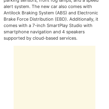
parking sensors, front fog lamps, and a speed
alert system. The new car also comes with
Antilock Braking System (ABS) and Electronic
Brake Force Distribution (EBD). Additionally, it
comes with a 7-inch SmartPlay Studio with
smartphone navigation and 4 speakers
supported by cloud-based services.