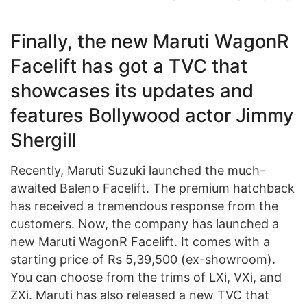
Finally, the new Maruti WagonR
Facelift has got a TVC that
showcases its updates and
features Bollywood actor Jimmy
Shergill
Recently, Maruti Suzuki launched the much-
awaited Baleno Facelift. The premium hatchback
has received a tremendous response from the
customers. Now, the company has launched a
new Maruti WagonR Facelift. It comes with a
starting price of Rs 5,39,500 (ex-showroom).
You can choose from the trims of LXi, VXi, and
ZXi. Maruti has also released a new TVC that