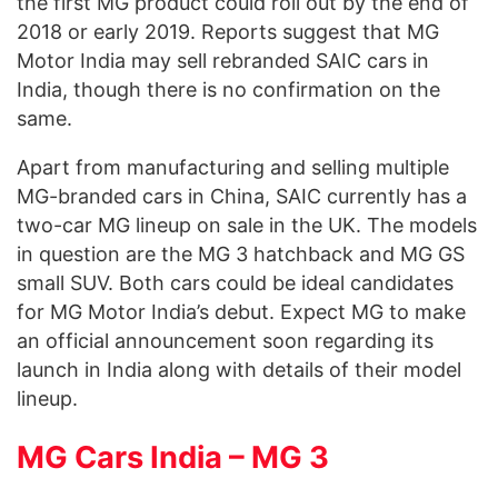
the first MG product could roll out by the end of
2018 or early 2019. Reports suggest that MG
Motor India may sell rebranded SAIC cars in
India, though there is no confirmation on the
same.
Apart from manufacturing and selling multiple
MG-branded cars in China, SAIC currently has a
two-car MG lineup on sale in the UK. The models
in question are the MG 3 hatchback and MG GS
small SUV. Both cars could be ideal candidates
for MG Motor India’s debut. Expect MG to make
an official announcement soon regarding its
launch in India along with details of their model
lineup.
MG Cars India – MG 3