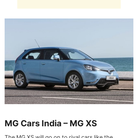
MG Cars India – MG XS
The MG XS will go on to rival cars like the