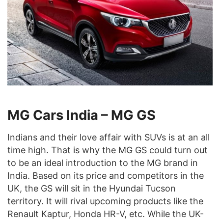
MG Cars India – MG GS
Indians and their love affair with SUVs is at an all
time high. That is why the MG GS could turn out
to be an ideal introduction to the MG brand in
India. Based on its price and competitors in the
UK, the GS will sit in the Hyundai Tucson
territory. It will rival upcoming products like the
Renault Kaptur, Honda HR-V, etc. While the UK-