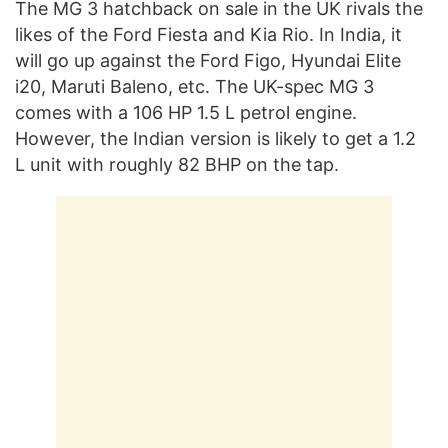
The MG 3 hatchback on sale in the UK rivals the
likes of the Ford Fiesta and Kia Rio. In India, it
will go up against the Ford Figo, Hyundai Elite
i20, Maruti Baleno, etc. The UK-spec MG 3
comes with a 106 HP 1.5 L petrol engine.
However, the Indian version is likely to get a 1.2
L unit with roughly 82 BHP on the tap.