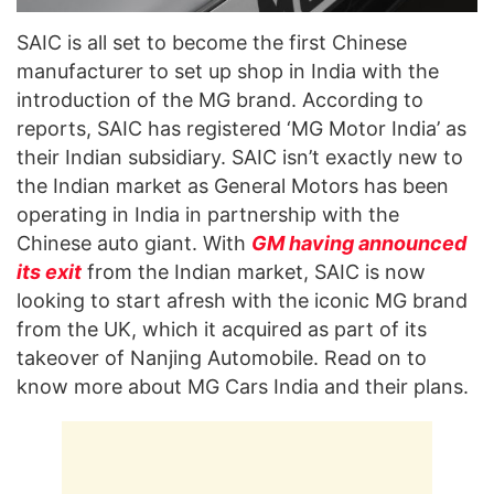
SAIC is all set to become the first Chinese
manufacturer to set up shop in India with the
introduction of the MG brand. According to
reports, SAIC has registered ‘MG Motor India’ as
their Indian subsidiary. SAIC isn’t exactly new to
the Indian market as General Motors has been
operating in India in partnership with the
Chinese auto giant. With
GM having announced
its exit
from the Indian market, SAIC is now
looking to start afresh with the iconic MG brand
from the UK, which it acquired as part of its
takeover of Nanjing Automobile. Read on to
know more about MG Cars India and their plans.