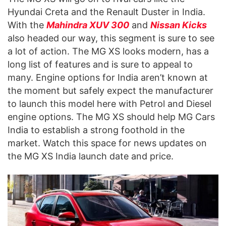
Hyundai Creta and the Renault Duster in India.
With the
Mahindra XUV 300
and
Nissan Kicks
also headed our way, this segment is sure to see
a lot of action. The MG XS looks modern, has a
long list of features and is sure to appeal to
many. Engine options for India aren’t known at
the moment but safely expect the manufacturer
to launch this model here with Petrol and Diesel
engine options. The MG XS should help MG Cars
India to establish a strong foothold in the
market. Watch this space for news updates on
the MG XS India launch date and price.