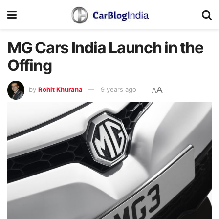
MG Cars India Launch in the
Offing
A
by
Rohit Khurana
9 years ago
A