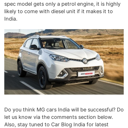
spec model gets only a petrol engine, it is highly
likely to come with diesel unit if it makes it to
India.
Do you think MG cars India will be successful? Do
let us know via the comments section below.
Also, stay tuned to Car Blog India for latest