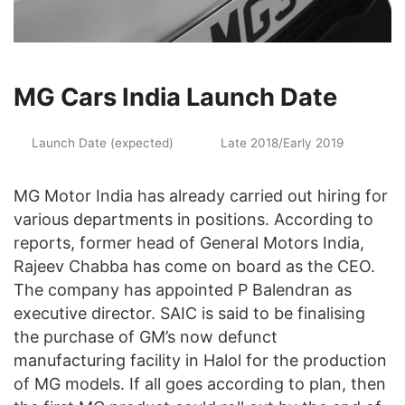
MG Cars India Launch Date
Launch Date (expected)
Late 2018/Early 2019
MG Motor India has already carried out hiring for
various departments in positions. According to
reports, former head of General Motors India,
Rajeev Chabba has come on board as the CEO.
The company has appointed P Balendran as
executive director. SAIC is said to be finalising
the purchase of GM’s now defunct
manufacturing facility in Halol for the production
of MG models. If all goes according to plan, then