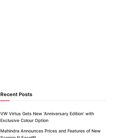
Recent Posts
VW Virtus Gets New ‘Anniversary Edition’ with
Exclusive Colour Option
Mahindra Announces Prices and Features of New
Scorpio N Facelift