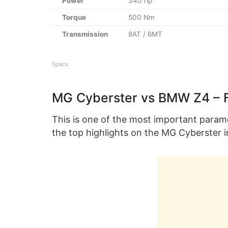
Power
340 hp
Torque
500 Nm
Transmission
8AT / 6MT
Specs
MG Cyberster vs BMW Z4 – 
This is one of the most important param
the top highlights on the MG Cyberster i