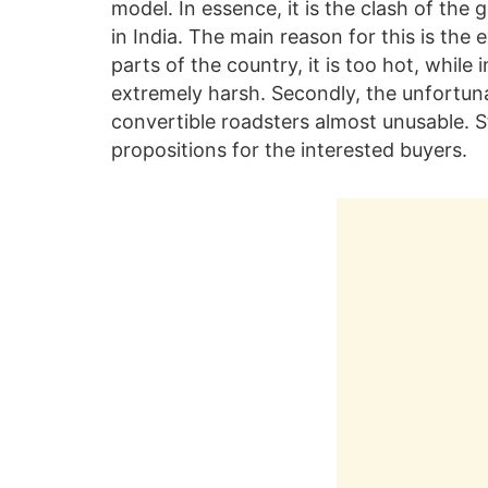
model. In essence, it is the clash of the
in India. The main reason for this is th
parts of the country, it is too hot, while
extremely harsh. Secondly, the unfortuna
convertible roadsters almost unusable. St
propositions for the interested buyers.