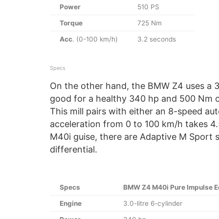
Power
510 PS
Torque
725 Nm
Acc
. (0-100 km/h)
3.2 seconds
Specs
On the other hand, the BMW Z4 uses a 3.0-
good for a healthy 340 hp and 500 Nm o
This mill pairs with either an 8-speed a
acceleration from 0 to 100 km/h takes 4.
M40i guise, there are Adaptive M Sport
differential.
Specs
BMW Z4 M40i Pure Impulse Ed
Engine
3.0-litre 6-cylinder