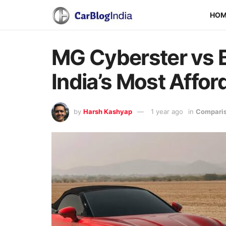
HO
MG Cyberster vs
India’s Most Affo
by
Harsh Kashyap
1 year ago
in
Comparis