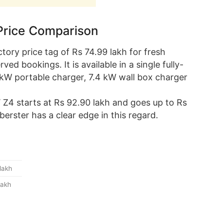
Price Comparison
ory price tag of Rs 74.99 lakh for fresh
ed bookings. It is available in a single fully-
.3 kW portable charger, 7.4 kW wall box charger
 Z4 starts at Rs 92.90 lakh and goes up to Rs
rster has a clear edge in this regard.
lakh
lakh