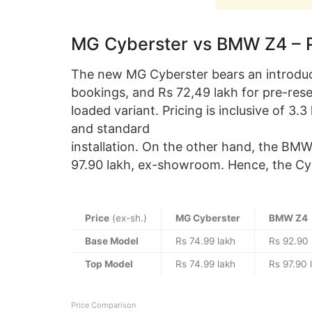
MG Cyberster vs BMW Z4 – 
The new MG Cyberster bears an introduct
bookings, and Rs 72,49 lakh for pre-reserv
loaded variant. Pricing is inclusive of 3
and standard
installation. On the other hand, the BMW
97.90 lakh, ex-showroom. Hence, the Cybe
Price
(ex-sh.)
MG Cyberster
BMW Z4
Base Model
Rs 74.99 lakh
Rs 92.90 
Top Model
Rs 74.99 lakh
Rs 97.90 
Price Comparison