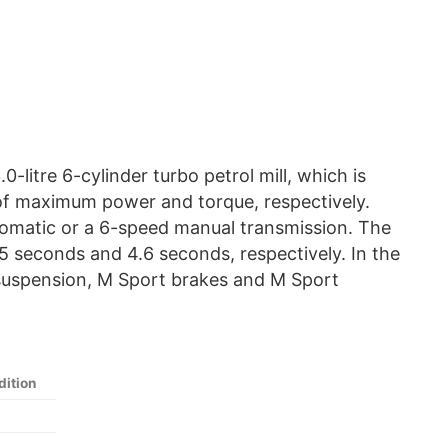
litre 6-cylinder turbo petrol mill, which is
f maximum power and torque, respectively.
utomatic or a 6-speed manual transmission. The
5 seconds and 4.6 seconds, respectively. In the
 suspension, M Sport brakes and M Sport
ition