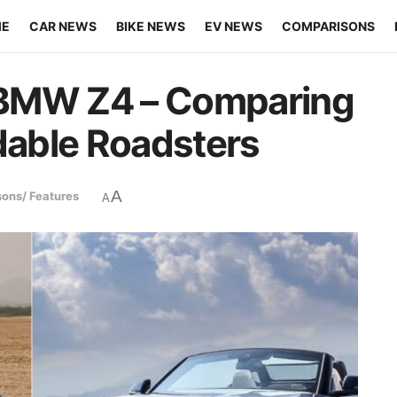
ME
CAR NEWS
BIKE NEWS
EV NEWS
COMPARISONS
 BMW Z4 – Comparing
rdable Roadsters
A
ons/ Features
A