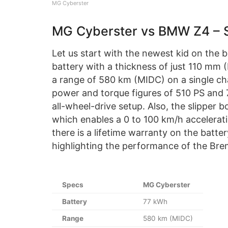
MG Cyberster
MG Cyberster vs BMW Z4 – 
Let us start with the newest kid on the 
battery with a thickness of just 110 mm 
a range of 580 km (MIDC) on a single cha
power and torque figures of 510 PS and 
all-wheel-drive setup. Also, the slipper b
which enables a 0 to 100 km/h acceleratio
there is a lifetime warranty on the batte
highlighting the performance of the Brem
Specs
MG Cyberster
Battery
77 kWh
Range
580 km (MIDC)