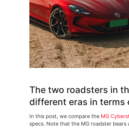
The two roadsters in th
different eras in terms
In this post, we compare the
MG Cybers
specs. Note that the MG roadster bears a