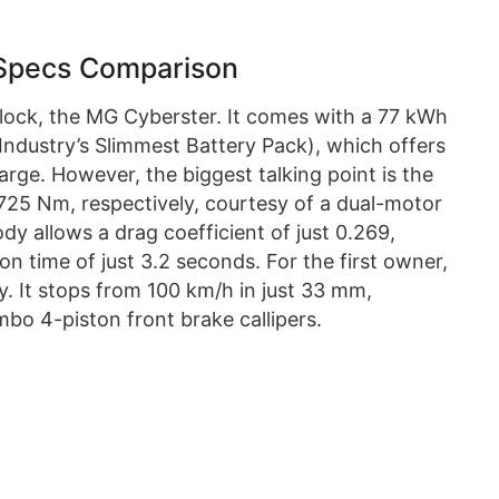
Specs Comparison
block, the MG Cyberster. It comes with a 77 kWh
(Industry’s Slimmest Battery Pack), which offers
rge. However, the biggest talking point is the
725 Nm, respectively, courtesy of a dual-motor
ody allows a drag coefficient of just 0.269,
n time of just 3.2 seconds. For the first owner,
ry. It stops from 100 km/h in just 33 mm,
bo 4-piston front brake callipers.