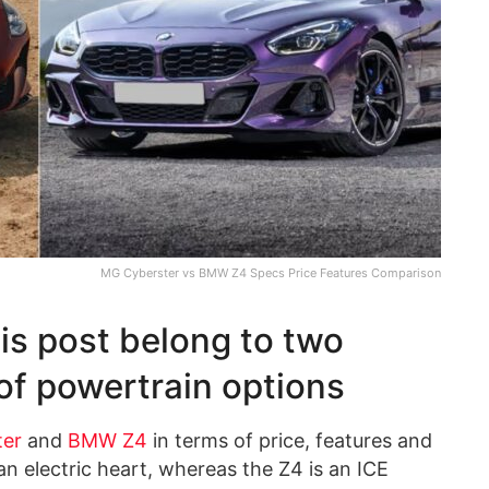
MG Cyberster vs BMW Z4 Specs Price Features Comparison
is post belong to two
 of powertrain options
ter
and
BMW Z4
in terms of price, features and
n electric heart, whereas the Z4 is an ICE