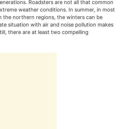
 generations. Roadsters are not all that common
e extreme weather conditions. In summer, in most
 in the northern regions, the winters can be
te situation with air and noise pollution makes
ill, there are at least two compelling