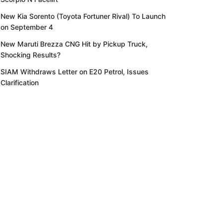
New Kia Sorento (Toyota Fortuner Rival) To Launch
on September 4
New Maruti Brezza CNG Hit by Pickup Truck,
Shocking Results?
SIAM Withdraws Letter on E20 Petrol, Issues
Clarification