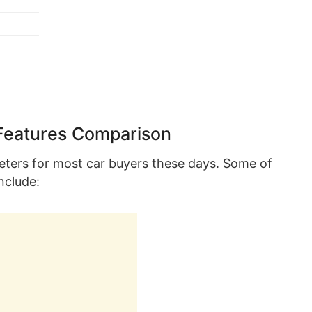
Features Comparison
eters for most car buyers these days. Some of
nclude: