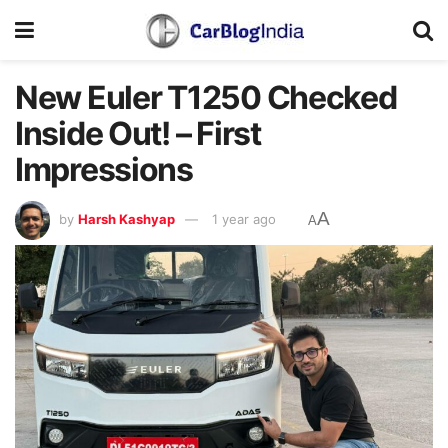
New Euler T1250 Checked
Inside Out! – First
Impressions
A
by
Harsh Kashyap
1 year ago
A