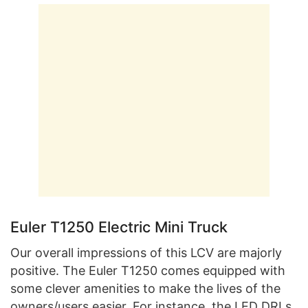
Euler T1250 Electric Mini Truck
Our overall impressions of this LCV are majorly
positive. The Euler T1250 comes equipped with
some clever amenities to make the lives of the
owners/users easier. For instance, the LED DRLs