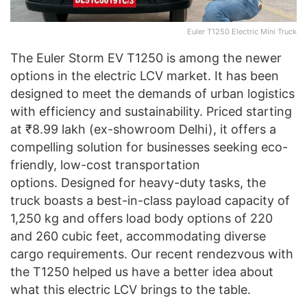
Euler T1250 Electric Mini Truck
The Euler Storm EV T1250 is among the newer
options in the electric LCV market. It has been
designed to meet the demands of urban logistics
with efficiency and sustainability. Priced starting
at ₹8.99 lakh (ex-showroom Delhi), it offers a
compelling solution for businesses seeking eco-
friendly, low-cost transportation
options. Designed for heavy-duty tasks, the
truck boasts a best-in-class payload capacity of
1,250 kg and offers load body options of 220
and 260 cubic feet, accommodating diverse
cargo requirements. Our recent rendezvous with
the T1250 helped us have a better idea about
what this electric LCV brings to the table.