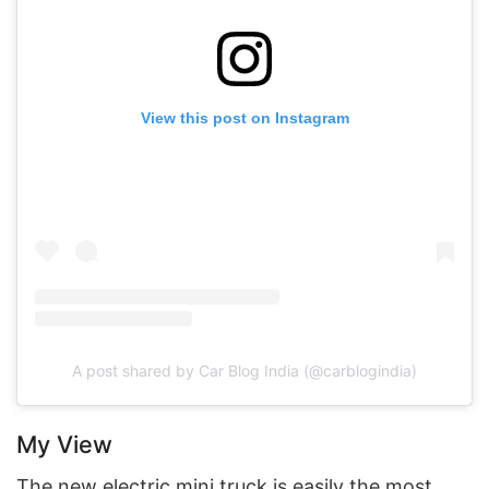
View this post on Instagram
A post shared by Car Blog India (@carblogindia)
My View
The new electric mini truck is easily the most