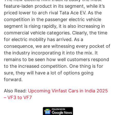
feature-laden product in its segment, while it’s
priced lower to arch rival Tata Ace EV. As the
competition in the passenger electric vehicle
segment is rising rapidly, it is also increasing in
commercial vehicle categories. Clearly, the time
for electric mobility has arrived. As a
consequence, we are witnessing every pocket of
the industry incorporating it into the mix. It
remains to be seen how well customers respond
to the increased competition. One thing is for
sure, they will have a lot of options going
forward.
Also Read:
Upcoming Vinfast Cars in India 2025
– VF3 to VF7