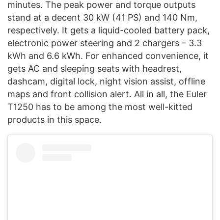
minutes. The peak power and torque outputs
stand at a decent 30 kW (41 PS) and 140 Nm,
respectively. It gets a liquid-cooled battery pack,
electronic power steering and 2 chargers – 3.3
kWh and 6.6 kWh. For enhanced convenience, it
gets AC and sleeping seats with headrest,
dashcam, digital lock, night vision assist, offline
maps and front collision alert. All in all, the Euler
T1250 has to be among the most well-kitted
products in this space.