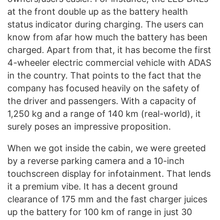
at the front double up as the battery health
status indicator during charging. The users can
know from afar how much the battery has been
charged. Apart from that, it has become the first
4-wheeler electric commercial vehicle with ADAS
in the country. That points to the fact that the
company has focused heavily on the safety of
the driver and passengers. With a capacity of
1,250 kg and a range of 140 km (real-world), it
surely poses an impressive proposition.
When we got inside the cabin, we were greeted
by a reverse parking camera and a 10-inch
touchscreen display for infotainment. That lends
it a premium vibe. It has a decent ground
clearance of 175 mm and the fast charger juices
up the battery for 100 km of range in just 30