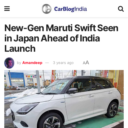
New-Gen Maruti Swift Seen
in Japan Ahead of India
Launch
A
by
Amandeep
3 years ago
A