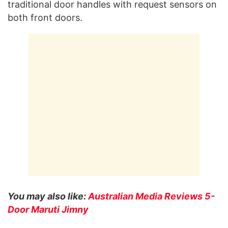
traditional door handles with request sensors on
both front doors.
You may also like:
Australian Media Reviews 5-
Door Maruti Jimny