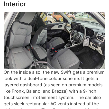
Interior
On the inside also, the new Swift gets a premium
look with a dual-tone colour scheme. It gets a
layered dashboard (as seen on premium models
like Fronx, Baleno, and Brezza) with a 9-inch
touchscreen infotainment system. The car also
gets sleek rectangular AC vents instead of the