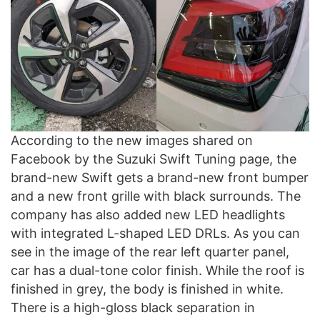
According to the new images shared on
Facebook by the Suzuki Swift Tuning page, the
brand-new Swift gets a brand-new front bumper
and a new front grille with black surrounds. The
company has also added new LED headlights
with integrated L-shaped LED DRLs. As you can
see in the image of the rear left quarter panel,
car has a dual-tone color finish. While the roof is
finished in grey, the body is finished in white.
There is a high-gloss black separation in