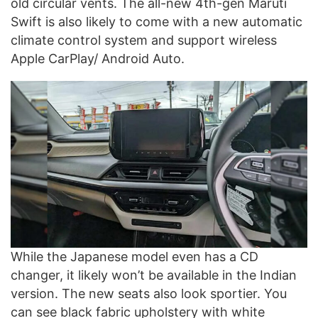
old circular vents. The all-new 4th-gen Maruti
Swift is also likely to come with a new automatic
climate control system and support wireless
Apple CarPlay/ Android Auto.
While the Japanese model even has a CD
changer, it likely won’t be available in the Indian
version. The new seats also look sportier. You
can see black fabric upholstery with white