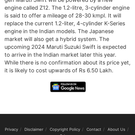
engine called Z12. The 1.2-litre, 3-cylinder engine
is said to offer a mileage of 28-30 kmpl. It will
replace the current 1.2-liter, 4-cylinder K-Series
engine in the Indian models. The Japanese
market will also get a hybrid system. The
upcoming 2024 Maruti Suzuki Swift is expected
to arrive in the Indian market later this year.
While there is no confirmation about its price yet,
it is likely to cost upwards of Rs 6.50 Lakh.
Privacy
Disclaimer
Copyright Policy
Contact
About Us