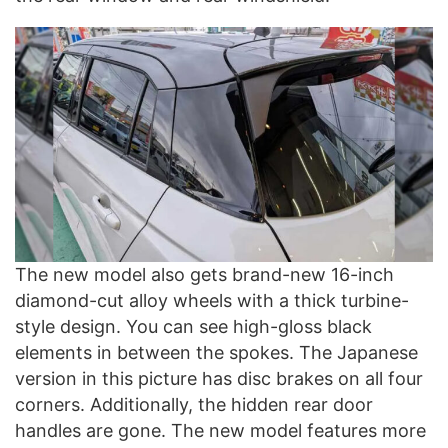
The new model also gets brand-new 16-inch
diamond-cut alloy wheels with a thick turbine-
style design. You can see high-gloss black
elements in between the spokes. The Japanese
version in this picture has disc brakes on all four
corners. Additionally, the hidden rear door
handles are gone. The new model features more