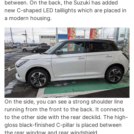
between. On the back, the Suzuki has added
new C-shaped LED taillights which are placed in
a modern housing.
On the side, you can see a strong shoulder line
running from the front to the back. It connects
to the other side with the rear decklid. The high-
gloss black-finished C-pillar is placed between
the rear window and rear windshield.