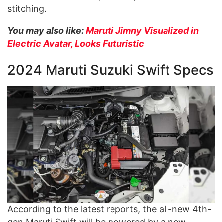
stitching.
You may also like:
Maruti Jimny Visualized in
Electric Avatar, Looks Futuristic
2024 Maruti Suzuki Swift Specs
According to the latest reports, the all-new 4th-
gen Maruti Swift will be powered by a new