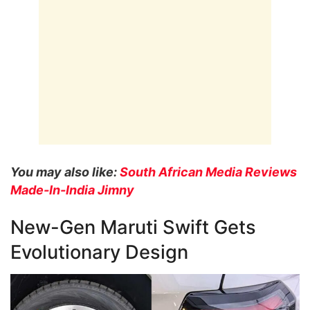
You may also like:
South African Media Reviews
Made-In-India Jimny
New-Gen Maruti Swift Gets
Evolutionary Design