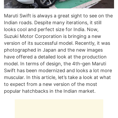
Maruti Swift is always a great sight to see on the
Indian roads. Despite many iterations, it still
looks cool and perfect size for India. Now,
Suzuki Motor Corporation is bringing a new
version of its successful model. Recently, it was
photographed in Japan and the new images
have offered a detailed look at the production
model. In terms of design, the 4th-gen Maruti
Swift has been modernized and looks a lot more
muscular. In this article, let’s take a look at what
to expect from a new version of the most
popular hatchbacks in the Indian market.