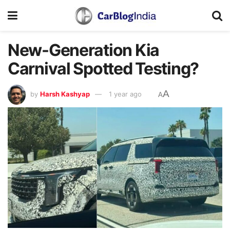
New-Generation Kia
Carnival Spotted Testing?
A
by
Harsh Kashyap
1 year ago
A