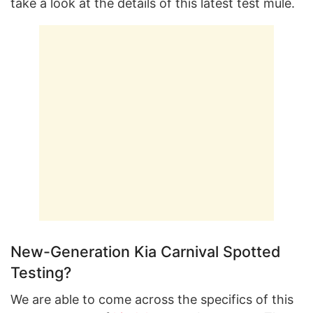
take a look at the details of this latest test mule.
New-Generation Kia Carnival Spotted
Testing?
We are able to come across the specifics of this