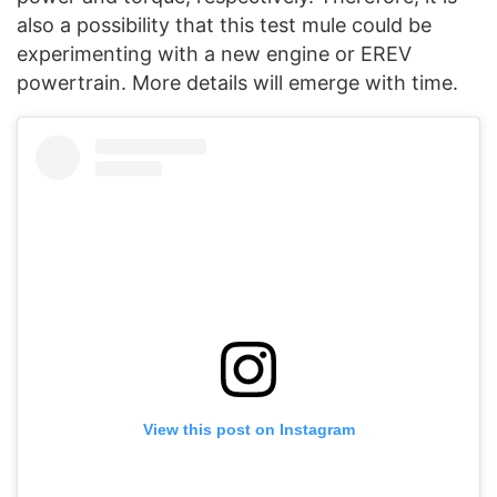
also a possibility that this test mule could be
experimenting with a new engine or EREV
powertrain. More details will emerge with time.
View this post on Instagram