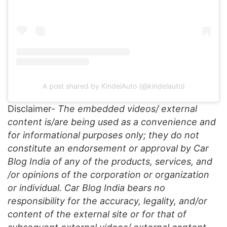
A post shared by KindelAuto (@kindelauto)
Disclaimer-
The embedded videos/ external
content is/are being used as a convenience and
for informational purposes only; they do not
constitute an endorsement or approval by Car
Blog India of any of the products, services, and
/or opinions of the corporation or organization
or individual. Car Blog India bears no
responsibility for the accuracy, legality, and/or
content of the external site or for that of