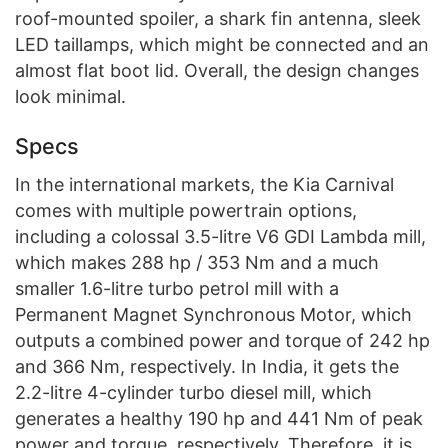
roof-mounted spoiler, a shark fin antenna, sleek
LED taillamps, which might be connected and an
almost flat boot lid. Overall, the design changes
look minimal.
Specs
In the international markets, the Kia Carnival
comes with multiple powertrain options,
including a colossal 3.5-litre V6 GDI Lambda mill,
which makes 288 hp / 353 Nm and a much
smaller 1.6-litre turbo petrol mill with a
Permanent Magnet Synchronous Motor, which
outputs a combined power and torque of 242 hp
and 366 Nm, respectively. In India, it gets the
2.2-litre 4-cylinder turbo diesel mill, which
generates a healthy 190 hp and 441 Nm of peak
power and torque, respectively. Therefore, it is