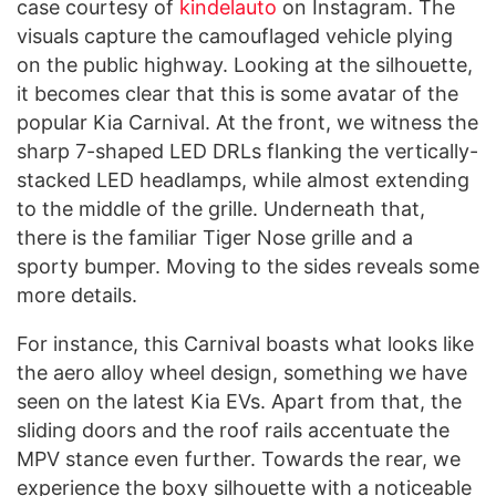
case courtesy of
kindelauto
on Instagram. The
visuals capture the camouflaged vehicle plying
on the public highway. Looking at the silhouette,
it becomes clear that this is some avatar of the
popular Kia Carnival. At the front, we witness the
sharp 7-shaped LED DRLs flanking the vertically-
stacked LED headlamps, while almost extending
to the middle of the grille. Underneath that,
there is the familiar Tiger Nose grille and a
sporty bumper. Moving to the sides reveals some
more details.
For instance, this Carnival boasts what looks like
the aero alloy wheel design, something we have
seen on the latest Kia EVs. Apart from that, the
sliding doors and the roof rails accentuate the
MPV stance even further. Towards the rear, we
experience the boxy silhouette with a noticeable