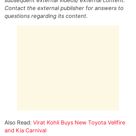
subsequent external videos/ external content.
Contact the external publisher for answers to
questions regarding its content.
Also Read:
Virat Kohli Buys New Toyota Vellfire
and Kia Carnival