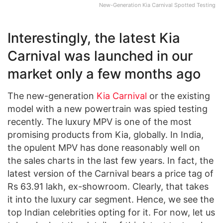
New-Generation Kia Carnival Spotted Testing
Interestingly, the latest Kia
Carnival was launched in our
market only a few months ago
The new-generation
Kia Carnival
or the existing
model with a new powertrain was spied testing
recently. The luxury MPV is one of the most
promising products from Kia, globally. In India,
the opulent MPV has done reasonably well on
the sales charts in the last few years. In fact, the
latest version of the Carnival bears a price tag of
Rs 63.91 lakh, ex-showroom. Clearly, that takes
it into the luxury car segment. Hence, we see the
top Indian celebrities opting for it. For now, let us