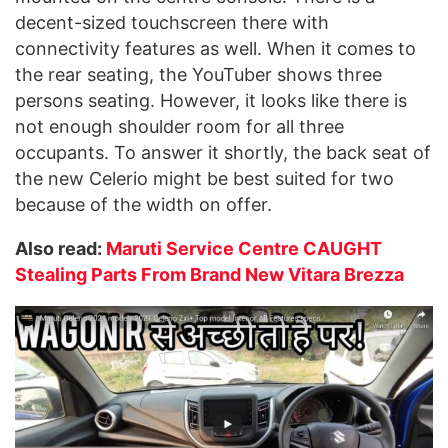
decent-sized touchscreen there with
connectivity features as well. When it comes to
the rear seating, the YouTuber shows three
persons seating. However, it looks like there is
not enough shoulder room for all three
occupants. To answer it shortly, the back seat of
the new Celerio might be best suited for two
because of the width on offer.
Also read:
Maruti Service Centre CAUGHT
Stealing Parts From Brand New Vitara Brezza