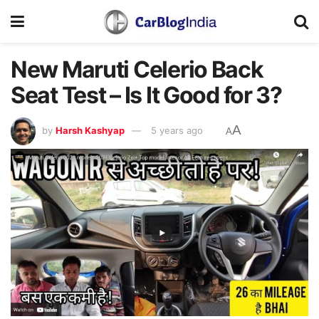
New Maruti Celerio Back
Seat Test – Is It Good for 3?
A
by
Harsh Kashyap
5 years ago
A