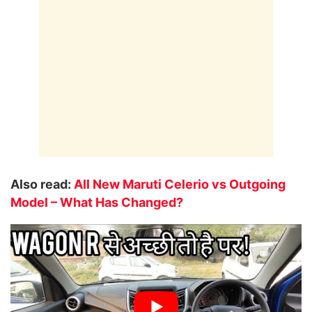
Also read:
All New Maruti Celerio vs Outgoing
Model – What Has Changed?