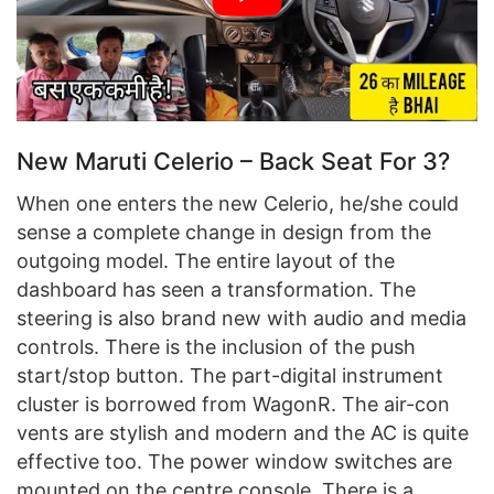
New Maruti Celerio – Back Seat For 3?
When one enters the new Celerio, he/she could
sense a complete change in design from the
outgoing model. The entire layout of the
dashboard has seen a transformation. The
steering is also brand new with audio and media
controls. There is the inclusion of the push
start/stop button. The part-digital instrument
cluster is borrowed from WagonR. The air-con
vents are stylish and modern and the AC is quite
effective too. The power window switches are
mounted on the centre console. There is a