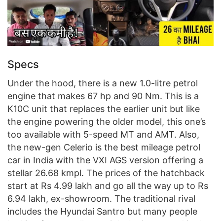
Specs
Under the hood, there is a new 1.0-litre petrol
engine that makes 67 hp and 90 Nm. This is a
K10C unit that replaces the earlier unit but like
the engine powering the older model, this one’s
too available with 5-speed MT and AMT. Also,
the new-gen Celerio is the best mileage petrol
car in India with the VXI AGS version offering a
stellar 26.68 kmpl. The prices of the hatchback
start at Rs 4.99 lakh and go all the way up to Rs
6.94 lakh, ex-showroom. The traditional rival
includes the Hyundai Santro but many people