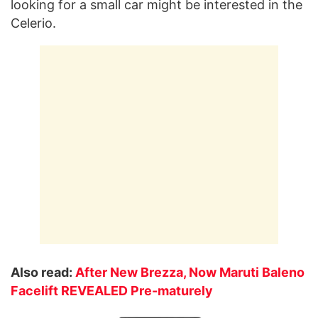
looking for a small car might be interested in the
Celerio.
Also read:
After New Brezza, Now Maruti Baleno
Facelift REVEALED Pre-maturely