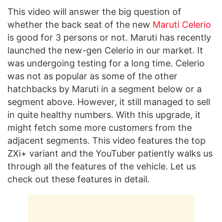
This video will answer the big question of
whether the back seat of the new
Maruti Celerio
is good for 3 persons or not. Maruti has recently
launched the new-gen Celerio in our market. It
was undergoing testing for a long time. Celerio
was not as popular as some of the other
hatchbacks by Maruti in a segment below or a
segment above. However, it still managed to sell
in quite healthy numbers. With this upgrade, it
might fetch some more customers from the
adjacent segments. This video features the top
ZXi+ variant and the YouTuber patiently walks us
through all the features of the vehicle. Let us
check out these features in detail.