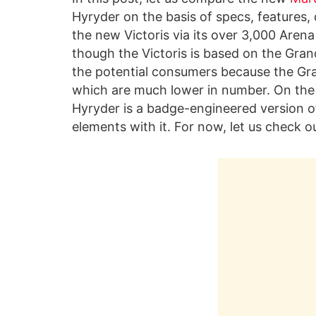
Hyryder on the basis of specs, features, 
the new Victoris via its over 3,000 Arena
though the Victoris is based on the Gran
the potential consumers because the Gran
which are much lower in number. On the
Hyryder is a badge-engineered version of
elements with it. For now, let us check o