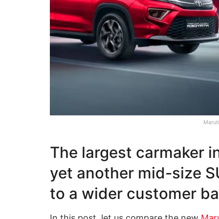
Marut
The largest carmaker i
yet another mid-size SU
to a wider customer b
In this post, let us compare the new
Maru