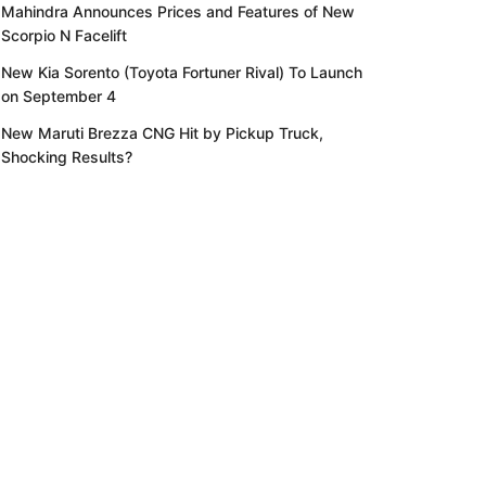
Mahindra Announces Prices and Features of New
Scorpio N Facelift
New Kia Sorento (Toyota Fortuner Rival) To Launch
on September 4
New Maruti Brezza CNG Hit by Pickup Truck,
Shocking Results?