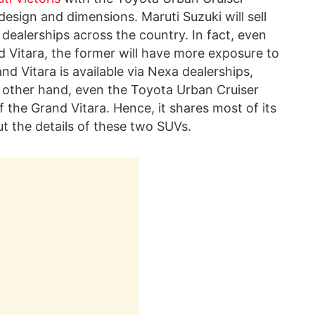
design and dimensions. Maruti Suzuki will sell
 dealerships across the country. In fact, even
d Vitara, the former will have more exposure to
d Vitara is available via Nexa dealerships,
 other hand, even the Toyota Urban Cruiser
 the Grand Vitara. Hence, it shares most of its
ut the details of these two SUVs.