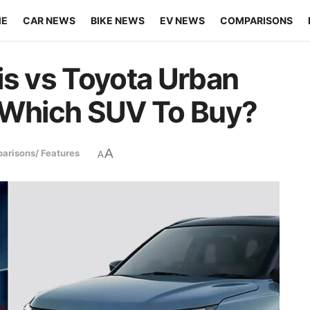
ME
CAR NEWS
BIKE NEWS
EV NEWS
COMPARISONS
is vs Toyota Urban
– Which SUV To Buy?
A
arisons/ Features
A