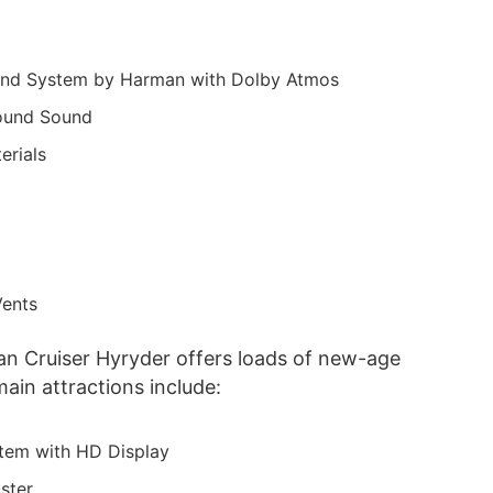
ound System by Harman with Dolby Atmos
rround Sound
erials
Vents
an Cruiser Hyryder offers loads of new-age
ain attractions include:
stem with HD Display
ster