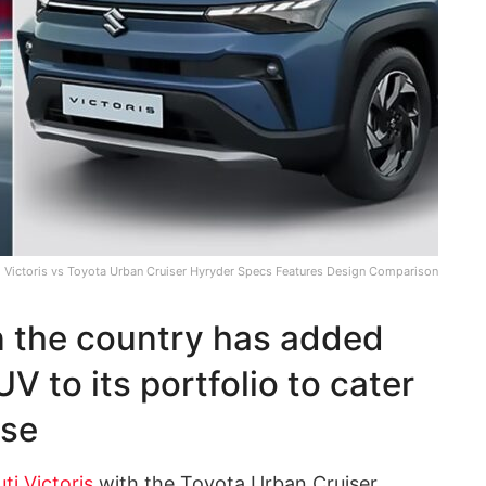
i Victoris vs Toyota Urban Cruiser Hyryder Specs Features Design Comparison
n the country has added
V to its portfolio to cater
ase
ti Victoris
with the Toyota Urban Cruiser