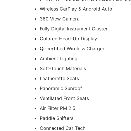
Wireless CarPlay & Android Auto
360 View Camera
Fully Digital Instrument Cluster
Colored Head-Up Display
Qi-certified Wireless Charger
Ambient Lighting
Soft-Touch Materials
Leatherette Seats
Panoramic Sunroof
Ventilated Front Seats
Air Filter PM 2.5
Paddle Shifters
Connected Car Tech