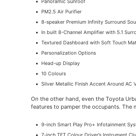
Panoramic Sunroof
PM2.5 Air Purifier
8-speaker Premium Infinity Surround S
In built 8-Channel Amplifier with 5.1 Su
Textured Dashboard with Soft Touch Mat
Personalization Options
Head-up Display
10 Colours
Silver Metallic Finish Accent Around AC 
On the other hand, even the Toyota Urb
features to pamper the occupants. The m
9-inch Smart Play Pro+ Infotainment Sy
7-inch TFT Colour Driver’s Instrument Clu