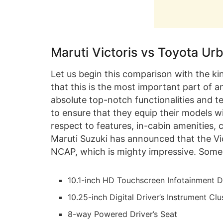
Maruti Victoris vs Toyota Ur
Let us begin this comparison with the k
that this is the most important part of
absolute top-notch functionalities and t
to ensure that they equip their models wit
respect to features, in-cabin amenities, 
Maruti Suzuki has announced that the Vic
NCAP, which is mighty impressive. Some 
10.1-inch HD Touchscreen Infotainment D
10.25-inch Digital Driver’s Instrument Clu
8-way Powered Driver’s Seat