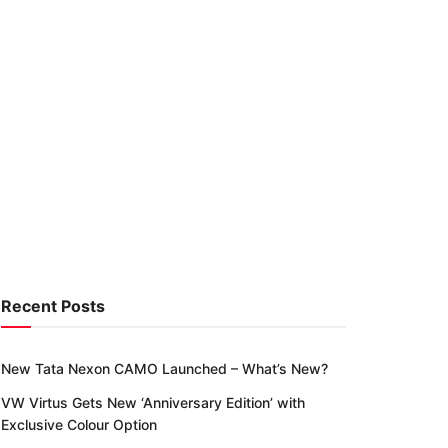
Recent Posts
New Tata Nexon CAMO Launched – What’s New?
VW Virtus Gets New ‘Anniversary Edition’ with
Exclusive Colour Option