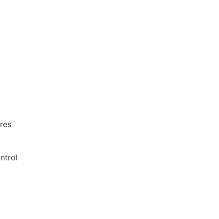
res
ntrol