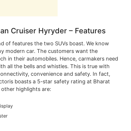
ban Cruiser Hyryder – Features
ind of features the two SUVs boast. We know
 any modern car. The customers want the
ech in their automobiles. Hence, carmakers need
h all the bells and whistles. This is true with
connectivity, convenience and safety. In fact,
toris boasts a 5-star safety rating at Bharat
other highlights are:
isplay
ster