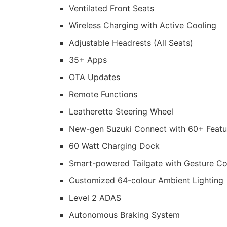
Ventilated Front Seats
Wireless Charging with Active Cooling
Adjustable Headrests (All Seats)
35+ Apps
OTA Updates
Remote Functions
Leatherette Steering Wheel
New-gen Suzuki Connect with 60+ Featu
60 Watt Charging Dock
Smart-powered Tailgate with Gesture Co
Customized 64-colour Ambient Lighting
Level 2 ADAS
Autonomous Braking System