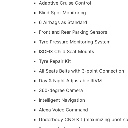
Adaptive Cruise Control
Blind Spot Monitoring
6 Airbags as Standard
Front and Rear Parking Sensors
Tyre Pressure Monitoring System
ISOFIX Child Seat Mounts
Tyre Repair Kit
All Seats Belts with 3-point Connection
Day & Night Adjustable IRVM
360-degree Camera
Intelligent Navigation
Alexa Voice Command
Underbody CNG Kit (maximizing boot s