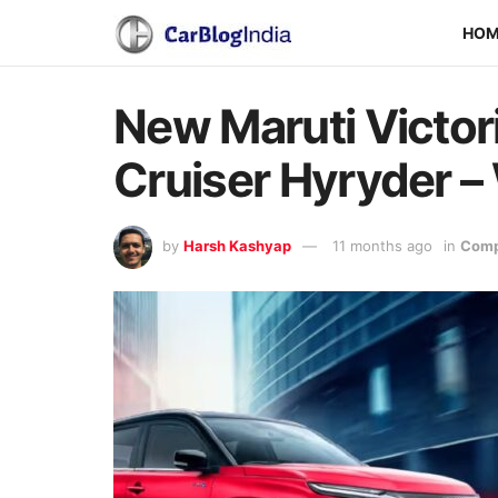
HO
New Maruti Victor
Cruiser Hyryder 
by
Harsh Kashyap
11 months ago
in
Comp